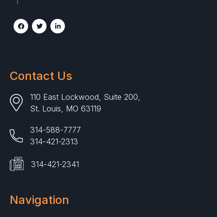
Contact Us
110 East Lockwood, Suite 200,
St. Louis, MO 63119
314-588-7777
314-421-2313
314-421-2341
Navigation