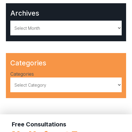
Archives
Archives
Categories
Categories
Free Consultations