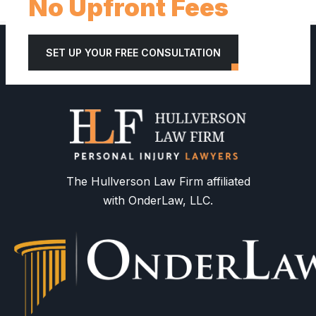
No Upfront Fees
SET UP YOUR FREE CONSULTATION
The Hullverson Law Firm affiliated
with OnderLaw, LLC.