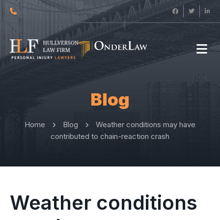
Blog
Home
Blog
Weather conditions may have
contributed to chain-reaction crash
Weather conditions