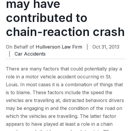
may have
contributed to
chain-reaction crash
On Behalf of
Hullverson Law Firm
| Oct 31, 2013
|
Car Accidents
There are many factors that could potentially play a
role in a motor vehicle accident occurring in St.
Louis. In most cases it is a combination of things that
is to blame. These factors include the speed the
vehicles are travelling at, distracted behaviors drivers
may be engaging in and the condition of the road on
which the vehicles are travelling. The latter factor
appears to have played at least a role in a chain