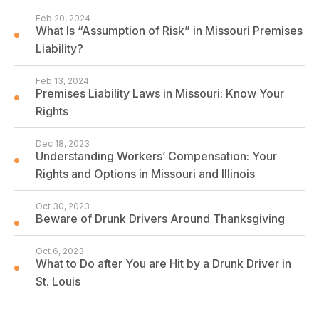
Feb 20, 2024
What Is “Assumption of Risk” in Missouri Premises
Liability?
Feb 13, 2024
Premises Liability Laws in Missouri: Know Your
Rights
Dec 18, 2023
Understanding Workers’ Compensation: Your
Rights and Options in Missouri and Illinois
Oct 30, 2023
Beware of Drunk Drivers Around Thanksgiving
Oct 6, 2023
What to Do after You are Hit by a Drunk Driver in
St. Louis