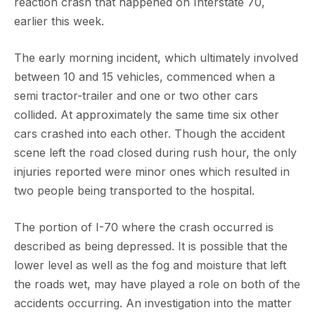
reaction crash that happened on Interstate 70,
earlier this week.
The early morning incident, which ultimately involved
between 10 and 15 vehicles, commenced when a
semi tractor-trailer and one or two other cars
collided. At approximately the same time six other
cars crashed into each other. Though the accident
scene left the road closed during rush hour, the only
injuries reported were minor ones which resulted in
two people being transported to the hospital.
The portion of I-70 where the crash occurred is
described as being depressed. It is possible that the
lower level as well as the fog and moisture that left
the roads wet, may have played a role on both of the
accidents occurring. An investigation into the matter