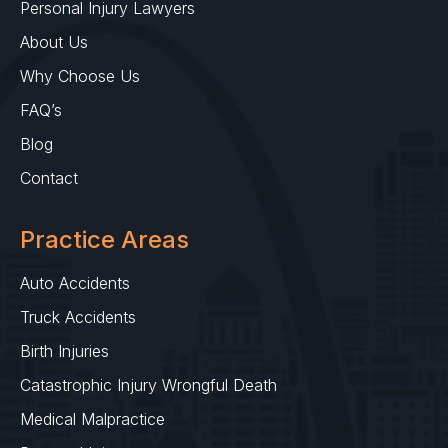
Personal Injury Lawyers
About Us
Why Choose Us
FAQ’s
Blog
Contact
Practice Areas
Auto Accidents
Truck Accidents
Birth Injuries
Catastrophic Injury Wrongful Death
Medical Malpractice