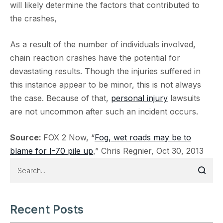
will likely determine the factors that contributed to
the crashes,
As a result of the number of individuals involved,
chain reaction crashes have the potential for
devastating results. Though the injuries suffered in
this instance appear to be minor, this is not always
the case. Because of that,
personal injury
lawsuits
are not uncommon after such an incident occurs.
Source:
FOX 2 Now, “
Fog, wet roads may be to
blame for I-70 pile up
,” Chris Regnier, Oct 30, 2013
Recent Posts