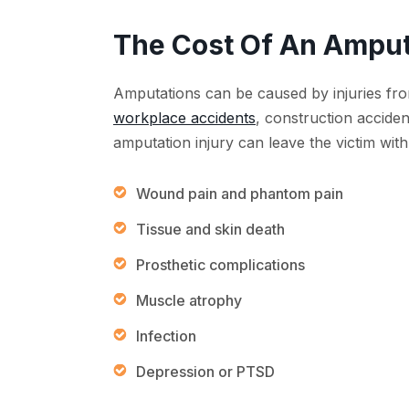
The Cost Of An Amput
Amputations can be caused by injuries fr
workplace accidents
, construction accide
amputation injury can leave the victim with
Wound pain and phantom pain
Tissue and skin death
Prosthetic complications
Muscle atrophy
Infection
Depression or PTSD