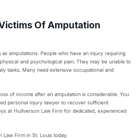
 Victims Of Amputation
ng as amputations. People who have an injury requiring
 physical and psychological pain. They may be unable to
aily tasks. Many need extensive occupational and
loss of income after an amputation is considerable. You
led personal injury lawyer to recover sufficient
ys at Hullverson Law Firm for dedicated, experienced
 Law Firm in St. Louis today.