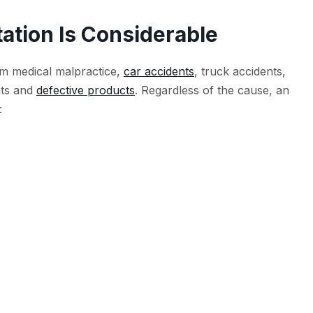
ation Is Considerable
om medical malpractice,
car accidents
, truck accidents,
nts and
defective products
. Regardless of the cause, an
: