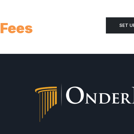
 Fees
SET U