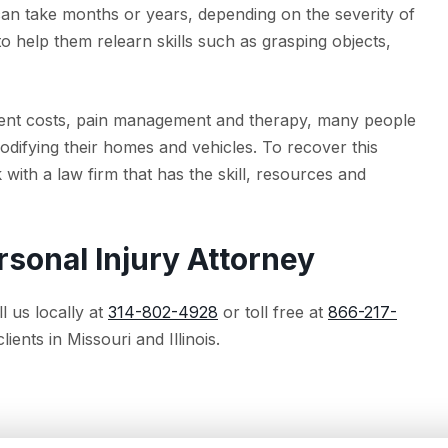
an take months or years, depending on the severity of
o help them relearn skills such as grasping objects,
ipment costs, pain management and therapy, many people
difying their homes and vehicles. To recover this
with a law firm that has the skill, resources and
rsonal Injury Attorney
l us locally at
314-802-4928
or toll free at
866-217-
ients in Missouri and Illinois.