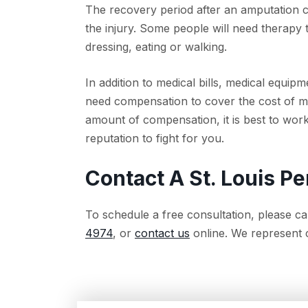
The recovery period after an amputation c
the injury. Some people will need therapy t
dressing, eating or walking.
In addition to medical bills, medical equ
need compensation to cover the cost of mo
amount of compensation, it is best to work 
reputation to fight for you.
Contact A St. Louis Pe
To schedule a free consultation, please cal
4974
, or
contact us
online. We represent cl