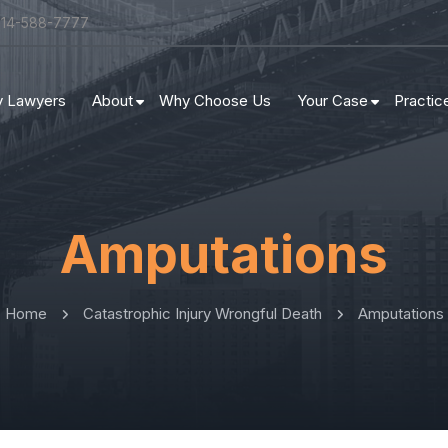
314-588-7777
ry Lawyers
About
Why Choose Us
Your Case
Practic
Amputations
Home
Catastrophic Injury Wrongful Death
Amputations