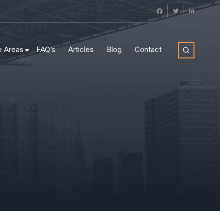
e Areas
FAQ’s
Articles
Blog
Contact