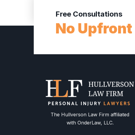
Free Consultations
No Upfront
The Hullverson Law Firm affiliated
with OnderLaw, LLC.