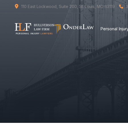
110 East Lockwood, Suite 200, St. Louis, MO 63119
Personal Inju