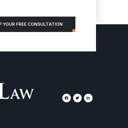
P YOUR FREE CONSULTATION