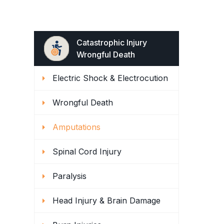
Catastrophic Injury
Wrongful Death
Electric Shock & Electrocution
Wrongful Death
Amputations
Spinal Cord Injury
Paralysis
Head Injury & Brain Damage