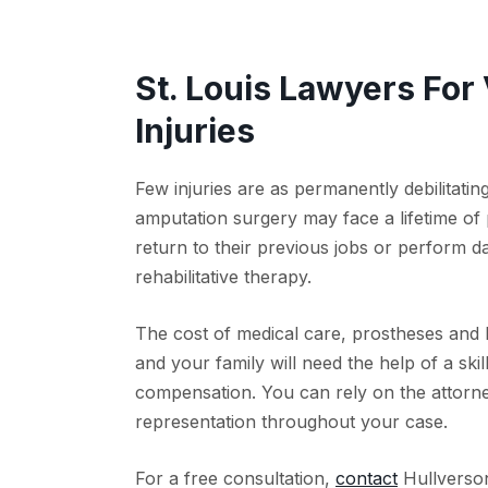
St. Louis Lawyers For
Injuries
Few injuries are as permanently debilitati
amputation surgery may face a lifetime of
return to their previous jobs or perform d
rehabilitative therapy.
The cost of medical care, prostheses and 
and your family will need the help of a skil
compensation. You can rely on the attorne
representation throughout your case.
For a free consultation,
contact
Hullverson