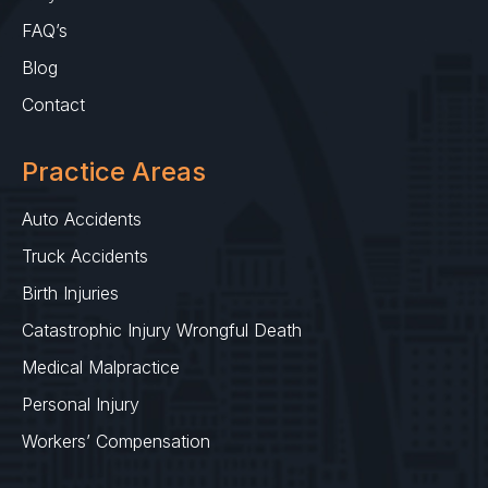
FAQ’s
Blog
Contact
Practice Areas
Auto Accidents
Truck Accidents
Birth Injuries
Catastrophic Injury Wrongful Death
Medical Malpractice
Personal Injury
Workers’ Compensation