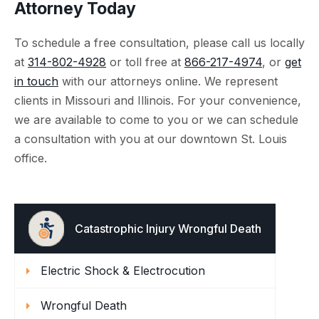
Attorney Today
To schedule a free consultation, please call us locally
at
314-802-4928
or toll free at
866-217-4974
, or
get
in touch
with our attorneys online. We represent
clients in Missouri and Illinois. For your convenience,
we are available to come to you or we can schedule
a consultation with you at our downtown St. Louis
office.
Catastrophic Injury Wrongful Death
Electric Shock & Electrocution
Wrongful Death