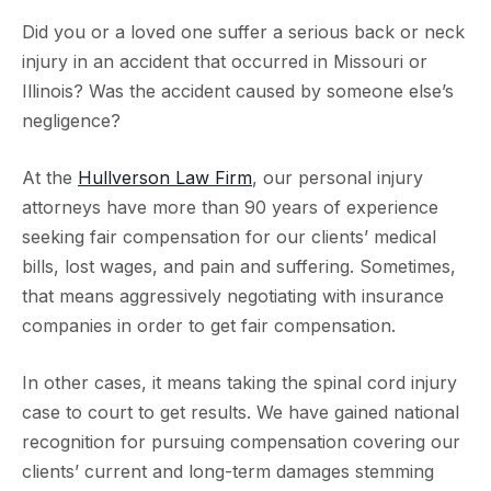
Did you or a loved one suffer a serious back or neck
injury in an accident that occurred in Missouri or
Illinois? Was the accident caused by someone else’s
negligence?
At the
Hullverson Law Firm
, our personal injury
attorneys have more than 90 years of experience
seeking fair compensation for our clients’ medical
bills, lost wages, and pain and suffering. Sometimes,
that means aggressively negotiating with insurance
companies in order to get fair compensation.
In other cases, it means taking the spinal cord injury
case to court to get results. We have gained national
recognition for pursuing compensation covering our
clients’ current and long-term damages stemming