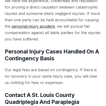
We have the experience, credentials and reputation
for proving a direct causation between catastrophic
injuries and someone else’s negligent injuries. If more
than one party can be held accountable for causing
the
personal injury accident
, we will pursue fair
compensation against all liable parities for the injuries
you have suffered.
Personal Injury Cases Handled On A
Contingency Basis
Our legal fees are based on contingency. If there is
no recovery in your spine injury case, you will owe
us nothing for fees or expenses.
Contact A St. Louis County
Quadriplegia And Paraplegia