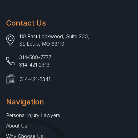
Contact Us
110 East Lockwood, Suite 200,
St. Louis, MO 63119
314-588-7777
314-421-2313
314-421-2341
Navigation
Personal Injury Lawyers
About Us
Why Choose Us