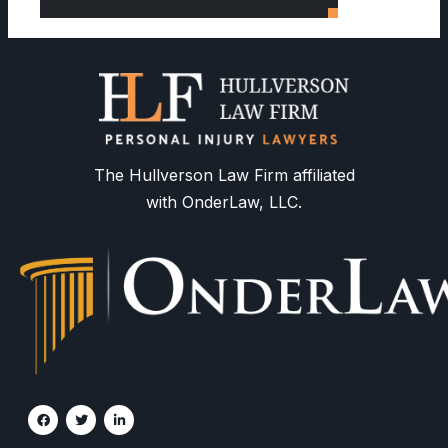
The Hullverson Law Firm affiliated
with OnderLaw, LLC.