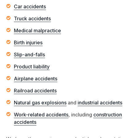
Car accidents
Truck accidents
Medical malpractice
Birth injuries
Slip-and-falls
Product liability
Airplane accidents
Railroad accidents
Natural gas explosions
and
industrial accidents
Work-related accidents
, including
construction
accidents