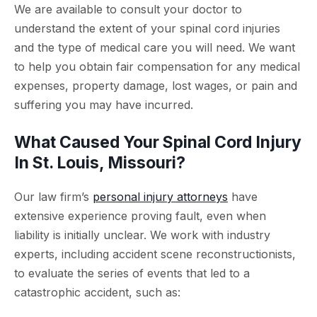
We are available to consult your doctor to
understand the extent of your spinal cord injuries
and the type of medical care you will need. We want
to help you obtain fair compensation for any medical
expenses, property damage, lost wages, or pain and
suffering you may have incurred.
What Caused Your Spinal Cord Injury
In St. Louis, Missouri?
Our law firm’s
personal injury attorneys
have
extensive experience proving fault, even when
liability is initially unclear. We work with industry
experts, including accident scene reconstructionists,
to evaluate the series of events that led to a
catastrophic accident, such as: