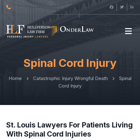
Spinal Cord Injury
Home
Catastrophic Injury Wrongful Death
Spinal
Cord Injury
St. Louis Lawyers For Patients Living
With Spinal Cord Injuries