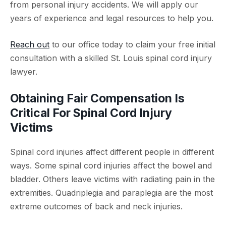
from personal injury accidents. We will apply our
years of experience and legal resources to help you.
Reach out
to our office today to claim your free initial
consultation with a skilled St. Louis spinal cord injury
lawyer.
Obtaining Fair Compensation Is
Critical For Spinal Cord Injury
Victims
Spinal cord injuries affect different people in different
ways. Some spinal cord injuries affect the bowel and
bladder. Others leave victims with radiating pain in the
extremities. Quadriplegia and paraplegia are the most
extreme outcomes of back and neck injuries.