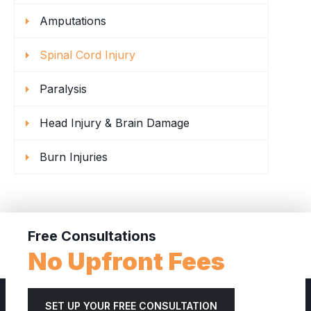
Amputations
Spinal Cord Injury
Paralysis
Head Injury & Brain Damage
Burn Injuries
Free Consultations
No Upfront Fees
SET UP YOUR FREE CONSULTATION