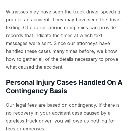
Witnesses may have seen the truck driver speeding
prior to an accident. They may have seen the driver
texting. Of course, phone companies can provide
records that indicate the times at which text
messages were sent. Since our attorneys have
handled these cases many times before, we know
how to gather all of the details necessary to prove
what caused the accident.
Personal Injury Cases Handled On A
Contingency Basis
Our legal fees are based on contingency. If there is
no recovery in your accident case caused by a
careless truck driver, you will owe us nothing for
fees or expenses.