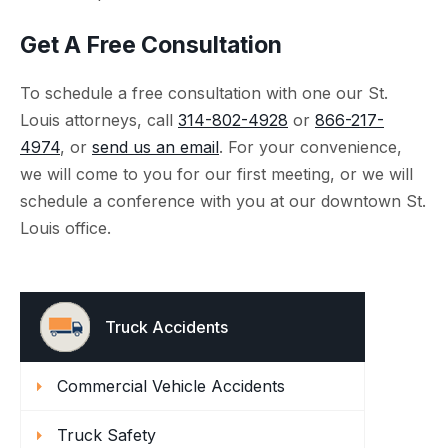
Get A Free Consultation
To schedule a free consultation with one our St.
Louis attorneys, call
314-802-4928
or
866-217-
4974
, or
send us an email
. For your convenience,
we will come to you for our first meeting, or we will
schedule a conference with you at our downtown St.
Louis office.
Truck Accidents
Commercial Vehicle Accidents
Truck Safety