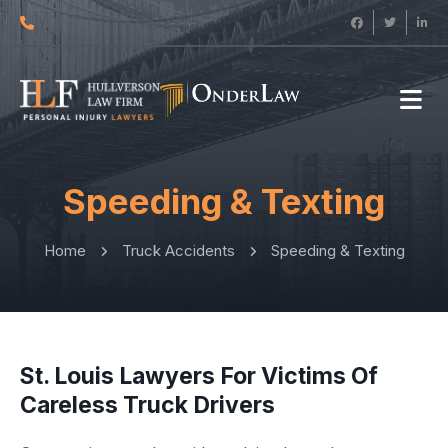
Speeding & Texting
Home
Truck Accidents
Speeding & Texting
St. Louis Lawyers For Victims Of
Careless Truck Drivers