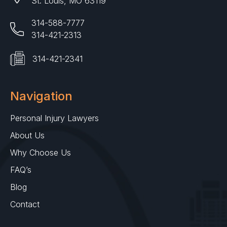
St. Louis, MO 63119
314-588-7777
314-421-2313
314-421-2341
Navigation
Personal Injury Lawyers
About Us
Why Choose Us
FAQ’s
Blog
Contact