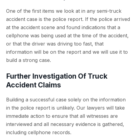
One of the first items we look at in any semi-truck
accident case is the police report. If the police arrived
at the accident scene and found indications that a
cellphone was being used at the time of the accident,
or that the driver was driving too fast, that
information will be on the report and we will use it to
build a strong case.
Further Investigation Of Truck
Accident Claims
Building a successful case solely on the information
in the police report is unlikely. Our lawyers will take
immediate action to ensure that all witnesses are
interviewed and all necessary evidence is gathered,
including cellphone records.