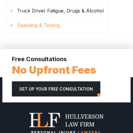
Truck Driver Fatigue, Drugs & Alcohol
Speeding & Texting
Free Consultations
No Upfront Fees
SET UP YOUR FREE CONSULTATION