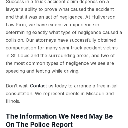
Success in a truck accident claim depends on a
lawyer’s ability to prove what caused the accident
and that it was an act of negligence. At Hullverson
Law Firm, we have extensive experience in
determining exactly what type of negligence caused a
collision. Our attorneys have successfully obtained
compensation for many semi-truck accident victims
in St. Louis and the surrounding areas, and two of
the most common types of negligence we see are
speeding and texting while driving.
Don’t wait.
Contact us
today to arrange a free initial
consultation. We represent clients in Missouri and
Illinois.
The Information We Need May Be
On The Police Report