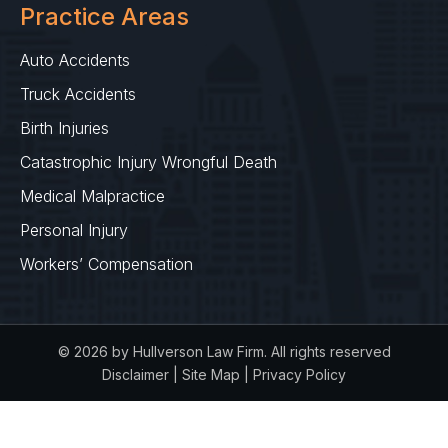
Practice Areas
Auto Accidents
Truck Accidents
Birth Injuries
Catastrophic Injury Wrongful Death
Medical Malpractice
Personal Injury
Workers’ Compensation
© 2026 by Hullverson Law Firm. All rights reserved
Disclaimer
|
Site Map
|
Privacy Policy