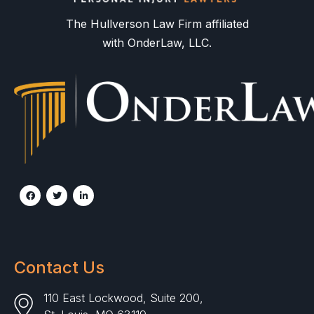
The Hullverson Law Firm affiliated
with OnderLaw, LLC.
Contact Us
110 East Lockwood, Suite 200,