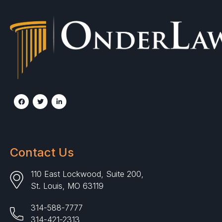
Contact Us
110 East Lockwood, Suite 200,
St. Louis, MO 63119
314-588-7777
314-421-2313