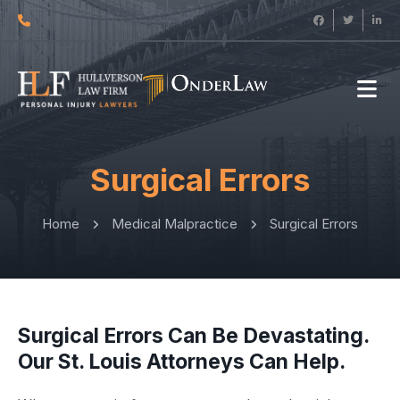
Surgical Errors
Home
Medical Malpractice
Surgical Errors
Surgical Errors Can Be Devastating.
Our St. Louis Attorneys Can Help.