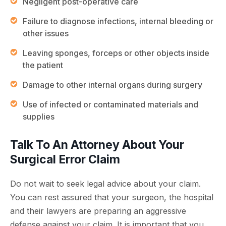
Negligent post-operative care
Failure to diagnose infections, internal bleeding or
other issues
Leaving sponges, forceps or other objects inside
the patient
Damage to other internal organs during surgery
Use of infected or contaminated materials and
supplies
Talk To An Attorney About Your
Surgical Error Claim
Do not wait to seek legal advice about your claim.
You can rest assured that your surgeon, the hospital
and their lawyers are preparing an aggressive
defense against your claim. It is important that you