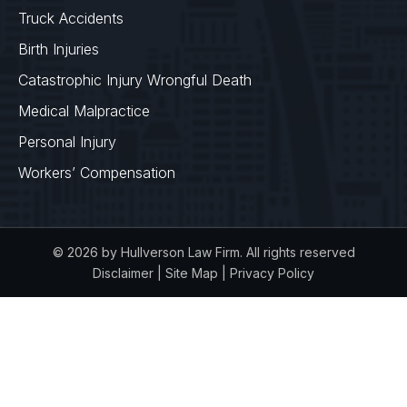
Truck Accidents
Birth Injuries
Catastrophic Injury Wrongful Death
Medical Malpractice
Personal Injury
Workers’ Compensation
© 2026 by Hullverson Law Firm. All rights reserved
Disclaimer
|
Site Map
|
Privacy Policy