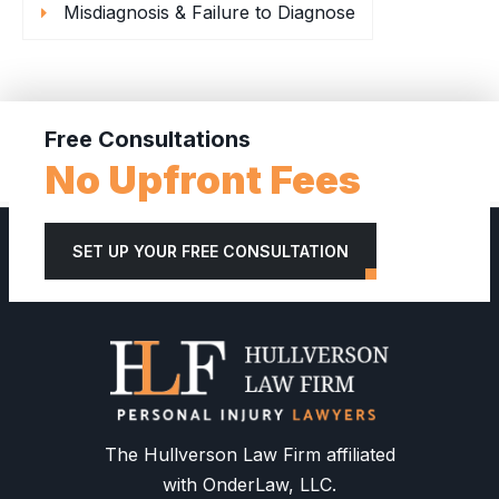
Misdiagnosis & Failure to Diagnose
Free Consultations
No Upfront Fees
SET UP YOUR FREE CONSULTATION
The Hullverson Law Firm affiliated
with OnderLaw, LLC.