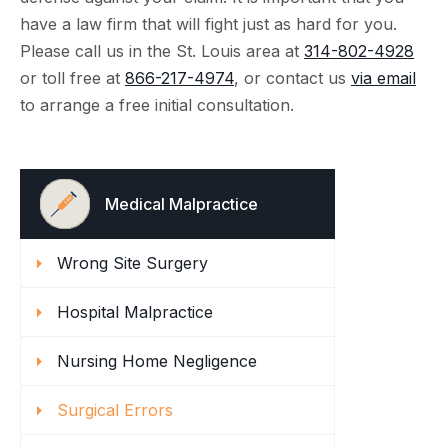
have a law firm that will fight just as hard for you.
Please call us in the St. Louis area at
314-802-4928
or toll free at
866-217-4974
, or contact us
via email
to arrange a free initial consultation.
Medical Malpractice
Wrong Site Surgery
Hospital Malpractice
Nursing Home Negligence
Surgical Errors