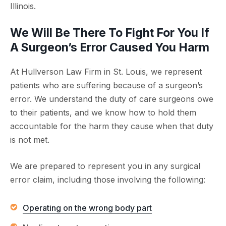
Illinois.
We Will Be There To Fight For You If
A Surgeon’s Error Caused You Harm
At Hullverson Law Firm in St. Louis, we represent
patients who are suffering because of a surgeon’s
error. We understand the duty of care surgeons owe
to their patients, and we know how to hold them
accountable for the harm they cause when that duty
is not met.
We are prepared to represent you in any surgical
error claim, including those involving the following:
Operating on the wrong body part