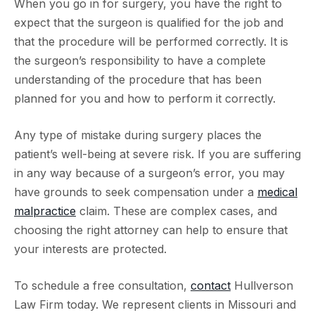
When you go in for surgery, you have the right to
expect that the surgeon is qualified for the job and
that the procedure will be performed correctly. It is
the surgeon’s responsibility to have a complete
understanding of the procedure that has been
planned for you and how to perform it correctly.
Any type of mistake during surgery places the
patient’s well-being at severe risk. If you are suffering
in any way because of a surgeon’s error, you may
have grounds to seek compensation under a
medical
malpractice
claim. These are complex cases, and
choosing the right attorney can help to ensure that
your interests are protected.
To schedule a free consultation,
contact
Hullverson
Law Firm today. We represent clients in Missouri and