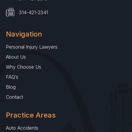
314-421-2341
Navigation
Personal Injury Lawyers
About Us
Why Choose Us
FAQ’s
Blog
Contact
Practice Areas
Auto Accidents