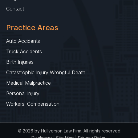
Contact
Practice Areas
Auto Accidents
Truck Accidents
Birth Injuries
Catastrophic Injury Wrongful Death
Medical Malpractice
Personal Injury
Workers’ Compensation
© 2026 by Hullverson Law Firm. All rights reserved
Disclaimer
|
Site Map
|
Privacy Policy