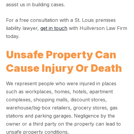
assist us in building cases.
For a free consultation with a St. Louis premises
liability lawyer,
get in touch
with Hullverson Law Firm
today.
Unsafe Property Can
Cause Injury Or Death
We represent people who were injured in places
such as workplaces, homes, hotels, apartment
complexes, shopping malls, discount stores,
warehouse/big-box retailers, grocery stores, gas
stations and parking garages. Negligence by the
owner or a third party on the property can lead to
unsafe property conditions.