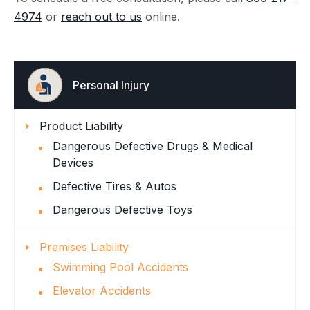
4974
or
reach out to us
online.
Personal Injury
Product Liability
Dangerous Defective Drugs & Medical
Devices
Defective Tires & Autos
Dangerous Defective Toys
Premises Liability
Swimming Pool Accidents
Elevator Accidents