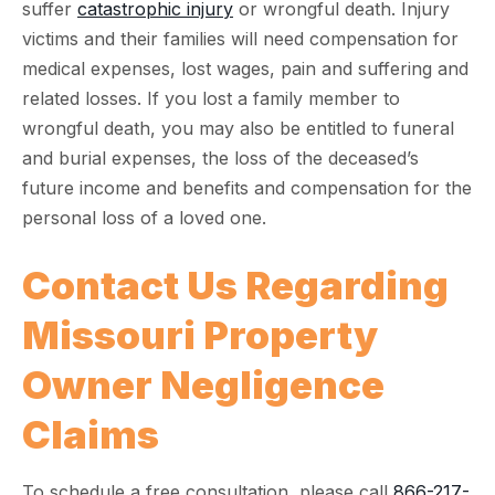
suffer
catastrophic injury
or wrongful death. Injury
victims and their families will need compensation for
medical expenses, lost wages, pain and suffering and
related losses. If you lost a family member to
wrongful death, you may also be entitled to funeral
and burial expenses, the loss of the deceased’s
future income and benefits and compensation for the
personal loss of a loved one.
Contact Us Regarding
Missouri Property
Owner Negligence
Claims
To schedule a free consultation, please call
866-217-