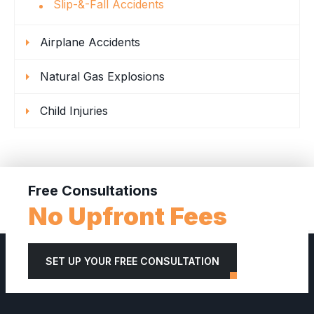
Slip-&-Fall Accidents
Airplane Accidents
Natural Gas Explosions
Child Injuries
Free Consultations
No Upfront Fees
SET UP YOUR FREE CONSULTATION