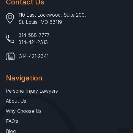
Contact Us
110 East Lockwood, Suite 200,
St. Louis, MO 63119
314-588-7777
314-421-2313
314-421-2341
Navigation
Personal Injury Lawyers
About Us
Why Choose Us
FAQ’s
Blog