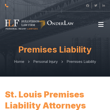
Premises Liability
Home
Personal Injury
Premises Liability
St. Louis Premises
Liability Attorneys