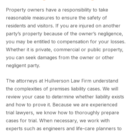
Property owners have a responsibility to take
reasonable measures to ensure the safety of
residents and visitors. If you are injured on another
party’s property because of the owner’s negligence,
you may be entitled to compensation for your losses.
Whether it is private, commercial or public property,
you can seek damages from the owner or other
negligent party.
The attorneys at Hullverson Law Firm understand
the complexities of premises liability cases. We will
review your case to determine whether liability exists
and how to prove it. Because we are experienced
trial lawyers, we know how to thoroughly prepare
cases for trial. When necessary, we work with
experts such as engineers and life-care planners to