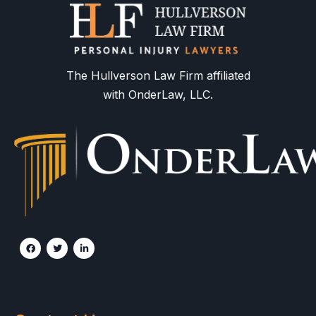
The Hullverson Law Firm affiliated
with OnderLaw, LLC.