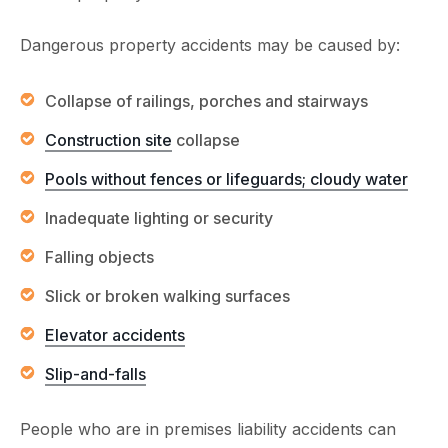
Dangerous property accidents may be caused by:
Collapse of railings, porches and stairways
Construction site
collapse
Pools without fences or lifeguards; cloudy water
Inadequate lighting or security
Falling objects
Slick or broken walking surfaces
Elevator accidents
Slip-and-falls
People who are in premises liability accidents can