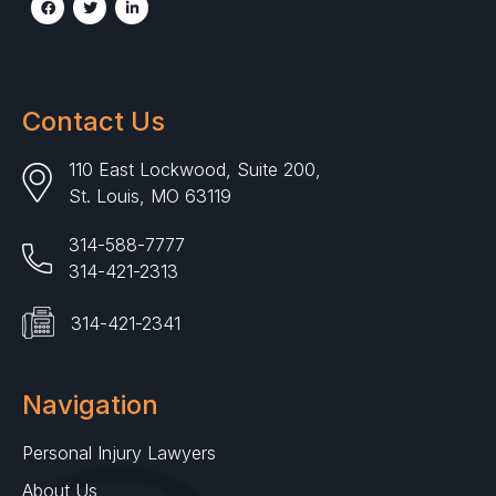
Contact Us
110 East Lockwood, Suite 200,
St. Louis, MO 63119
314-588-7777
314-421-2313
314-421-2341
Navigation
Personal Injury Lawyers
About Us