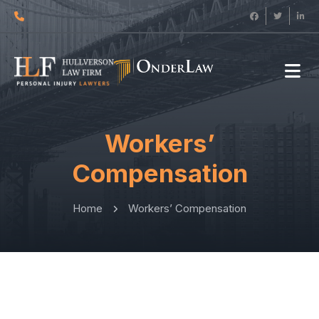
Workers’
Compensation
Home
Workers’ Compensation