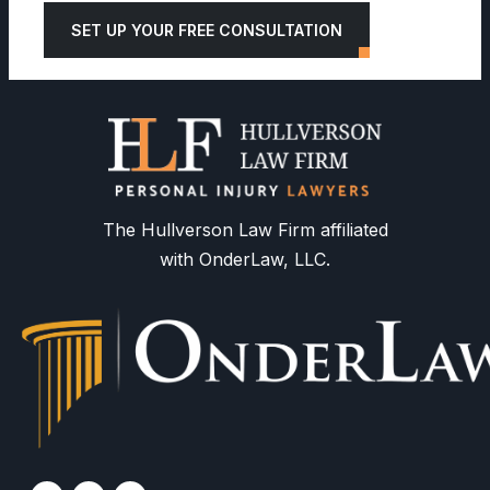
SET UP YOUR FREE CONSULTATION
The Hullverson Law Firm affiliated
with OnderLaw, LLC.