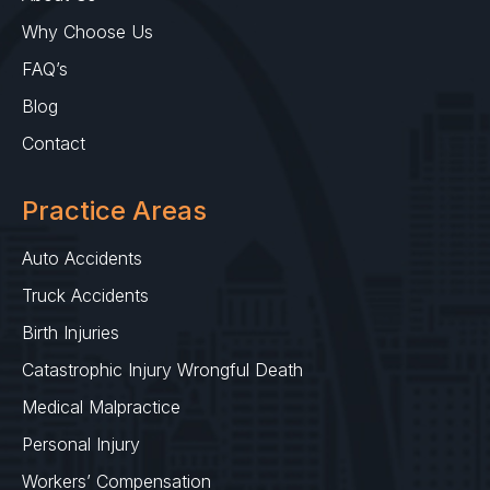
Why Choose Us
FAQ’s
Blog
Contact
Practice Areas
Auto Accidents
Truck Accidents
Birth Injuries
Catastrophic Injury Wrongful Death
Medical Malpractice
Personal Injury
Workers’ Compensation