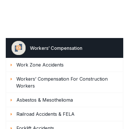
Workers’ Compensation
Work Zone Accidents
Workers’ Compensation For Construction
Workers
Asbestos & Mesothelioma
Railroad Accidents & FELA
Forklift Accidents