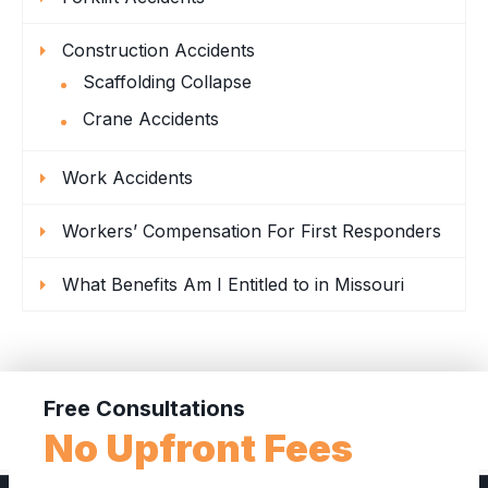
Construction Accidents
Scaffolding Collapse
Crane Accidents
Work Accidents
Workers’ Compensation For First Responders
What Benefits Am I Entitled to in Missouri
Free Consultations
No Upfront Fees