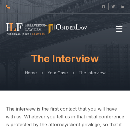
The Interview
Home
Your Case
The Interview
The interview is the first contact that you will have
with us. Whatever you tell us in that initial conference
is protected by the attorney/client privilege, so that it