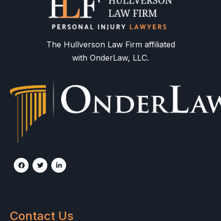
The Hullverson Law Firm affiliated
with OnderLaw, LLC.
Contact Us