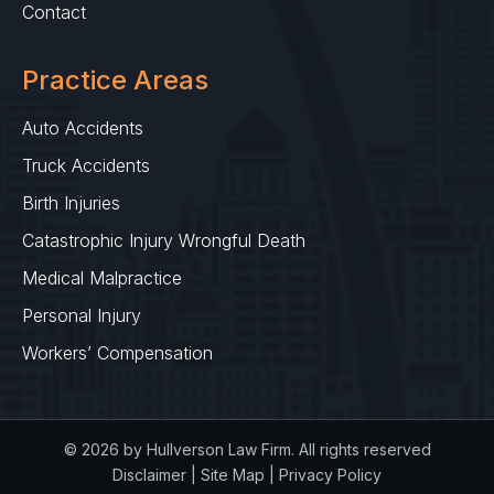
Contact
Practice Areas
Auto Accidents
Truck Accidents
Birth Injuries
Catastrophic Injury Wrongful Death
Medical Malpractice
Personal Injury
Workers’ Compensation
© 2026 by Hullverson Law Firm. All rights reserved
Disclaimer
|
Site Map
|
Privacy Policy