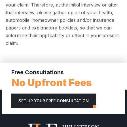
your claim. Therefore, at the initial interview or after
that interview, please gather up all of your health,
automobile, homeowner policies and/or insurance
papers and explanatory booklets, so that we can
determine their applicability or effect in your present
claim.
Free Consultations
No Upfront Fees
SET UP YOUR FREE CONSULTATION