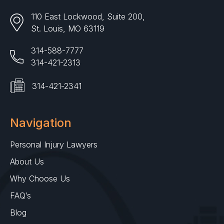
110 East Lockwood, Suite 200,
St. Louis, MO 63119
314-588-7777
314-421-2313
314-421-2341
Navigation
Personal Injury Lawyers
About Us
Why Choose Us
FAQ’s
Blog