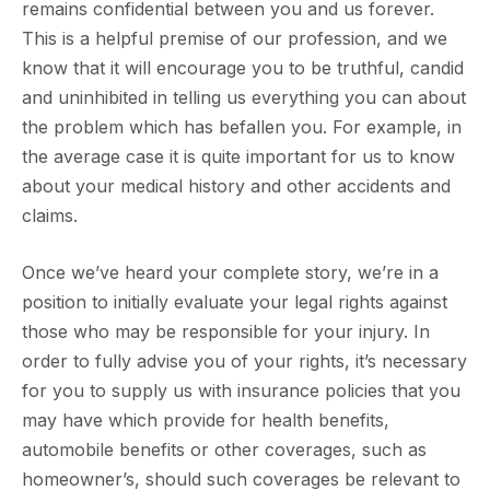
remains confidential between you and us forever.
This is a helpful premise of our profession, and we
know that it will encourage you to be truthful, candid
and uninhibited in telling us everything you can about
the problem which has befallen you. For example, in
the average case it is quite important for us to know
about your medical history and other accidents and
claims.
Once we’ve heard your complete story, we’re in a
position to initially evaluate your legal rights against
those who may be responsible for your injury. In
order to fully advise you of your rights, it’s necessary
for you to supply us with insurance policies that you
may have which provide for health benefits,
automobile benefits or other coverages, such as
homeowner’s, should such coverages be relevant to