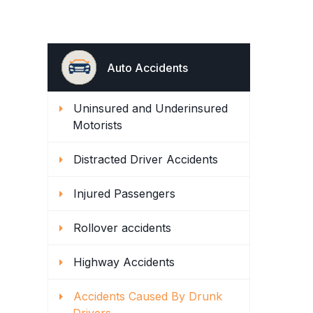
Auto Accidents
Uninsured and Underinsured
Motorists
Distracted Driver Accidents
Injured Passengers
Rollover accidents
Highway Accidents
Accidents Caused By Drunk