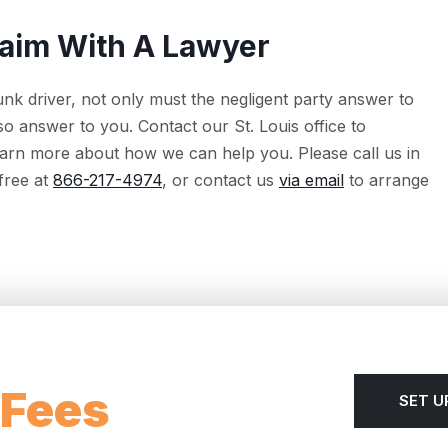
laim With A Lawyer
unk driver, not only must the negligent party answer to
so answer to you. Contact our St. Louis office to
 learn more about how we can help you. Please call us in
 free at
866-217-4974
, or contact us
via email
to arrange
 Fees
SET U