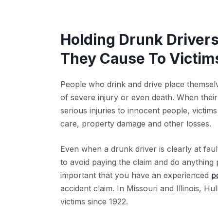
Holding Drunk Driver
They Cause To Victims
People who drink and drive place themselv
of severe injury or even death. When their 
serious injuries to innocent people, victim
care, property damage and other losses.
Even when a drunk driver is clearly at faul
to avoid paying the claim and do anything p
important that you have an experienced
p
accident claim. In Missouri and Illinois, H
victims since 1922.