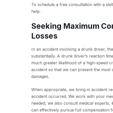
To schedule a free consultation with a ski
help.
Seeking Maximum Com
Losses
In an accident involving a drunk driver, th
substantially. A drunk driver’s reaction tim
much greater likelihood of a high-speed c
accident so that we can present the most c
damages.
When appropriate, we bring in accident re
accident occurred. We work with your medi
needed, we also consult medical experts, l
can effectively pursue full compensation f