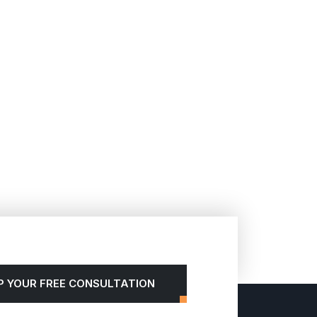
P YOUR FREE CONSULTATION