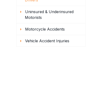
Drivers
Uninsured & Underinsured
Motorists
Motorcycle Accidents
Vehicle Accident Injuries