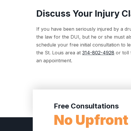
Discuss Your Injury C
If you have been seriously injured by a dr
the law for the DUI, but he or she must al
schedule your free initial consultation to
the St. Louis area at
314-802-4928
or toll
an appointment.
Free Consultations
No Upfront