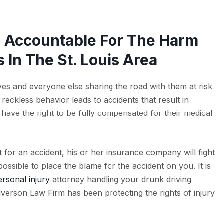
s Accountable For The Harm
 In The St. Louis Area
es and everyone else sharing the road with them at risk
reckless behavior leads to accidents that result in
s have the right to be fully compensated for their medical
t for an accident, his or her insurance company will fight
ossible to place the blame for the accident on you. It is
ersonal injury
attorney handling your drunk driving
ullverson Law Firm has been protecting the rights of injury