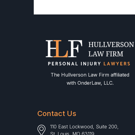
The Hullverson Law Firm affiliated
with OnderLaw, LLC.
Contact Us
110 East Lockwood, Suite 200,
St. Louis, MO 63119