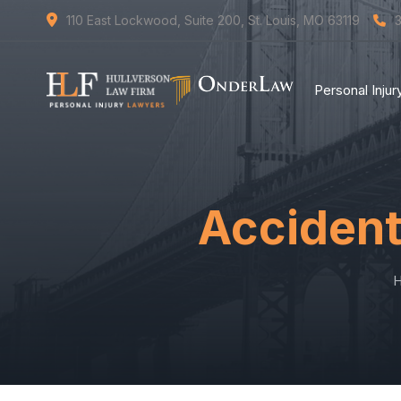
110 East Lockwood, Suite 200, St. Louis, MO 63119
Personal Inju
Accident