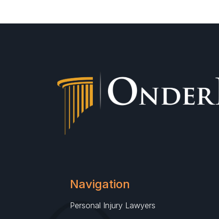
Navigation
Personal Injury Lawyers