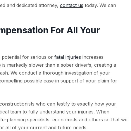
lled and dedicated attorney,
contact us
today. We can
pensation For All Your
e potential for serious or
fatal injuries
increases
e is markedly slower than a sober driver’s, creating a
rash. We conduct a thorough investigation of your
ompelling possible case in support of your claim for
constructionists who can testify to exactly how your
cal team to fully understand your injuries. When
ife-planning specialists, economists and others so that we
or all of your current and future needs.