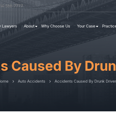
314-588-7777
ry Lawyers
About
Why Choose Us
Your Case
Practic
s Caused By Drun
Home
Auto Accidents
Accidents Caused By Drunk Drive