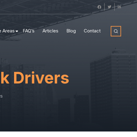
e Areas
FAQ’s
Articles
Blog
Contact
k Drivers
rs