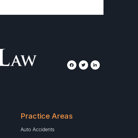
Practice Areas
Auto Accidents