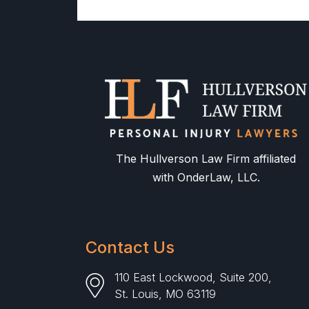
The Hullverson Law Firm affiliated
with OnderLaw, LLC.
Contact Us
110 East Lockwood, Suite 200,
St. Louis, MO 63119