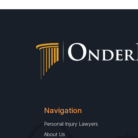
Navigation
Personal Injury Lawyers
About Us