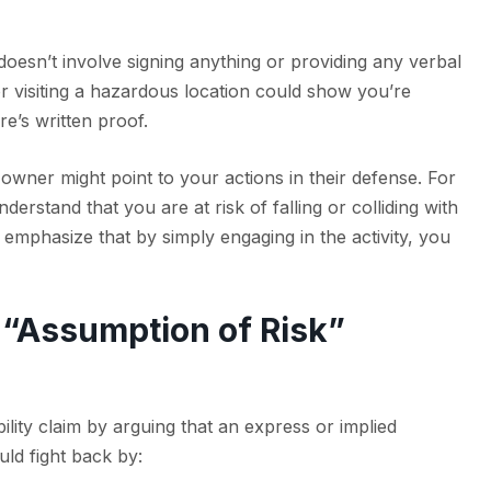
doesn’t involve signing anything or providing any verbal
or visiting a hazardous location could show you’re
re’s written proof.
 owner might point to your actions in their defense. For
nderstand that you are at risk of falling or colliding with
 emphasize that by simply engaging in the activity, you
 “Assumption of Risk”
ility claim by arguing that an express or implied
uld fight back by: