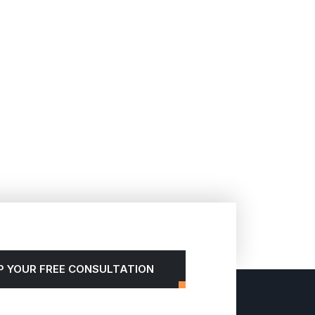
P YOUR FREE CONSULTATION