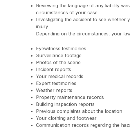
Reviewing the language of any liability waive
circumstances of your case
Investigating the accident to see whether 
injury
Depending on the circumstances, your law
Eyewitness testimonies
Surveillance footage
Photos of the scene
Incident reports
Your medical records
Expert testimonies
Weather reports
Property maintenance records
Building inspection reports
Previous complaints about the location
Your clothing and footwear
Communication records regarding the haz