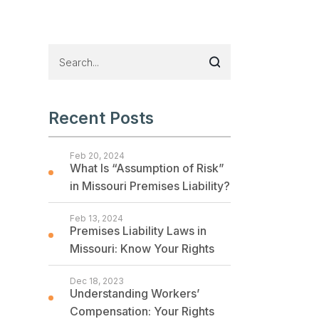
Recent Posts
Feb 20, 2024
What Is “Assumption of Risk”
in Missouri Premises Liability?
Feb 13, 2024
Premises Liability Laws in
Missouri: Know Your Rights
Dec 18, 2023
Understanding Workers’
Compensation: Your Rights