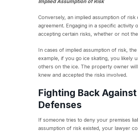
Implied Assumption of Risk
Conversely, an implied assumption of risk 
agreement. Engaging in a specific activity 
accepting certain risks, whether or not the
In cases of implied assumption of risk, the
example, if you go ice skating, you likely u
others on the ice. The property owner will
knew and accepted the risks involved.
Fighting Back Against
Defenses
If someone tries to deny your premises liab
assumption of risk existed, your lawyer co