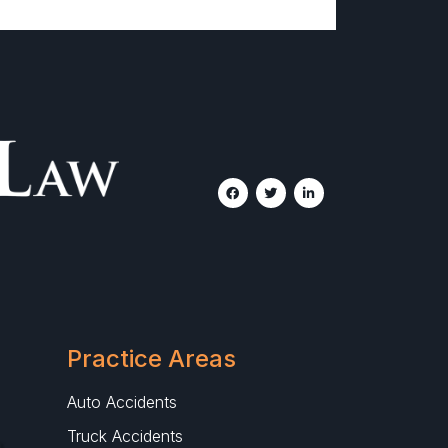
Practice Areas
Auto Accidents
Truck Accidents