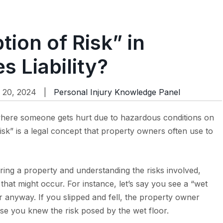
ion of Risk” in
s Liability?
 20, 2024 |
Personal Injury Knowledge Panel
s where someone gets hurt due to hazardous conditions on
sk” is a legal concept that property owners often use to
ring a property and understanding the risks involved,
 that might occur. For instance, let’s say you see a “wet
r anyway. If you slipped and fell, the property owner
se you knew the risk posed by the wet floor.