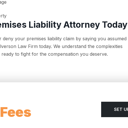
age
erty
emises Liability Attorney Today
 deny your premises liability claim by saying you assumed
ullverson Law Firm today. We understand the complexities
re ready to fight for the compensation you deserve.
 Fees
SET U