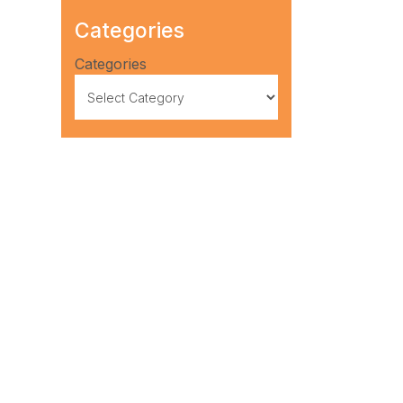
Categories
Categories