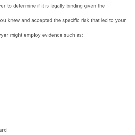
r to determine if it is legally binding given the
you knew and accepted the specific risk that led to your
yer might employ evidence such as:
ard