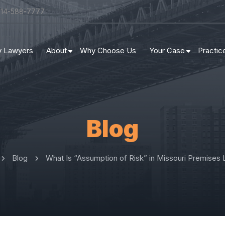
314-588-7777
ry Lawyers
About
Why Choose Us
Your Case
Practic
Blog
Blog
What Is “Assumption of Risk” in Missouri Premises Li