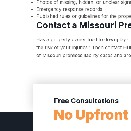
Photos of missing, hidden, or unclear sign
Emergency response records
Published rules or guidelines for the prop
Contact a Missouri Pr
Has a property owner tried to downplay or
the risk of your injuries? Then contact H
of Missouri premises liability cases and a
Free Consultations
No Upfront