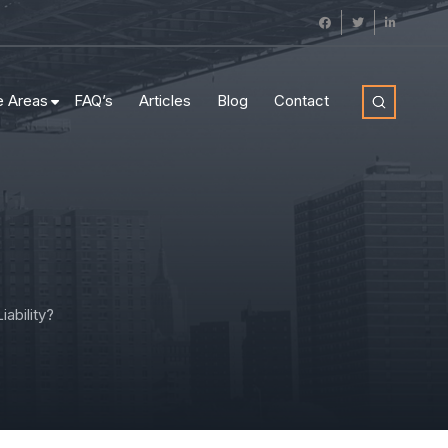
e Areas
FAQ’s
Articles
Blog
Contact
ability?