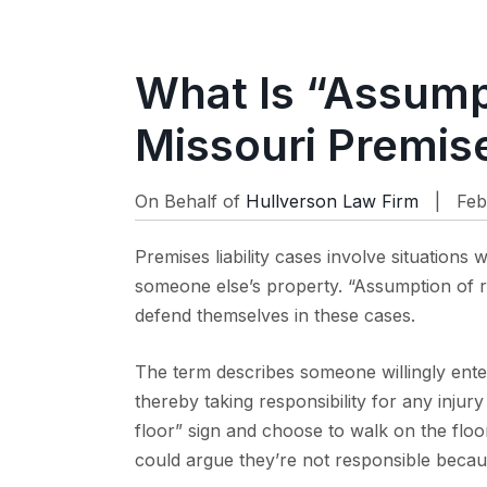
What Is “Assumpt
Missouri Premise
On Behalf of
Hullverson Law Firm
| Feb
Premises liability cases involve situation
someone else’s property. “Assumption of ri
defend themselves in these cases.
The term describes someone willingly ente
thereby taking responsibility for any injury
floor” sign and choose to walk on the floo
could argue they’re not responsible becau