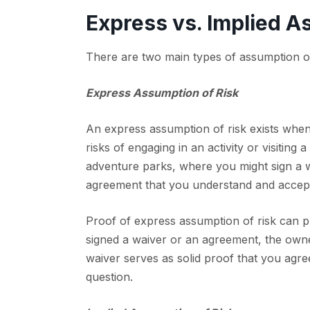
Express vs. Implied A
There are two main types of assumption of r
Express Assumption of Risk
An express assumption of risk exists when
risks of engaging in an activity or visiting
adventure parks, where you might sign a wa
agreement that you understand and accept 
Proof of express assumption of risk can pro
signed a waiver or an agreement, the owner
waiver serves as solid proof that you agreed
question.