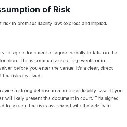
ssumption of Risk
isk in premises liability law: express and implied.
 you sign a document or agree verbally to take on the
 a location. This is common at sporting events or in
iver before you enter the venue. It’s a clear, direct
the risks involved.
vide a strong defense in a premises liability case. If you
 will likely present this document in court. This signed
 to take on the risks associated with the activity in