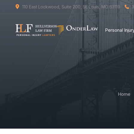
110 East Lockwood, Suite 200, St. Louis, MO 63119
Personal Inju
Home