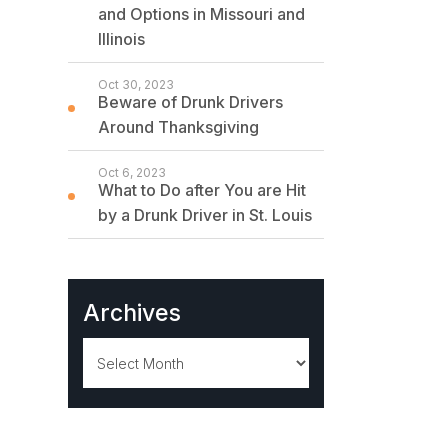
and Options in Missouri and
Illinois
Oct 30, 2023
Beware of Drunk Drivers
Around Thanksgiving
Oct 6, 2023
What to Do after You are Hit
by a Drunk Driver in St. Louis
Archives
Archives