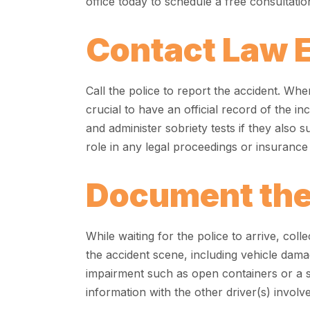
office today to schedule a free consultatio
Contact Law 
Call the police to report the accident. When
crucial to have an official record of the in
and administer sobriety tests if they also s
role in any legal proceedings or insuranc
Document the
While waiting for the police to arrive, co
the accident scene, including vehicle damag
impairment such as open containers or a 
information with the other driver(s) involv