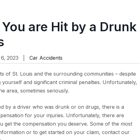
 You are Hit by a Drunk
s
6, 2023 |
Car Accidents
ts of St. Louis and the surrounding communities – despite
g yourself and significant criminal penalties. Unfortunately,
the area, sometimes seriously.
ed by a driver who was drunk or on drugs, there is a
pensation for your injuries. Unfortunately, there are
you get the compensation you deserve. Some of the most
formation or to get started on your claim, contact our