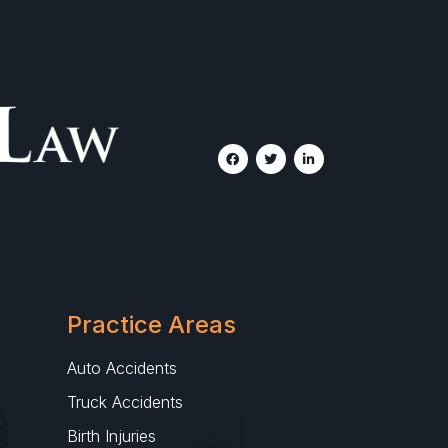
Practice Areas
Auto Accidents
Truck Accidents
Birth Injuries