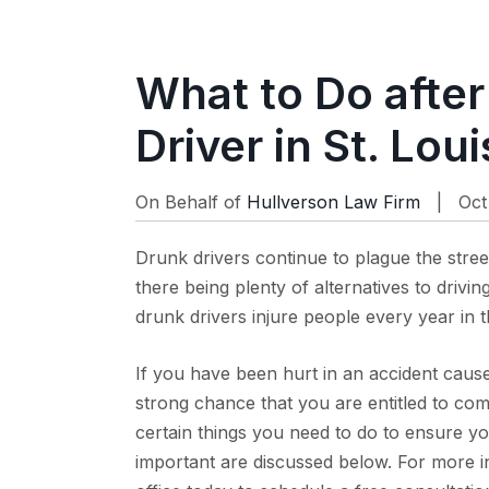
What to Do after
Driver in St. Loui
On Behalf of
Hullverson Law Firm
| Oct 
Drunk drivers continue to plague the stree
there being plenty of alternatives to drivin
drunk drivers injure people every year in 
If you have been hurt in an accident caus
strong chance that you are entitled to com
certain things you need to do to ensure 
important are discussed below. For more in