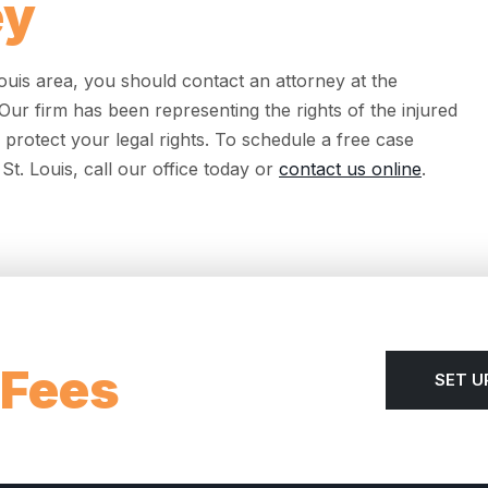
ey
 Louis area, you should contact an attorney at the
ur firm has been representing the rights of the injured
 protect your legal rights. To schedule a free case
St. Louis, call our office today or
contact us online
.
 Fees
SET U