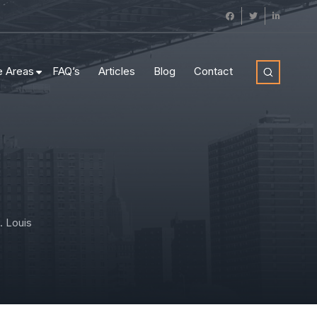
e Areas
FAQ’s
Articles
Blog
Contact
. Louis