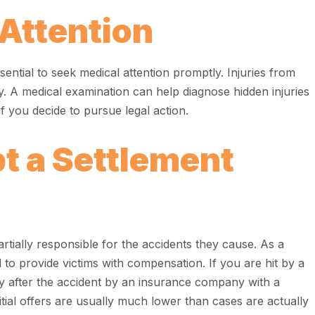
Attention
 essential to seek medical attention promptly. Injuries from
y. A medical examination can help diagnose hidden injuries
 you decide to pursue legal action.
t a Settlement
rtially responsible for the accidents they cause. As a
d to provide victims with compensation. If you are hit by a
y after the accident by an insurance company with a
nitial offers are usually much lower than cases are actually