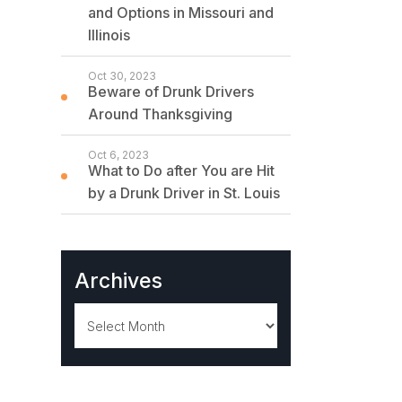
and Options in Missouri and
Illinois
Oct 30, 2023
Beware of Drunk Drivers
Around Thanksgiving
Oct 6, 2023
What to Do after You are Hit
by a Drunk Driver in St. Louis
Archives
Archives