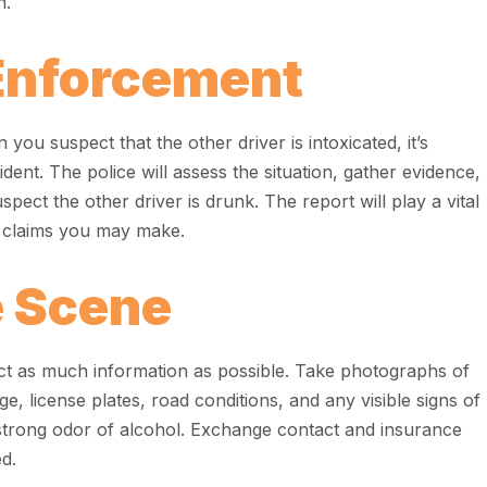
n.
Enforcement
 you suspect that the other driver is intoxicated, it’s
cident. The police will assess the situation, gather evidence,
uspect the other driver is drunk. The report will play a vital
e claims you may make.
 Scene
llect as much information as possible. Take photographs of
e, license plates, road conditions, and any visible signs of
strong odor of alcohol. Exchange contact and insurance
ed.