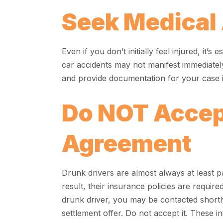
Seek Medical 
Even if you don’t initially feel injured, it’s
car accidents may not manifest immediatel
and provide documentation for your case if
Do NOT Accep
Agreement
Drunk drivers are almost always at least pa
result, their insurance policies are require
drunk driver, you may be contacted shortl
settlement offer. Do not accept it. These i