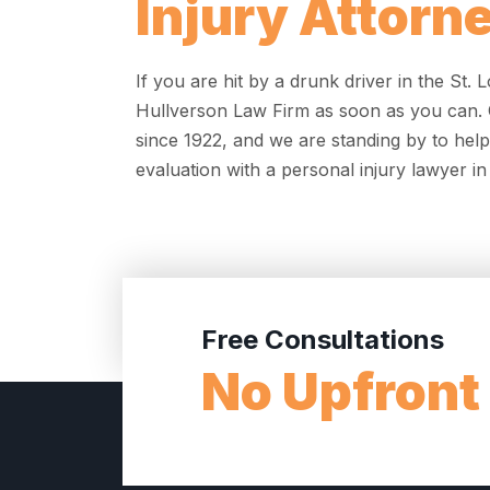
Injury Attorn
If you are hit by a drunk driver in the St.
Hullverson Law Firm as soon as you can. O
since 1922, and we are standing by to help
evaluation with a personal injury lawyer in 
Free Consultations
No Upfront