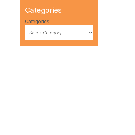
Categories
Categories