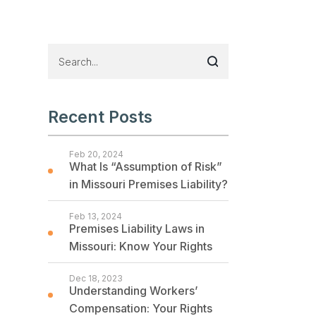
Recent Posts
Feb 20, 2024
What Is “Assumption of Risk”
in Missouri Premises Liability?
Feb 13, 2024
Premises Liability Laws in
Missouri: Know Your Rights
Dec 18, 2023
Understanding Workers’
Compensation: Your Rights