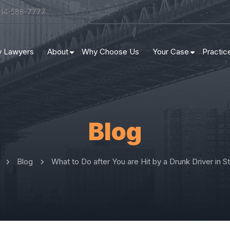
314-588-7777
ry Lawyers
About
Why Choose Us
Your Case
Practic
Blog
Blog
What to Do after You are Hit by a Drunk Driver in St