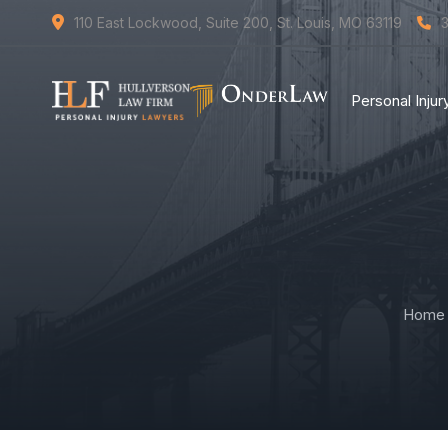
110 East Lockwood, Suite 200, St. Louis, MO 63119
Personal Inju
Home