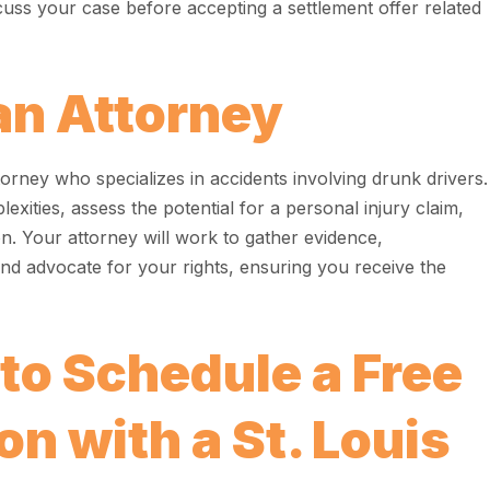
cuss your case before accepting a settlement offer related
an Attorney
orney who specializes in accidents involving drunk drivers.
xities, assess the potential for a personal injury claim,
n. Your attorney will work to gather evidence,
d advocate for your rights, ensuring you receive the
 to Schedule a Free
n with a St. Louis