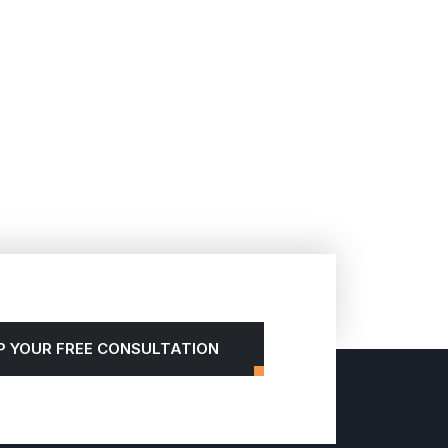
P YOUR FREE CONSULTATION