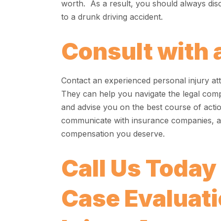
worth. As a result, you should always dis
to a drunk driving accident.
Consult with 
Contact an experienced personal injury att
They can help you navigate the legal comple
and advise you on the best course of actio
communicate with insurance companies, an
compensation you deserve.
Call Us Today
Case Evaluatio