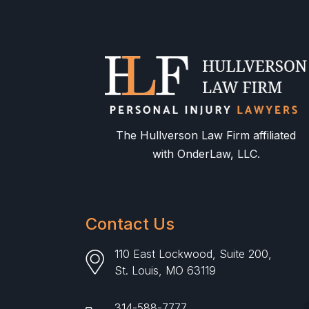
The Hullverson Law Firm affiliated
with OnderLaw, LLC.
Contact Us
110 East Lockwood, Suite 200,
St. Louis, MO 63119
314-588-7777