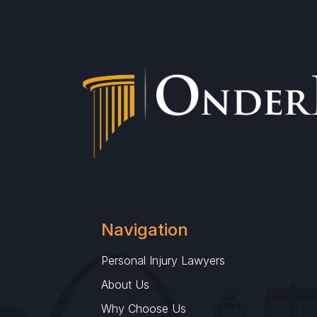
Navigation
Personal Injury Lawyers
About Us
Why Choose Us