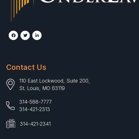
Contact Us
110 East Lockwood, Suite 200,
St. Louis, MO 63119
314-588-7777
314-421-2313
314-421-2341