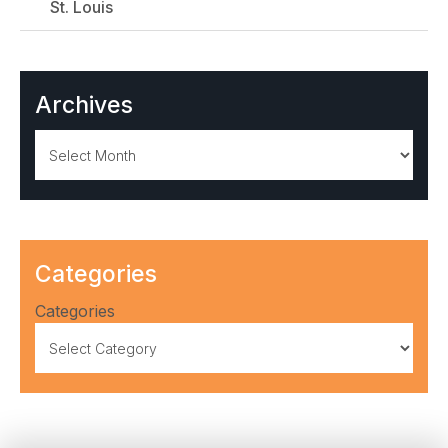
St. Louis
Archives
Archives
Categories
Categories