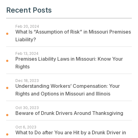
Recent Posts
Feb 20, 2024
What Is “Assumption of Risk” in Missouri Premises
Liability?
Feb 13, 2024
Premises Liability Laws in Missouri: Know Your
Rights
Dec 18, 2023
Understanding Workers’ Compensation: Your
Rights and Options in Missouri and Illinois
Oct 30, 2023
Beware of Drunk Drivers Around Thanksgiving
Oct 6, 2023
What to Do after You are Hit by a Drunk Driver in