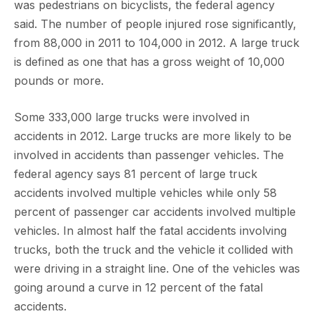
was pedestrians on bicyclists, the federal agency
said. The number of people injured rose significantly,
from 88,000 in 2011 to 104,000 in 2012. A large truck
is defined as one that has a gross weight of 10,000
pounds or more.
Some 333,000 large trucks were involved in
accidents in 2012. Large trucks are more likely to be
involved in accidents than passenger vehicles. The
federal agency says 81 percent of large truck
accidents involved multiple vehicles while only 58
percent of passenger car accidents involved multiple
vehicles. In almost half the fatal accidents involving
trucks, both the truck and the vehicle it collided with
were driving in a straight line. One of the vehicles was
going around a curve in 12 percent of the fatal
accidents.