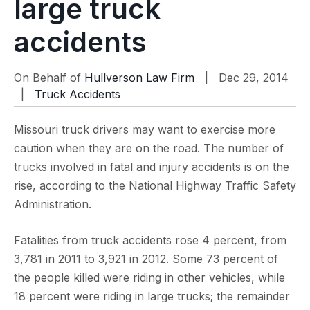
large truck
accidents
On Behalf of
Hullverson Law Firm
| Dec 29, 2014
|
Truck Accidents
Missouri truck drivers may want to exercise more
caution when they are on the road. The number of
trucks involved in fatal and injury accidents is on the
rise, according to the National Highway Traffic Safety
Administration.
Fatalities from truck accidents rose 4 percent, from
3,781 in 2011 to 3,921 in 2012. Some 73 percent of
the people killed were riding in other vehicles, while
18 percent were riding in large trucks; the remainder