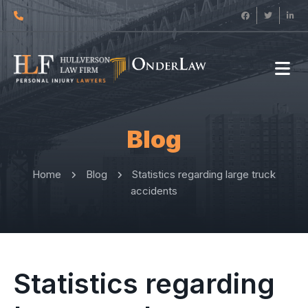
Blog
Home
Blog
Statistics regarding large truck
accidents
Statistics regarding