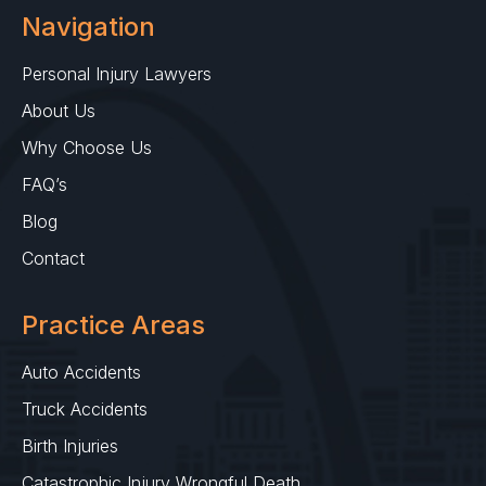
Navigation
Personal Injury Lawyers
About Us
Why Choose Us
FAQ’s
Blog
Contact
Practice Areas
Auto Accidents
Truck Accidents
Birth Injuries
Catastrophic Injury Wrongful Death