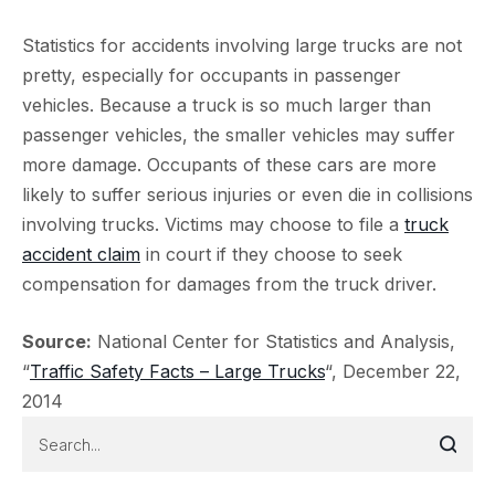
Statistics for accidents involving large trucks are not
pretty, especially for occupants in passenger
vehicles. Because a truck is so much larger than
passenger vehicles, the smaller vehicles may suffer
more damage. Occupants of these cars are more
likely to suffer serious injuries or even die in collisions
involving trucks. Victims may choose to file a
truck
accident claim
in court if they choose to seek
compensation for damages from the truck driver.
Source:
National Center for Statistics and Analysis,
“
Traffic Safety Facts – Large Trucks
“, December 22,
2014