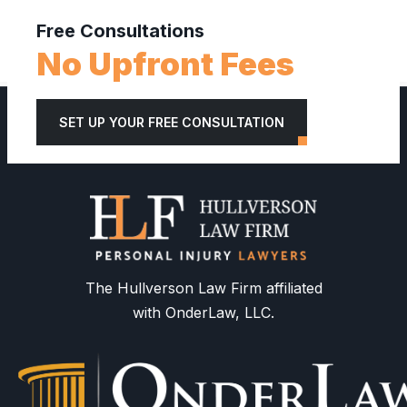
Free Consultations
No Upfront Fees
SET UP YOUR FREE CONSULTATION
The Hullverson Law Firm affiliated
with OnderLaw, LLC.