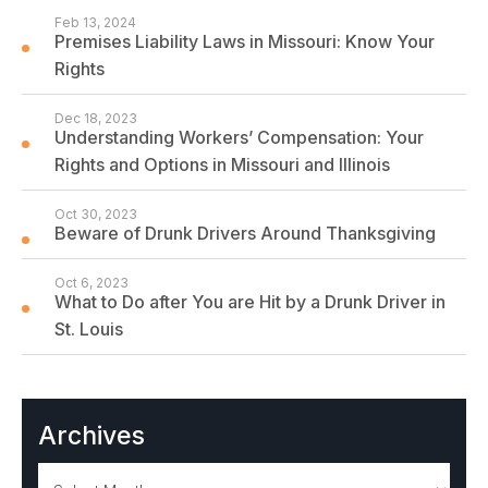
Feb 13, 2024
Premises Liability Laws in Missouri: Know Your
Rights
Dec 18, 2023
Understanding Workers’ Compensation: Your
Rights and Options in Missouri and Illinois
Oct 30, 2023
Beware of Drunk Drivers Around Thanksgiving
Oct 6, 2023
What to Do after You are Hit by a Drunk Driver in
St. Louis
Archives
Archives