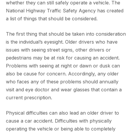
whether they can still safely operate a vehicle. The
National Highway Traffic Safety Agency has created
a list of things that should be considered.
The first thing that should be taken into consideration
is the individual’s eyesight. Older drivers who have
issues with seeing street signs, other drivers or
pedestrians may be at risk for causing an accident.
Problems with seeing at night or dawn or dusk can
also be cause for concern. Accordingly, any older
who faces any of these problems should annually
visit and eye doctor and wear glasses that contain a
current prescription.
Physical difficulties can also lead an older driver to
cause a car accident. Difficulties with physically
operating the vehicle or being able to completely