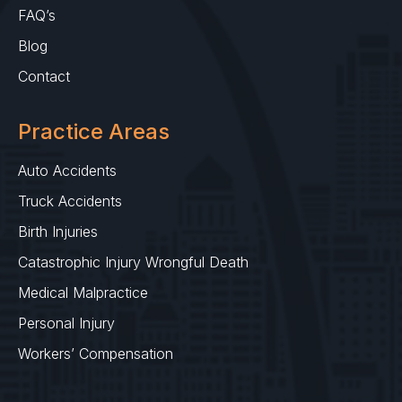
FAQ’s
Blog
Contact
Practice Areas
Auto Accidents
Truck Accidents
Birth Injuries
Catastrophic Injury Wrongful Death
Medical Malpractice
Personal Injury
Workers’ Compensation