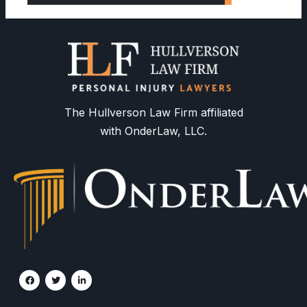
The Hullverson Law Firm affiliated
with OnderLaw, LLC.