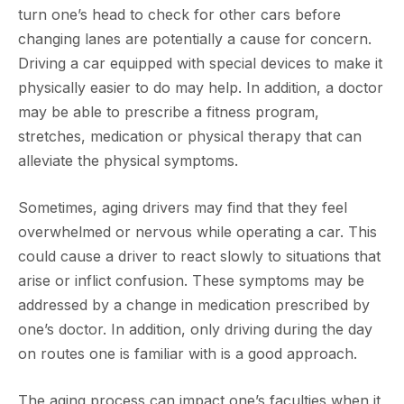
turn one’s head to check for other cars before
changing lanes are potentially a cause for concern.
Driving a car equipped with special devices to make it
physically easier to do may help. In addition, a doctor
may be able to prescribe a fitness program,
stretches, medication or physical therapy that can
alleviate the physical symptoms.
Sometimes, aging drivers may find that they feel
overwhelmed or nervous while operating a car. This
could cause a driver to react slowly to situations that
arise or inflict confusion. These symptoms may be
addressed by a change in medication prescribed by
one’s doctor. In addition, only driving during the day
on routes one is familiar with is a good approach.
The aging process can impact one’s faculties when it