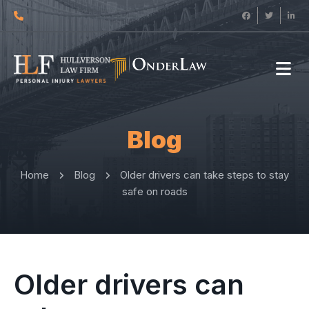
Blog
Home
Blog
Older drivers can take steps to stay
safe on roads
Older drivers can