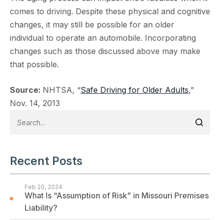
comes to driving. Despite these physical and cognitive
changes, it may still be possible for an older
individual to operate an automobile. Incorporating
changes such as those discussed above may make
that possible.
Source:
NHTSA, “
Safe Driving for Older Adults
,”
Nov. 14, 2013
Recent Posts
Feb 20, 2024
What Is “Assumption of Risk” in Missouri Premises
Liability?