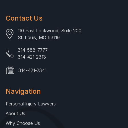
Contact Us
110 East Lockwood, Suite 200,
St. Louis, MO 63119
314-588-7777
314-421-2313
314-421-2341
Navigation
Personal Injury Lawyers
About Us
Why Choose Us