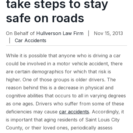
take steps to stay
safe on roads
On Behalf of
Hullverson Law Firm
| Nov 15, 2013
|
Car Accidents
While it is possible that anyone who is driving a car
could be involved in a motor vehicle accident, there
are certain demographics for which that risk is
higher. One of those groups is older drivers. The
reason behind this is a decrease in physical and
cognitive abilities that occurs to all in varying degrees
as one ages. Drivers who suffer from some of these
deficiencies may cause
car accidents
. Accordingly, it
is important that aging residents of Saint Louis City
County, or their loved ones, periodically assess