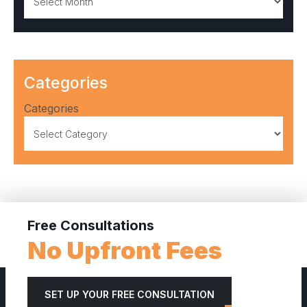
Categories
Categories
Free Consultations
No Upfront Fees
SET UP YOUR FREE CONSULTATION