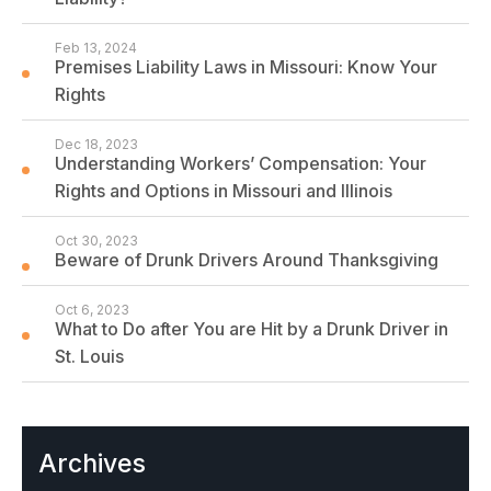
Feb 13, 2024
Premises Liability Laws in Missouri: Know Your
Rights
Dec 18, 2023
Understanding Workers’ Compensation: Your
Rights and Options in Missouri and Illinois
Oct 30, 2023
Beware of Drunk Drivers Around Thanksgiving
Oct 6, 2023
What to Do after You are Hit by a Drunk Driver in
St. Louis
Archives