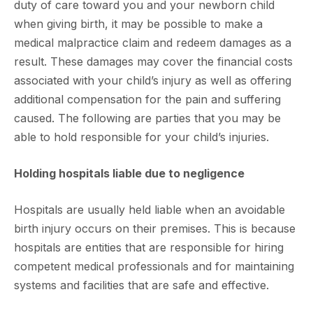
duty of care toward you and your newborn child
when giving birth, it may be possible to make a
medical malpractice claim and redeem damages as a
result. These damages may cover the financial costs
associated with your child’s injury as well as offering
additional compensation for the pain and suffering
caused. The following are parties that you may be
able to hold responsible for your child’s injuries.
Holding hospitals liable due to negligence
Hospitals are usually held liable when an avoidable
birth injury occurs on their premises. This is because
hospitals are entities that are responsible for hiring
competent medical professionals and for maintaining
systems and facilities that are safe and effective.