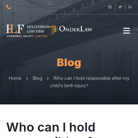
Blog
Home
Blog
Who can I hold responsible after my
child’s birth injury?
Who can I hold