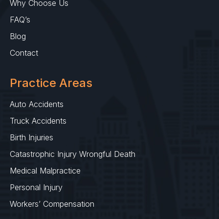
Why Choose Us
FAQ’s
Blog
Contact
Practice Areas
Auto Accidents
Truck Accidents
Birth Injuries
Catastrophic Injury Wrongful Death
Medical Malpractice
Personal Injury
Workers’ Compensation