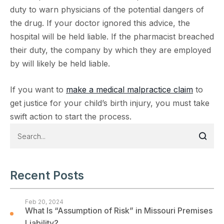
duty to warn physicians of the potential dangers of
the drug. If your doctor ignored this advice, the
hospital will be held liable. If the pharmacist breached
their duty, the company by which they are employed
by will likely be held liable.
If you want to
make a medical malpractice claim
to
get justice for your child’s birth injury, you must take
swift action to start the process.
Recent Posts
Feb 20, 2024
What Is “Assumption of Risk” in Missouri Premises
Liability?