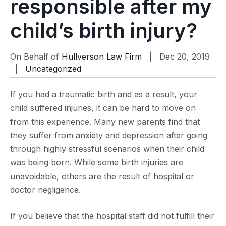
responsible after my
child’s birth injury?
On Behalf of
Hullverson Law Firm
| Dec 20, 2019
|
Uncategorized
If you had a traumatic birth and as a result, your
child suffered injuries, it can be hard to move on
from this experience. Many new parents find that
they suffer from anxiety and depression after going
through highly stressful scenarios when their child
was being born. While some birth injuries are
unavoidable, others are the result of hospital or
doctor negligence.
If you believe that the hospital staff did not fulfill their