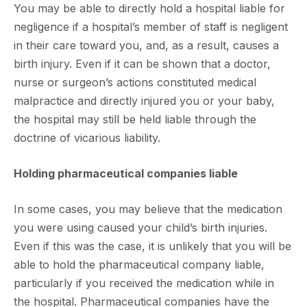
You may be able to directly hold a hospital liable for
negligence if a hospital’s member of staff is negligent
in their care toward you, and, as a result, causes a
birth injury. Even if it can be shown that a doctor,
nurse or surgeon’s actions constituted medical
malpractice and directly injured you or your baby,
the hospital may still be held liable through the
doctrine of vicarious liability.
Holding pharmaceutical companies liable
In some cases, you may believe that the medication
you were using caused your child’s birth injuries.
Even if this was the case, it is unlikely that you will be
able to hold the pharmaceutical company liable,
particularly if you received the medication while in
the hospital. Pharmaceutical companies have the