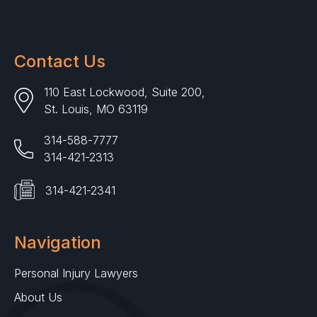
Contact Us
110 East Lockwood, Suite 200,
St. Louis, MO 63119
314-588-7777
314-421-2313
314-421-2341
Navigation
Personal Injury Lawyers
About Us