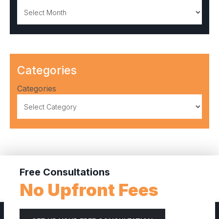
Archives
Categories
Categories
Free Consultations
No Upfront Fees