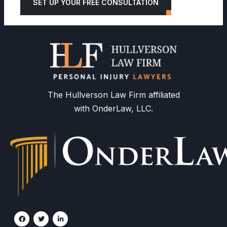
SET UP YOUR FREE CONSULTATION
The Hullverson Law Firm affiliated
with OnderLaw, LLC.