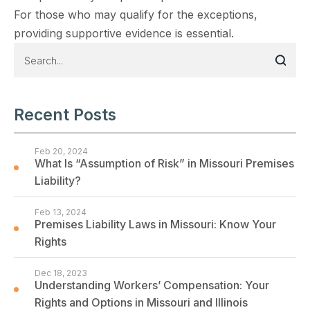
For those who may qualify for the exceptions,
providing supportive evidence is essential.
Recent Posts
Feb 20, 2024
What Is “Assumption of Risk” in Missouri Premises
Liability?
Feb 13, 2024
Premises Liability Laws in Missouri: Know Your
Rights
Dec 18, 2023
Understanding Workers’ Compensation: Your
Rights and Options in Missouri and Illinois