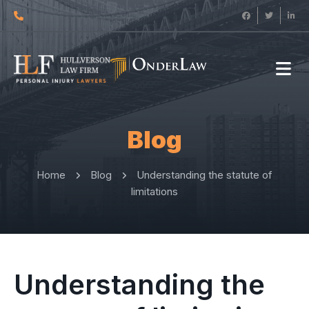
Blog
Home
Blog
Understanding the statute of
limitations
Understanding the