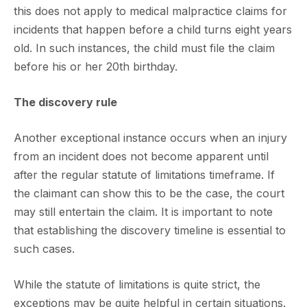
this does not apply to medical malpractice claims for
incidents that happen before a child turns eight years
old. In such instances, the child must file the claim
before his or her 20th birthday.
The discovery rule
Another exceptional instance occurs when an injury
from an incident does not become apparent until
after the regular statute of limitations timeframe. If
the claimant can show this to be the case, the court
may still entertain the claim. It is important to note
that establishing the discovery timeline is essential to
such cases.
While the statute of limitations is quite strict, the
exceptions may be quite helpful in certain situations.