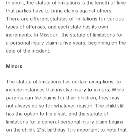
In short, the statute of limitations is the length of time
that parties have to bring claims against others.
There are different statutes of limitations for various
types of offenses, and each state has its own
increments. In Missouri, the statute of limitations for
a personal injury claim is five years, beginning on the
date of the incident.
Minors
The statute of limitations has certain exceptions, to
include instances that involve
injury to minors.
While
parents can file claims for their children, they may
not always do so for whatever reason. The child still
has the option to file a suit, and the statute of
limitations for a general personal injury claim begins
on the child’s 21st birthday. It is important to note that