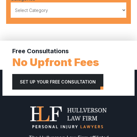
Free Consultations
No Upfront Fees
SET UP YOUR FREE CONSULTATION