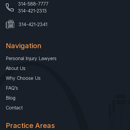
314-588-7777
314-421-2313
314-421-2341
Navigation
Personal Injury Lawyers
About Us
Why Choose Us
FAQ’s
Blog
Contact
Practice Areas