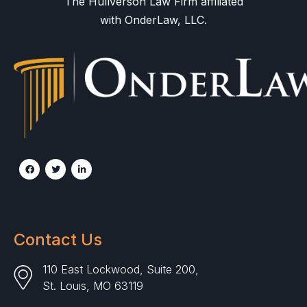
The Hullverson Law Firm affiliated
with OnderLaw, LLC.
Contact Us
110 East Lockwood, Suite 200,
St. Louis, MO 63119