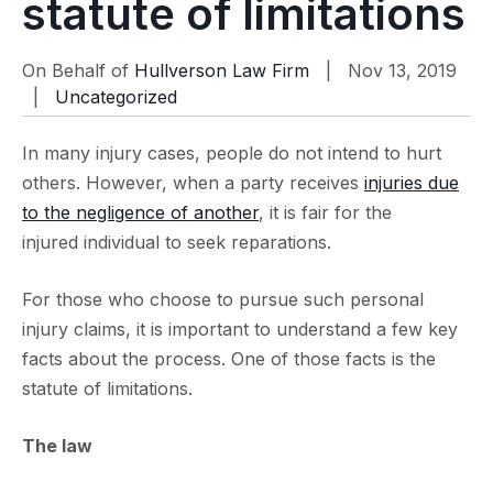
statute of limitations
On Behalf of
Hullverson Law Firm
| Nov 13, 2019
|
Uncategorized
In many injury cases, people do not intend to hurt
others. However, when a party receives
injuries due
to the negligence of another
, it is fair for the
injured individual to seek reparations.
For those who choose to pursue such personal
injury claims, it is important to understand a few key
facts about the process. One of those facts is the
statute of limitations.
The law