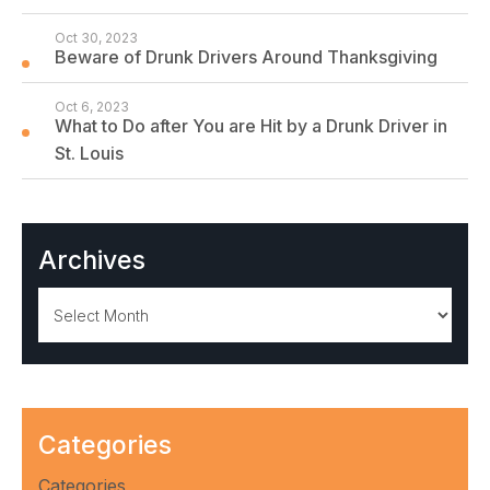
Oct 30, 2023
Beware of Drunk Drivers Around Thanksgiving
Oct 6, 2023
What to Do after You are Hit by a Drunk Driver in
St. Louis
Archives
Archives
Categories
Categories