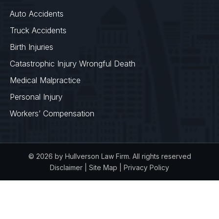
Auto Accidents
Truck Accidents
Birth Injuries
Catastrophic Injury Wrongful Death
Medical Malpractice
Personal Injury
Workers’ Compensation
© 2026 by Hullverson Law Firm. All rights reserved
Disclaimer
|
Site Map
|
Privacy Policy