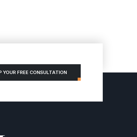
P YOUR FREE CONSULTATION