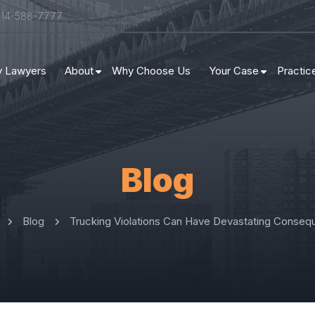
314-588-7777
ry Lawyers
About
Why Choose Us
Your Case
Practic
Blog
Blog
Trucking Violations Can Have Devastating Conse