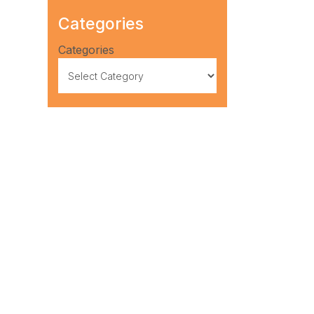
Categories
Categories