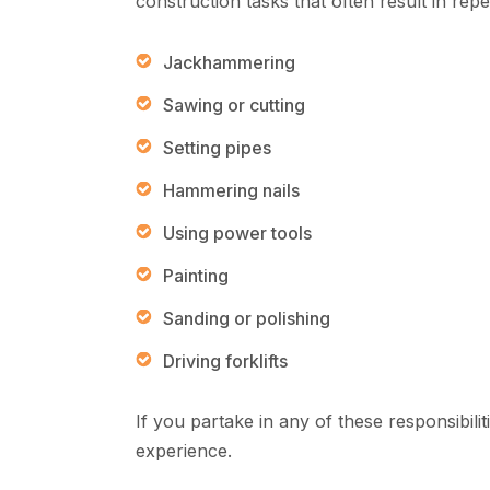
construction tasks that often result in repe
Jackhammering
Sawing or cutting
Setting pipes
Hammering nails
Using power tools
Painting
Sanding or polishing
Driving forklifts
If you partake in any of these responsibilit
experience.