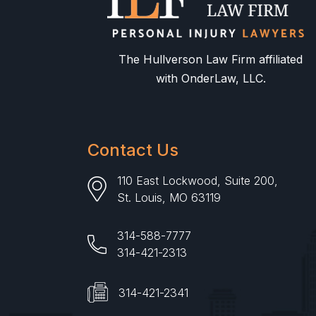
The Hullverson Law Firm affiliated
with OnderLaw, LLC.
Contact Us
110 East Lockwood, Suite 200,
St. Louis, MO 63119
314-588-7777
314-421-2313
314-421-2341