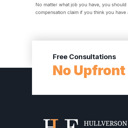
No matter what job you have, you should s
compensation claim if you think you have a
Free Consultations
No Upfront