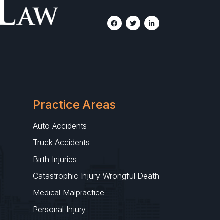
Practice Areas
Auto Accidents
Truck Accidents
Birth Injuries
Catastrophic Injury Wrongful Death
Medical Malpractice
Personal Injury