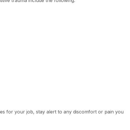
titive trauma include the following:
ies for your job, stay alert to any discomfort or pain you