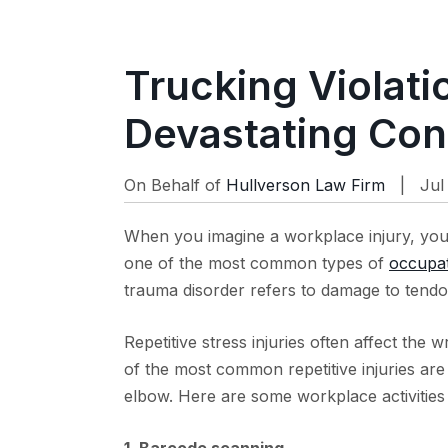
Trucking Violat
Devastating Co
On Behalf of
Hullverson Law Firm
| Jul 
When you imagine a workplace injury, you
one of the most common types of
occupat
trauma disorder refers to damage to tendo
Repetitive stress injuries often affect the
of the most common repetitive injuries are 
elbow. Here are some workplace activities 