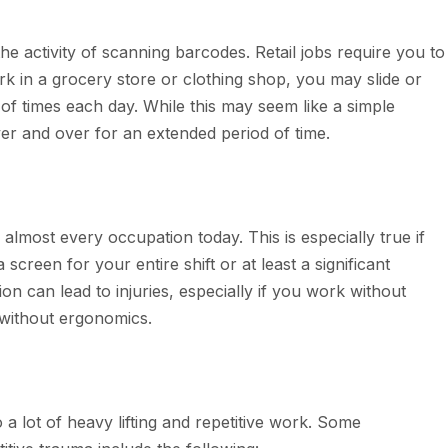
 the activity of scanning barcodes. Retail jobs require you to
k in a grocery store or clothing shop, you may slide or
of times each day. While this may seem like a simple
over and over for an extended period of time.
most every occupation today. This is especially true if
screen for your entire shift or at least a significant
tion can lead to injuries, especially if you work without
 without ergonomics.
a lot of heavy lifting and repetitive work. Some