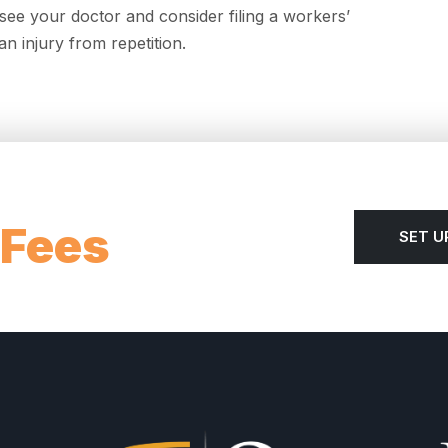
ee your doctor and consider filing a workers’
n injury from repetition.
 Fees
SET U