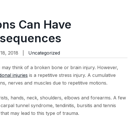
ions Can Have
nsequences
18, 2018 |
Uncategorized
 may think of a broken bone or brain injury. However,
ional injuries
is a repetitive stress injury. A cumulative
ns, nerves and muscles due to repetitive motions.
 wrists, hands, neck, shoulders, elbows and forearms. A few
carpal tunnel syndrome, tendinitis, bursitis and tennis
that may lead to this type of trauma.