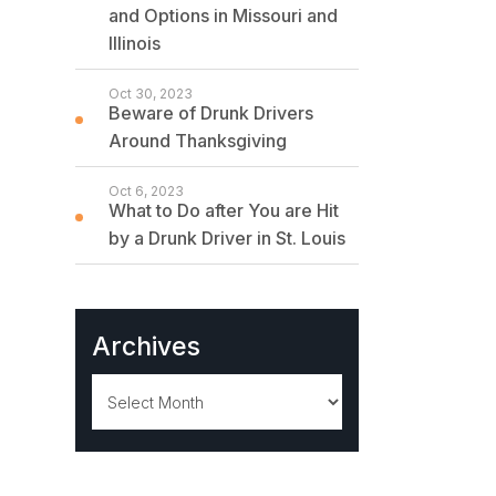
and Options in Missouri and
Illinois
Oct 30, 2023
Beware of Drunk Drivers
Around Thanksgiving
Oct 6, 2023
What to Do after You are Hit
by a Drunk Driver in St. Louis
Archives
Archives