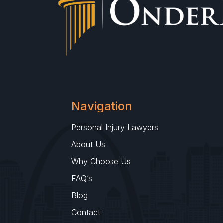
Navigation
Personal Injury Lawyers
About Us
Why Choose Us
FAQ’s
Blog
Contact