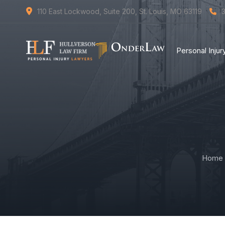
110 East Lockwood, Suite 200, St. Louis, MO 63119
Personal Inju
Home