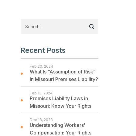
Recent Posts
Feb 20, 2024
What Is “Assumption of Risk”
in Missouri Premises Liability?
Feb 13, 2024
Premises Liability Laws in
Missouri: Know Your Rights
Dec 18, 2023
Understanding Workers’
Compensation: Your Rights