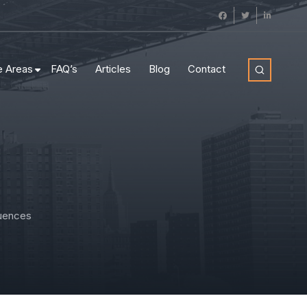
e Areas
FAQ’s
Articles
Blog
Contact
quences