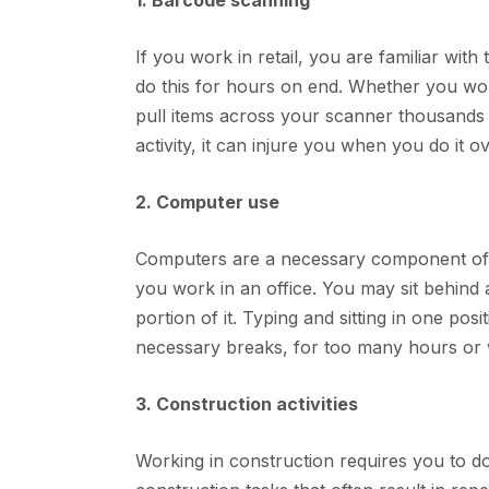
1. Barcode scanning
If you work in retail, you are familiar with
do this for hours on end. Whether you wor
pull items across your scanner thousands 
activity, it can injure you when you do it 
2. Computer use
Computers are a necessary component of al
you work in an office. You may sit behind a 
portion of it. Typing and sitting in one posi
necessary breaks, for too many hours or
3. Construction activities
Working in construction requires you to do 