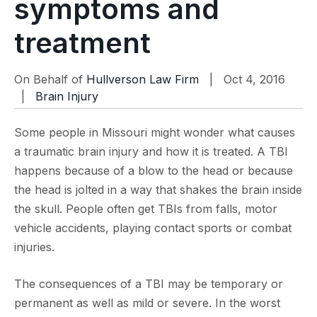
symptoms and
treatment
On Behalf of
Hullverson Law Firm
| Oct 4, 2016
|
Brain Injury
Some people in Missouri might wonder what causes
a traumatic brain injury and how it is treated. A TBI
happens because of a blow to the head or because
the head is jolted in a way that shakes the brain inside
the skull. People often get TBIs from falls, motor
vehicle accidents, playing contact sports or combat
injuries.
The consequences of a TBI may be temporary or
permanent as well as mild or severe. In the worst