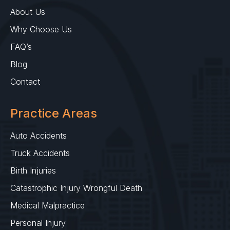
About Us
Why Choose Us
FAQ’s
Blog
Contact
Practice Areas
Auto Accidents
Truck Accidents
Birth Injuries
Catastrophic Injury Wrongful Death
Medical Malpractice
Personal Injury