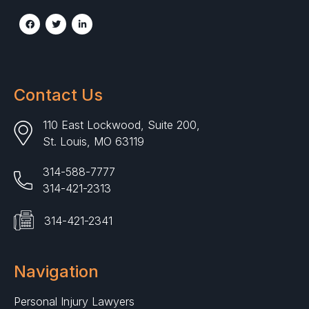
Contact Us
110 East Lockwood, Suite 200,
St. Louis, MO 63119
314-588-7777
314-421-2313
314-421-2341
Navigation
Personal Injury Lawyers