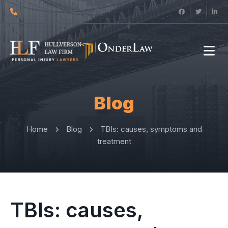
Blog
Home
Blog
TBIs: causes, symptoms and
treatment
TBIs: causes,