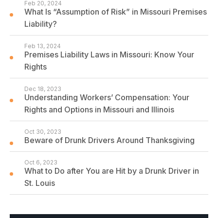
Feb 20, 2024
What Is “Assumption of Risk” in Missouri Premises
Liability?
Feb 13, 2024
Premises Liability Laws in Missouri: Know Your
Rights
Dec 18, 2023
Understanding Workers’ Compensation: Your
Rights and Options in Missouri and Illinois
Oct 30, 2023
Beware of Drunk Drivers Around Thanksgiving
Oct 6, 2023
What to Do after You are Hit by a Drunk Driver in
St. Louis