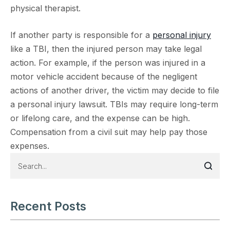
physical therapist.
If another party is responsible for a
personal injury
like a TBI, then the injured person may take legal
action. For example, if the person was injured in a
motor vehicle accident because of the negligent
actions of another driver, the victim may decide to file
a personal injury lawsuit. TBIs may require long-term
or lifelong care, and the expense can be high.
Compensation from a civil suit may help pay those
expenses.
Recent Posts