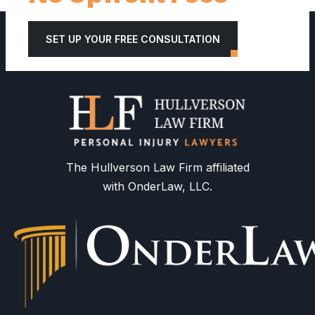
SET UP YOUR FREE CONSULTATION
The Hullverson Law Firm affiliated
with OnderLaw, LLC.