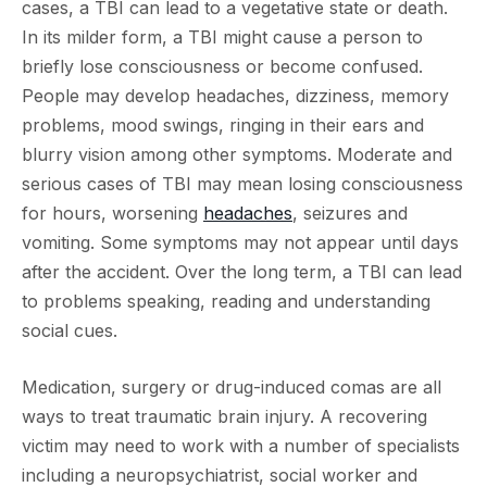
cases, a TBI can lead to a vegetative state or death.
In its milder form, a TBI might cause a person to
briefly lose consciousness or become confused.
People may develop headaches, dizziness, memory
problems, mood swings, ringing in their ears and
blurry vision among other symptoms. Moderate and
serious cases of TBI may mean losing consciousness
for hours, worsening
headaches
, seizures and
vomiting. Some symptoms may not appear until days
after the accident. Over the long term, a TBI can lead
to problems speaking, reading and understanding
social cues.
Medication, surgery or drug-induced comas are all
ways to treat traumatic brain injury. A recovering
victim may need to work with a number of specialists
including a neuropsychiatrist, social worker and