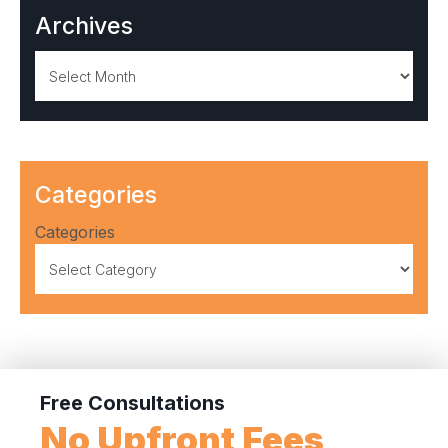
Archives
Archives
Categories
Categories
Free Consultations
No Upfront Fees