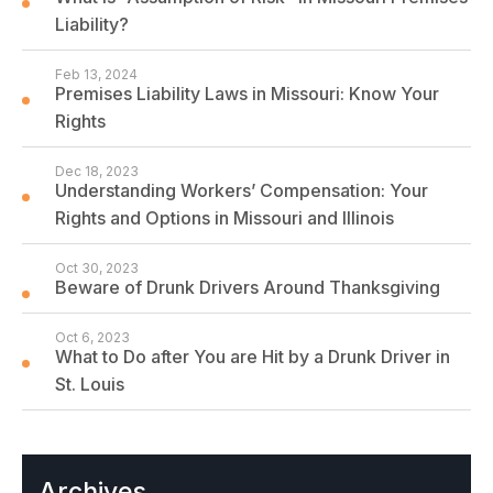
Liability?
Feb 13, 2024
Premises Liability Laws in Missouri: Know Your
Rights
Dec 18, 2023
Understanding Workers’ Compensation: Your
Rights and Options in Missouri and Illinois
Oct 30, 2023
Beware of Drunk Drivers Around Thanksgiving
Oct 6, 2023
What to Do after You are Hit by a Drunk Driver in
St. Louis
Archives