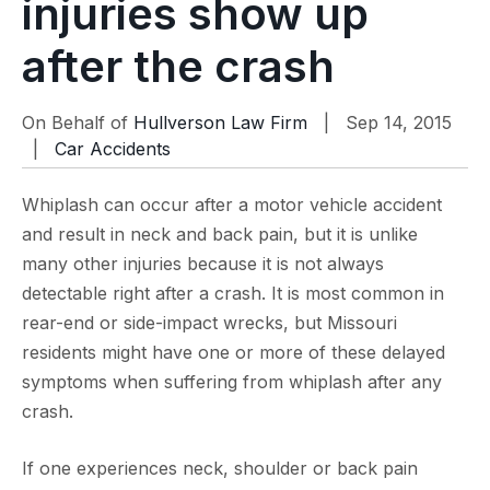
injuries show up
after the crash
On Behalf of
Hullverson Law Firm
| Sep 14, 2015
|
Car Accidents
Whiplash can occur after a motor vehicle accident
and result in neck and back pain, but it is unlike
many other injuries because it is not always
detectable right after a crash. It is most common in
rear-end or side-impact wrecks, but Missouri
residents might have one or more of these delayed
symptoms when suffering from whiplash after any
crash.
If one experiences neck, shoulder or back pain