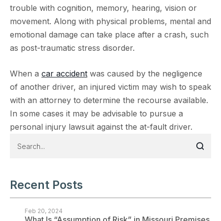
trouble with cognition, memory, hearing, vision or
movement. Along with physical problems, mental and
emotional damage can take place after a crash, such
as post-traumatic stress disorder.
When a
car accident
was caused by the negligence
of another driver, an injured victim may wish to speak
with an attorney to determine the recourse available.
In some cases it may be advisable to pursue a
personal injury lawsuit against the at-fault driver.
Recent Posts
Feb 20, 2024
What Is “Assumption of Risk” in Missouri Premises