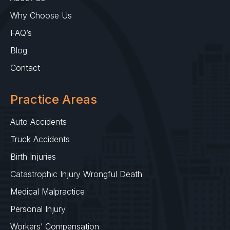
Why Choose Us
FAQ’s
Blog
Contact
Practice Areas
Auto Accidents
Truck Accidents
Birth Injuries
Catastrophic Injury Wrongful Death
Medical Malpractice
Personal Injury
Workers’ Compensation