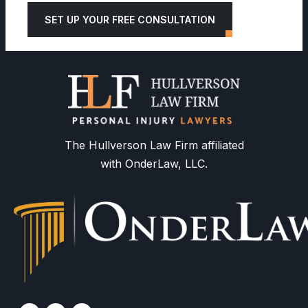
SET UP YOUR FREE CONSULTATION
The Hullverson Law Firm affiliated
with OnderLaw, LLC.