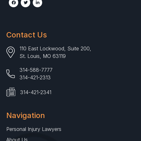
Contact Us
110 East Lockwood, Suite 200,
St. Louis, MO 63119
314-588-7777
314-421-2313
314-421-2341
Navigation
Personal Injury Lawyers
About Us