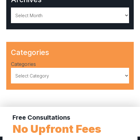
Archives
Categories
Categories
Free Consultations
No Upfront Fees