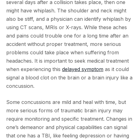
several days after a collision takes place, then one
might have whiplash. The shoulder and neck might
also be stiff, and a physician can identify whiplash by
using CT scans, MRIs or X-rays. While these aches
and pains could trouble one for a long time after an
accident without proper treatment, more serious
problems could take place when suffering from
headaches. It is important to seek medical treatment
when experiencing this
delayed symptom
as it could
signal a blood clot on the brain or a brain injury like a
concussion.
Some concussions are mild and heal with time, but
more serious forms of traumatic brain injury may
require monitoring and specific treatment. Changes in
one’s demeanor and physical capabilities can signal
that one has a TBI, like feeling depression or having