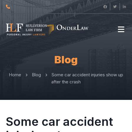
Blog
Home
Blog
Some car accident injuries show up
after the crash
Some car accident