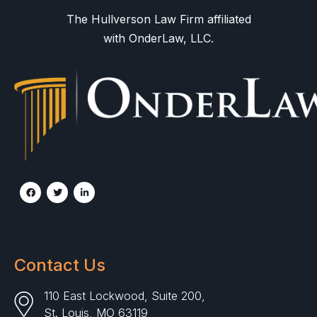
The Hullverson Law Firm affiliated
with OnderLaw, LLC.
Contact Us
110 East Lockwood, Suite 200,
St. Louis, MO 63119