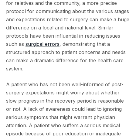
for relatives and the community, a more precise
protocol for communicating about the various stages
and expectations related to surgery can make a huge
difference on a local and national level. Similar
protocols have been influential in reducing issues
such as
surgical errors
, demonstrating that a
structured approach to patient concerns and needs
can make a dramatic difference for the health care
system.
A patient who has not been well-informed of post-
surgery expectations might worry about whether
slow progress in the recovery period is reasonable
or not. A lack of awareness could lead to ignoring
serious symptoms that might warrant physician
attention. A patient who suffers a serious medical
episode because of poor education or inadequate