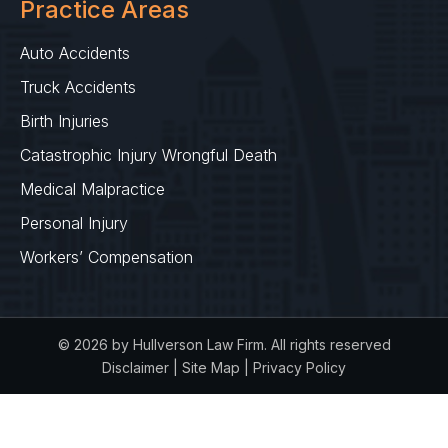
Practice Areas
Auto Accidents
Truck Accidents
Birth Injuries
Catastrophic Injury Wrongful Death
Medical Malpractice
Personal Injury
Workers’ Compensation
© 2026 by Hullverson Law Firm. All rights reserved
Disclaimer
|
Site Map
|
Privacy Policy