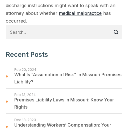
discharge instructions might want to speak with an
attorney about whether
medical malpractice
has
occurred.
Recent Posts
Feb 20, 2024
What Is “Assumption of Risk” in Missouri Premises
Liability?
Feb 13, 2024
Premises Liability Laws in Missouri: Know Your
Rights
Dec 18, 2023
Understanding Workers’ Compensation: Your