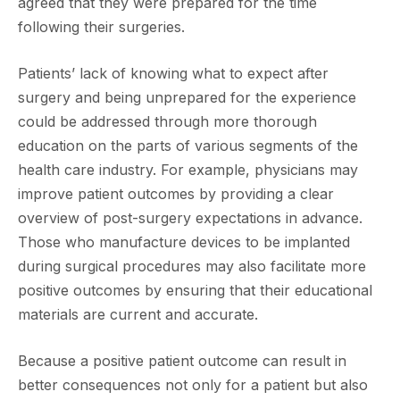
agreed that they were prepared for the time
following their surgeries.
Patients’ lack of knowing what to expect after
surgery and being unprepared for the experience
could be addressed through more thorough
education on the parts of various segments of the
health care industry. For example, physicians may
improve patient outcomes by providing a clear
overview of post-surgery expectations in advance.
Those who manufacture devices to be implanted
during surgical procedures may also facilitate more
positive outcomes by ensuring that their educational
materials are current and accurate.
Because a positive patient outcome can result in
better consequences not only for a patient but also