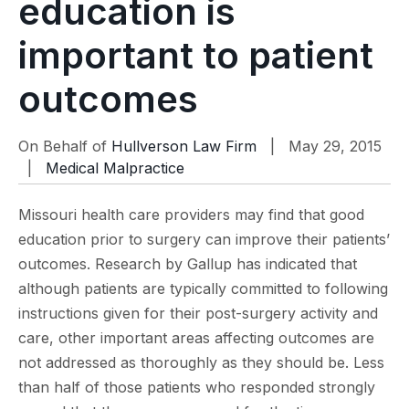
education is
important to patient
outcomes
On Behalf of
Hullverson Law Firm
| May 29, 2015
|
Medical Malpractice
Missouri health care providers may find that good
education prior to surgery can improve their patients’
outcomes. Research by Gallup has indicated that
although patients are typically committed to following
instructions given for their post-surgery activity and
care, other important areas affecting outcomes are
not addressed as thoroughly as they should be. Less
than half of those patients who responded strongly