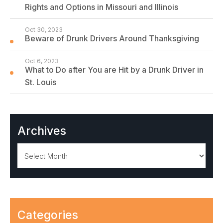
Rights and Options in Missouri and Illinois
Oct 30, 2023
Beware of Drunk Drivers Around Thanksgiving
Oct 6, 2023
What to Do after You are Hit by a Drunk Driver in
St. Louis
Archives
Archives
Categories