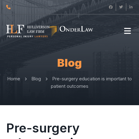
Blog
Home
Blog
Pre-surgery education is important to
patient outcomes
Pre-surgery