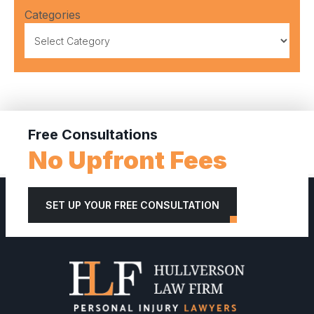
Categories
Free Consultations
No Upfront Fees
SET UP YOUR FREE CONSULTATION