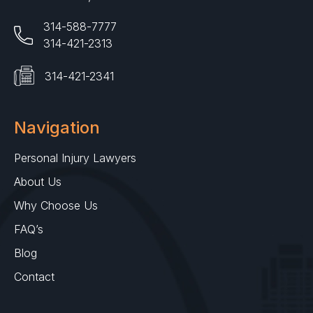
314-588-7777
314-421-2313
314-421-2341
Navigation
Personal Injury Lawyers
About Us
Why Choose Us
FAQ’s
Blog
Contact