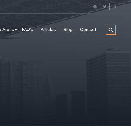
e Areas
FAQ’s
Articles
Blog
Contact