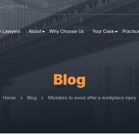
314-588-7777
ry Lawyers
About
Why Choose Us
Your Case
Practic
Blog
Home
Blog
Mistakes to avoid after a workplace injury