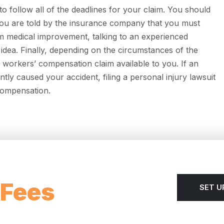
 follow all of the deadlines for your claim. You should
 you are told by the insurance company that you must
 medical improvement, talking to an experienced
 idea. Finally, depending on the circumstances of the
 workers’ compensation claim available to you. If an
ently caused your accident, filing a personal injury lawsuit
 compensation.
 Fees
SET U