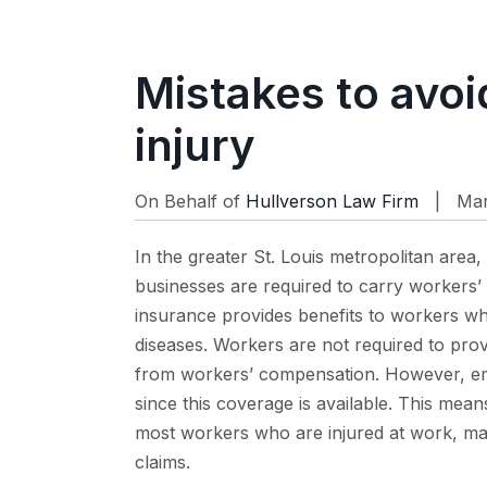
Mistakes to avoi
injury
On Behalf of
Hullverson Law Firm
| Mar 
In the greater St. Louis metropolitan area, 
businesses are required to carry workers’
insurance provides benefits to workers wh
diseases. Workers are not required to prov
from workers’ compensation. However, em
since this coverage is available. This mea
most workers who are injured at work, maki
claims.