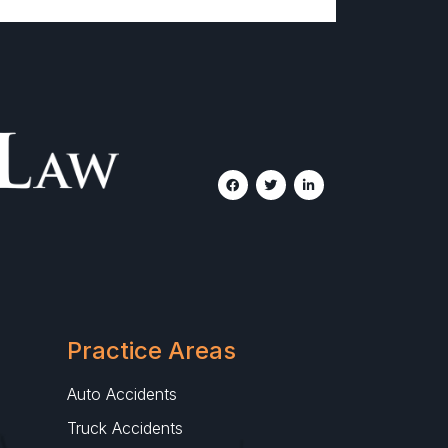
Practice Areas
Auto Accidents
Truck Accidents