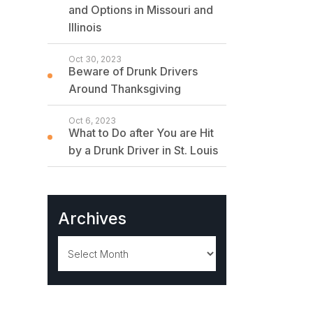
and Options in Missouri and
Illinois
Oct 30, 2023
Beware of Drunk Drivers
Around Thanksgiving
Oct 6, 2023
What to Do after You are Hit
by a Drunk Driver in St. Louis
Archives
Archives