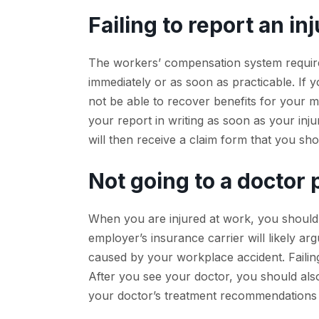
Failing to report an in
The workers’ compensation system requires 
immediately or as soon as practicable. If y
not be able to recover benefits for your
your report in writing as soon as your in
will then receive a claim form that you sh
Not going to a doctor
When you are injured at work, you should s
employer’s insurance carrier will likely a
caused by your workplace accident. Failing 
After you see your doctor, you should als
your doctor’s treatment recommendations t