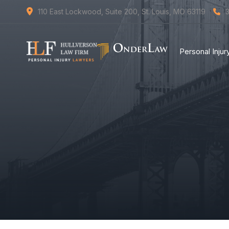
110 East Lockwood, Suite 200, St. Louis, MO 63119
Personal Inju