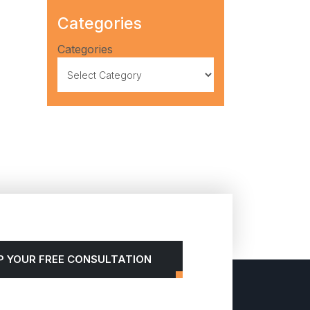
Categories
Categories
P YOUR FREE CONSULTATION