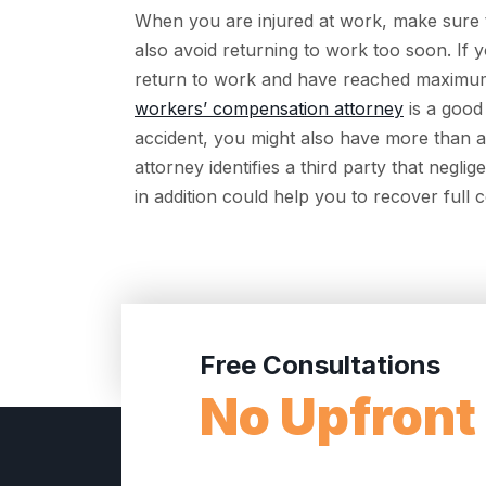
When you are injured at work, make sure to
also avoid returning to work too soon. If
return to work and have reached maximum
workers’ compensation attorney
is a good
accident, you might also have more than a
attorney identifies a third party that neglig
in addition could help you to recover full
Free Consultations
No Upfront