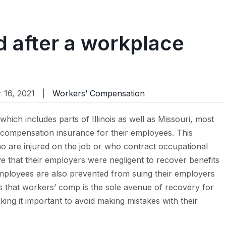
d after a workplace
16, 2021 |
Workers’ Compensation
which includes parts of Illinois as well as Missouri, most
 compensation insurance for their employees. This
o are injured on the job or who contract occupational
e that their employers were negligent to recover benefits
ployees are also prevented from suing their employers
ns that workers’ comp is the sole avenue of recovery for
ng it important to avoid making mistakes with their