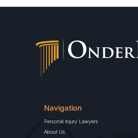
Navigation
Personal Injury Lawyers
About Us