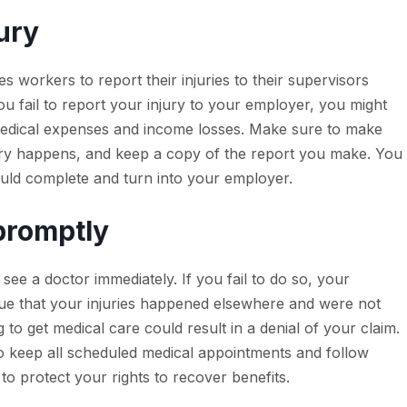
jury
workers to report their injuries to their supervisors
ou fail to report your injury to your employer, you might
 medical expenses and income losses. Make sure to make
jury happens, and keep a copy of the report you make. You
ould complete and turn into your employer.
 promptly
ee a doctor immediately. If you fail to do so, your
rgue that your injuries happened elsewhere and were not
to get medical care could result in a denial of your claim.
o keep all scheduled medical appointments and follow
o protect your rights to recover benefits.