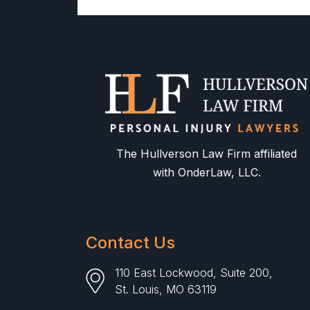
The Hullverson Law Firm affiliated
with OnderLaw, LLC.
Contact Us
110 East Lockwood, Suite 200,
St. Louis, MO 63119