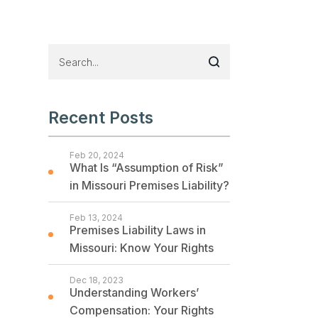
Recent Posts
Feb 20, 2024
What Is “Assumption of Risk”
in Missouri Premises Liability?
Feb 13, 2024
Premises Liability Laws in
Missouri: Know Your Rights
Dec 18, 2023
Understanding Workers’
Compensation: Your Rights