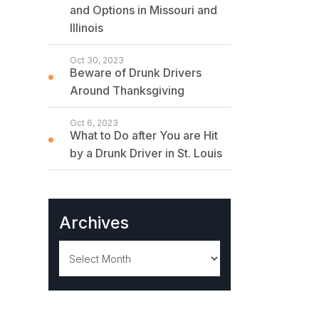
and Options in Missouri and
Illinois
Oct 30, 2023
Beware of Drunk Drivers
Around Thanksgiving
Oct 6, 2023
What to Do after You are Hit
by a Drunk Driver in St. Louis
Archives
Archives