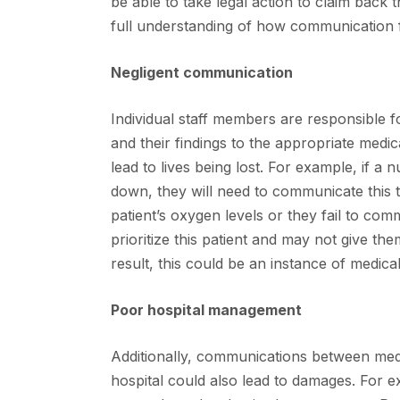
be able to take legal action to claim back
full understanding of how communication f
Negligent communication
Individual staff members are responsible f
and their findings to the appropriate medica
lead to lives being lost. For example, if a 
down, they will need to communicate this t
patient’s oxygen levels or they fail to co
prioritize this patient and may not give th
result, this could be an instance of medica
Poor hospital management
Additionally, communications between medi
hospital could also lead to damages. For e