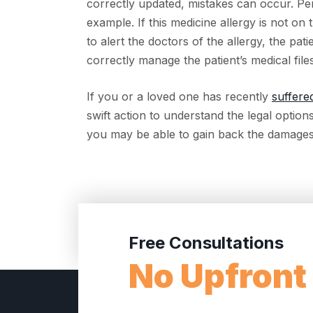
correctly updated, mistakes can occur. Perh
example. If this medicine allergy is not on 
to alert the doctors of the allergy, the pat
correctly manage the patient’s medical files
If you or a loved one has recently
suffere
swift action to understand the legal option
you may be able to gain back the damages
Free Consultations
No Upfront