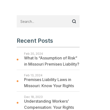
Recent Posts
Feb 20, 2024
What Is “Assumption of Risk”
in Missouri Premises Liability?
Feb 13, 2024
Premises Liability Laws in
Missouri: Know Your Rights
Dec 18, 2023
Understanding Workers’
Compensation: Your Rights