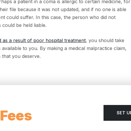
aps a patient in a coma is allergic to certain medicine, for
their file because it was not updated, and if no one is able
ient could suffer. In this case, the person who did not
 could be held liable.
d as a result of poor hospital treatment
, you should take
s available to you. By making a medical malpractice claim,
 that you deserve.
 Fees
SET U