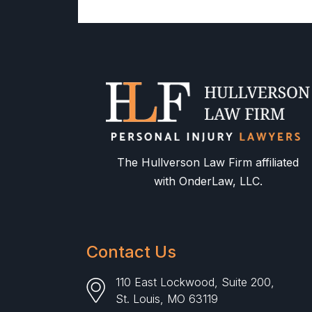
The Hullverson Law Firm affiliated
with OnderLaw, LLC.
Contact Us
110 East Lockwood, Suite 200,
St. Louis, MO 63119