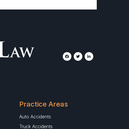
Practice Areas
Auto Accidents
Truck Accidents