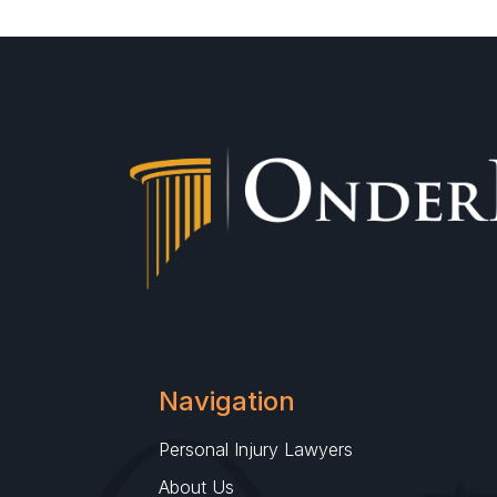
Navigation
Personal Injury Lawyers
About Us