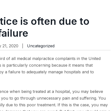
ice is often due to
ailure
 21, 2020 |
Uncategorized
rd of all medical malpractice complaints in the United
s is particularly concerning because it means that
by a failure to adequately manage hospitals and to
ence when being treated at a hospital, you may believe
led you to go through unnecessary pain and suffering. You
lly due to this poor treatment. If this is the case, you may