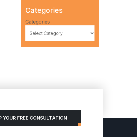
Categories
Categories
P YOUR FREE CONSULTATION