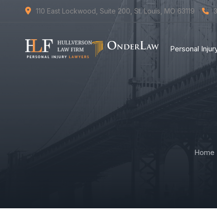
110 East Lockwood, Suite 200, St. Louis, MO 63119
Personal Inju
Home