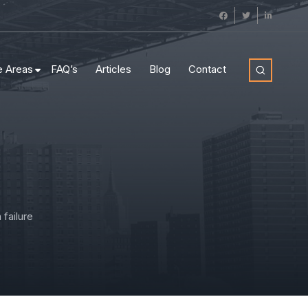
e Areas
FAQ’s
Articles
Blog
Contact
failure