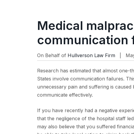
Medical malpract
communication f
On Behalf of
Hullverson Law Firm
| May
Research has estimated that almost one-thi
States involve communication failures. Thi
unnecessary pain and suffering is caused 
communicate effectively.
If you have recently had a negative experi
that the negligence of the hospital staff 
may also believe that you suffered financia