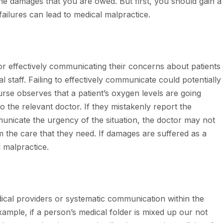
 the damages that you are owed. But first, you should gain a
ailures can lead to medical malpractice.
or effectively communicating their concerns about patients
l staff. Failing to effectively communicate could potentially
nurse observes that a patient’s oxygen levels are going
o the relevant doctor. If they mistakenly report the
mmunicate the urgency of the situation, the doctor may not
em the care that they need. If damages are suffered as a
l malpractice.
cal providers or systematic communication within the
xample, if a person’s medical folder is mixed up our not