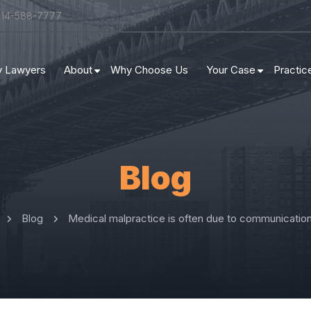
314-588-7777
ry Lawyers
About
Why Choose Us
Your Case
Practic
Blog
Blog
Medical malpractice is often due to communication 