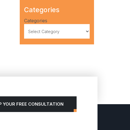
Categories
Categories
P YOUR FREE CONSULTATION