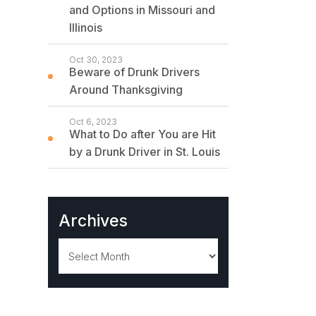
and Options in Missouri and
Illinois
Oct 30, 2023
Beware of Drunk Drivers
Around Thanksgiving
Oct 6, 2023
What to Do after You are Hit
by a Drunk Driver in St. Louis
Archives
Archives