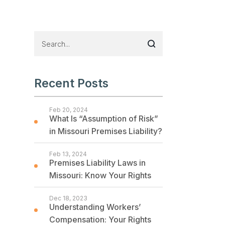
Recent Posts
Feb 20, 2024
What Is “Assumption of Risk”
in Missouri Premises Liability?
Feb 13, 2024
Premises Liability Laws in
Missouri: Know Your Rights
Dec 18, 2023
Understanding Workers’
Compensation: Your Rights