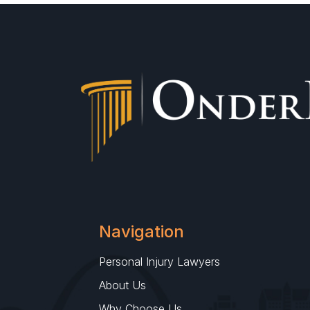
Navigation
Personal Injury Lawyers
About Us
Why Choose Us