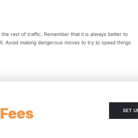
he rest of traffic. Remember that it is always better to
 all. Avoid making dangerous moves to try to speed things
 Fees
SET U