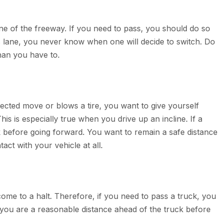
ane of the freeway. If you need to pass, you should do so
is lane, you never know when one will decide to switch. Do
than you have to.
ected move or blows a tire, you want to give yourself
his is especially true when you drive up an incline. If a
ack before going forward. You want to remain a safe distance
ct with your vehicle at all.
 come to a halt. Therefore, if you need to pass a truck, you
il you are a reasonable distance ahead of the truck before