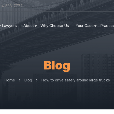
314-588-7777
ry Lawyers
About
Why Choose Us
Your Case
Practic
Blog
Home
Blog
How to drive safely around large trucks