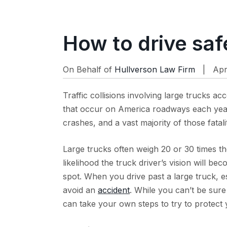
How to drive saf
On Behalf of
Hullverson Law Firm
| Apr 
Traffic collisions involving large trucks ac
that occur on America roadways each year.
crashes, and a vast majority of those fatal
Large trucks often weigh 20 or 30 times th
likelihood the truck driver’s vision will be
spot. When you drive past a large truck, espe
avoid an
accident
. While you can’t be sure
can take your own steps to try to protect