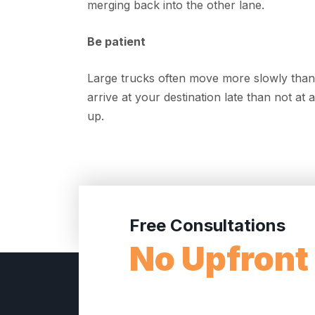
merging back into the other lane.
Be patient
Large trucks often move more slowly than t
arrive at your destination late than not at
up.
Free Consultations
No Upfront