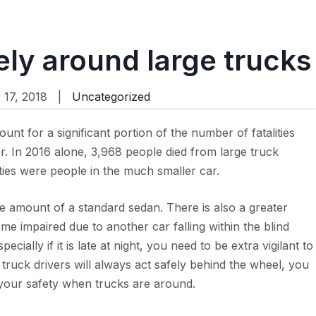
ely around large trucks
17, 2018 |
Uncategorized
count for a significant portion of the number of fatalities
 In 2016 alone, 3,968 people died from large truck
ities were people in the much smaller car.
e amount of a standard sedan. There is also a greater
come impaired due to another car falling within the blind
cially if it is late at night, you need to be extra vigilant to
 truck drivers will always act safely behind the wheel, you
 your safety when trucks are around.