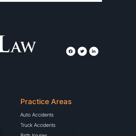
Practice Areas
Auto Accidents
Truck Accidents
Birth Injuries