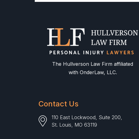
The Hullverson Law Firm affiliated
with OnderLaw, LLC.
Contact Us
110 East Lockwood, Suite 200,
St. Louis, MO 63119