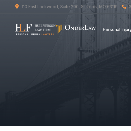
110 East Lockwood, Suite 200, St. Louis, MO 63119
Personal Inju