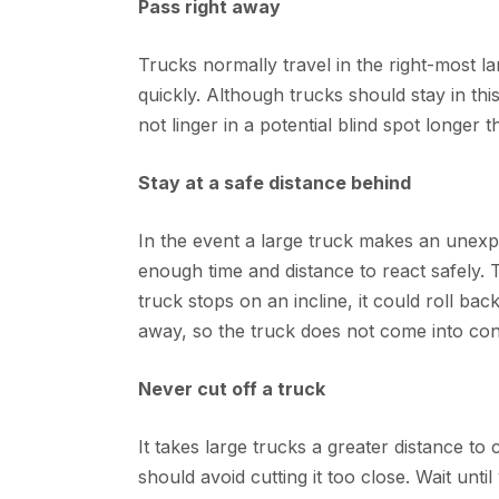
Pass right away
Trucks normally travel in the right-most l
quickly. Although trucks should stay in th
not linger in a potential blind spot longer 
Stay at a safe distance behind
In the event a large truck makes an unexp
enough time and distance to react safely. T
truck stops on an incline, it could roll b
away, so the truck does not come into conta
Never cut off a truck
It takes large trucks a greater distance to
should avoid cutting it too close. Wait unt