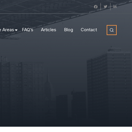
e Areas
FAQ’s
Articles
Blog
Contact