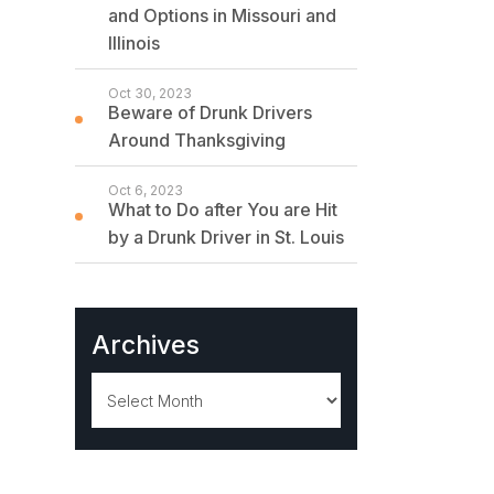
and Options in Missouri and
Illinois
Oct 30, 2023
Beware of Drunk Drivers
Around Thanksgiving
Oct 6, 2023
What to Do after You are Hit
by a Drunk Driver in St. Louis
Archives
Archives