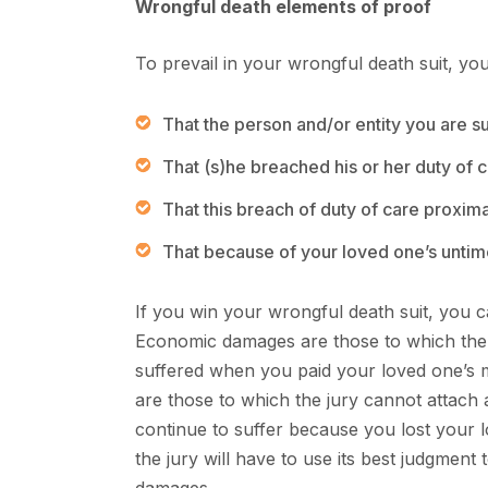
Wrongful death elements of proof
To prevail in your wrongful death suit, you
That the person and/or entity you are 
That (s)he breached his or her duty of ca
That this breach of duty of care proxim
That because of your loved one’s unti
If you win your wrongful death suit, you
Economic damages are those to which the 
suffered when you paid your loved one’s 
are those to which the jury cannot attach 
continue to suffer because you lost your l
the jury will have to use its best judgment