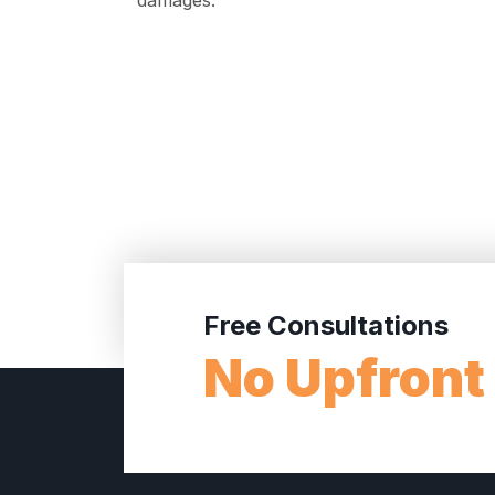
damages.
Free Consultations
No Upfront