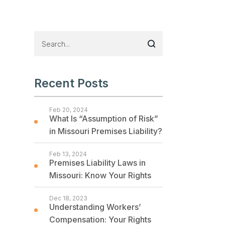
Recent Posts
Feb 20, 2024
What Is “Assumption of Risk”
in Missouri Premises Liability?
Feb 13, 2024
Premises Liability Laws in
Missouri: Know Your Rights
Dec 18, 2023
Understanding Workers’
Compensation: Your Rights