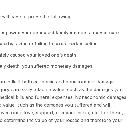
 will have to prove the following:
suing owed your deceased family member a duty of care
re by taking or failing to take a certain action
ately caused your loved one’s death
mely death, you suffered monetary damages
 can collect both economic and noneconomic damages.
jury can easily attach a value, such as the damages you
medical bills and funeral expenses. Noneconomic damages
a value, such as the damages you suffered and will
oved one’s love, support, companionship, etc. For these,
 to determine the value of your losses and therefore your