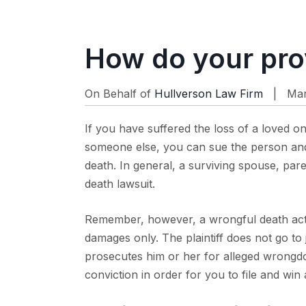
How do your pro
On Behalf of
Hullverson Law Firm
| Mar 
If you have suffered the loss of a loved o
someone else, you can sue the person and/
death. In general, a surviving spouse, pare
death lawsuit.
Remember, however, a wrongful death act
damages only. The plaintiff does not go to j
prosecutes him or her for alleged wrongdo
conviction in order for you to file and win