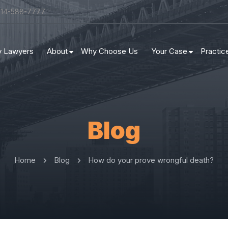
314-588-7777
ry Lawyers
About
Why Choose Us
Your Case
Practic
Blog
Home
Blog
How do your prove wrongful death?