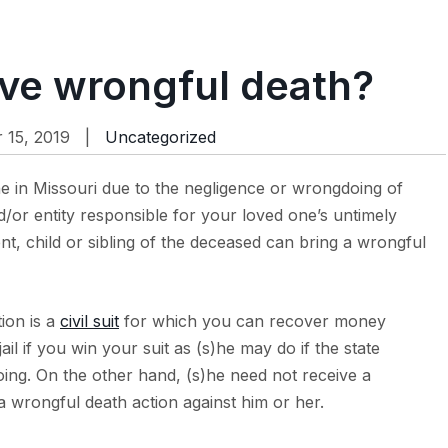
ve wrongful death?
15, 2019 |
Uncategorized
ne in Missouri due to the negligence or wrongdoing of
or entity responsible for your loved one’s untimely
nt, child or sibling of the deceased can bring a wrongful
ion is a
civil suit
for which you can recover money
ail if you win your suit as (s)he may do if the state
ing. On the other hand, (s)he need not receive a
 a wrongful death action against him or her.