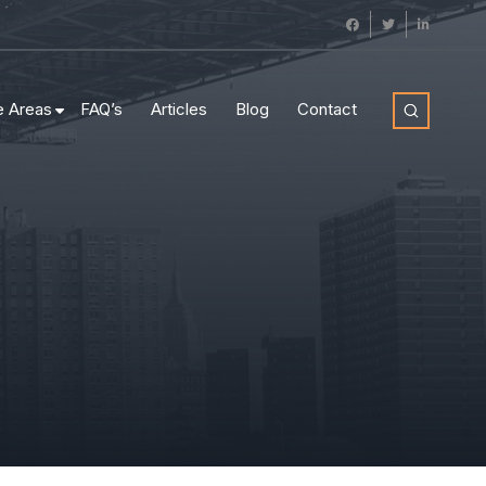
e Areas
FAQ’s
Articles
Blog
Contact