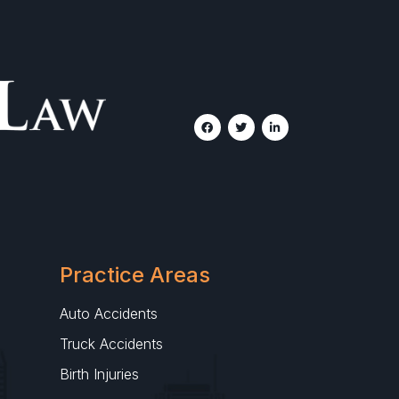
Practice Areas
Auto Accidents
Truck Accidents
Birth Injuries