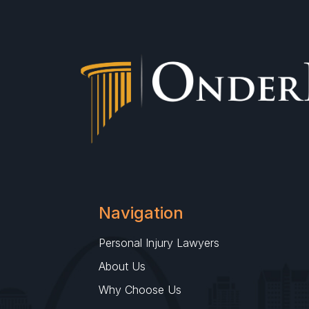
Navigation
Personal Injury Lawyers
About Us
Why Choose Us