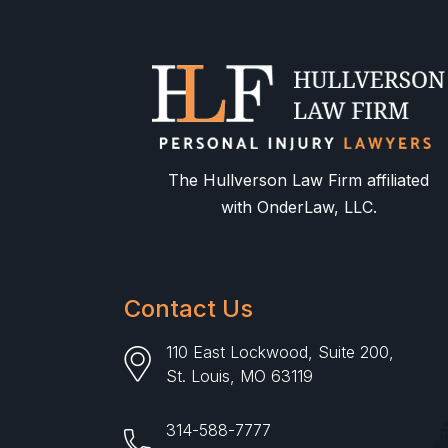
The Hullverson Law Firm affiliated
with OnderLaw, LLC.
Contact Us
110 East Lockwood, Suite 200,
St. Louis, MO 63119
314-588-7777