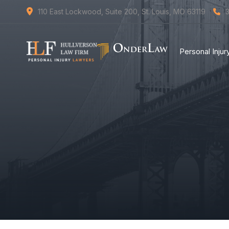
110 East Lockwood, Suite 200, St. Louis, MO 63119
Personal Inju