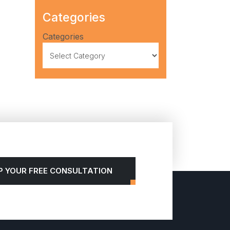
Categories
Categories
P YOUR FREE CONSULTATION