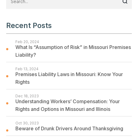
Recent Posts
Feb 20, 2024
What Is “Assumption of Risk” in Missouri Premises
Liability?
Feb 13, 2024
Premises Liability Laws in Missouri: Know Your
Rights
Dec 18, 2023
Understanding Workers’ Compensation: Your
Rights and Options in Missouri and Illinois
Oct 30, 2023
Beware of Drunk Drivers Around Thanksgiving