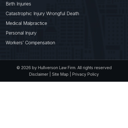
Birth Injuries
Catastrophic Injury Wrongful Death
Medical Malpractice
Personal Injury
Workers’ Compensation
© 2026 by Hullverson Law Firm. All rights reserved
Disclaimer
|
Site Map
|
Privacy Policy