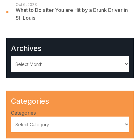
Oct 6, 2023
What to Do after You are Hit by a Drunk Driver in
St. Louis
Archives
Archives
Categories
Categories