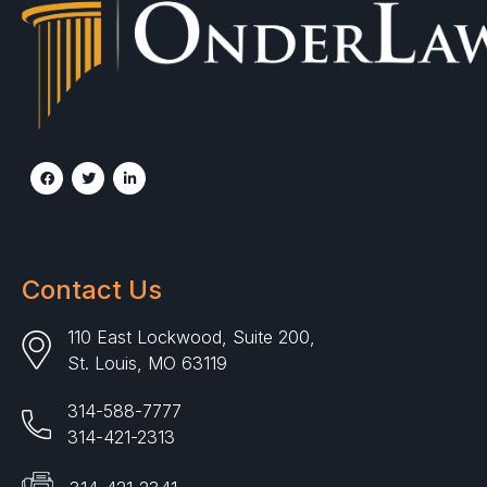
Contact Us
110 East Lockwood, Suite 200,
St. Louis, MO 63119
314-588-7777
314-421-2313