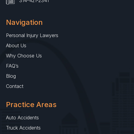
314-421-2341
Navigation
Personal Injury Lawyers
About Us
Why Choose Us
FAQ’s
Blog
Contact
Practice Areas
Auto Accidents
Truck Accidents