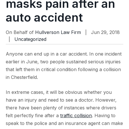
masks pain after an
auto accident
On Behalf of
Hullverson Law Firm
| Jun 29, 2018
|
Uncategorized
Anyone can end up in a car accident. In one incident
earlier in June, two people sustained serious injuries
that left them in critical condition following a collision
in Chesterfield.
In extreme cases, it will be obvious whether you
have an injury and need to see a doctor. However,
there have been plenty of instances where drivers
felt perfectly fine after a
traffic collision
. Having to
speak to the police and an insurance agent can make