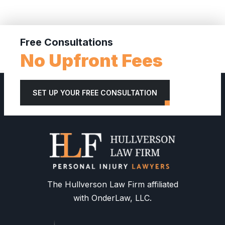
Free Consultations
No Upfront Fees
SET UP YOUR FREE CONSULTATION
The Hullverson Law Firm affiliated
with OnderLaw, LLC.