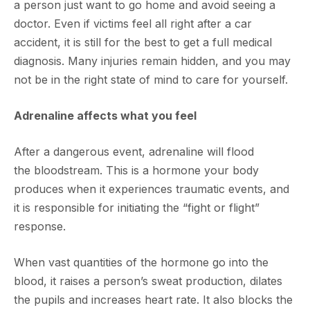
a person just want to go home and avoid seeing a
doctor. Even if victims feel all right after a car
accident, it is still for the best to get a full medical
diagnosis. Many injuries remain hidden, and you may
not be in the right state of mind to care for yourself.
Adrenaline affects what you feel
After a dangerous event, adrenaline will flood
the bloodstream. This is a hormone your body
produces when it experiences traumatic events, and
it is responsible for initiating the “fight or flight”
response.
When vast quantities of the hormone go into the
blood, it raises a person’s sweat production, dilates
the pupils and increases heart rate. It also blocks the