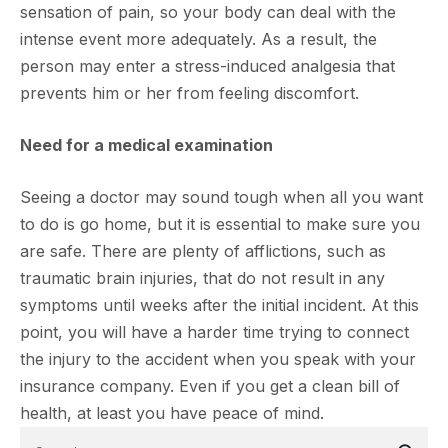
sensation of pain, so your body can deal with the
intense event more adequately. As a result, the
person may enter a stress-induced analgesia that
prevents him or her from feeling discomfort.
Need for a medical examination
Seeing a doctor may sound tough when all you want
to do is go home, but it is essential to make sure you
are safe. There are plenty of afflictions, such as
traumatic brain injuries, that do not result in any
symptoms until weeks after the initial incident. At this
point, you will have a harder time trying to connect
the injury to the accident when you speak with your
insurance company. Even if you get a clean bill of
health, at least you have peace of mind.