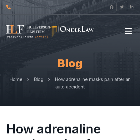
Blog
Home
Blog
How adrenaline masks pain after an
auto accident
How adrenaline