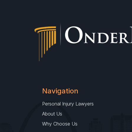
Navigation
Personal Injury Lawyers
About Us
Why Choose Us