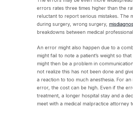
The errors may be even more widespread th
errors rates three times higher than the ra
reluctant to report serious mistakes. The 
during surgery, wrong surgery,
misdiagno
breakdowns between medical professionals
An error might also happen due to a comb
might fail to note a patient’s weight so th
might then be a problem in communication 
not realize this has not been done and giv
a reaction to too much anesthesia. For an i
error, the cost can be high. Even if the er
treatment, a longer hospital stay and a dec
meet with a medical malpractice attorney t