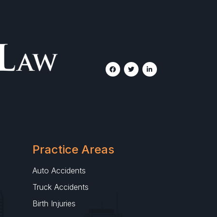
Practice Areas
Auto Accidents
Truck Accidents
Birth Injuries