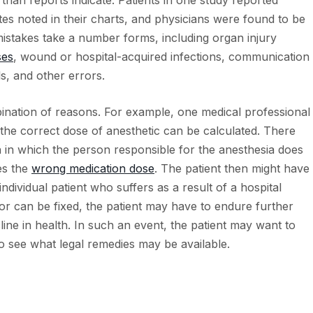
an reports indicate. Patients in one study reported
tes noted in their charts, and physicians were found to be
mistakes take a number forms, including organ injury
ses
, wound or hospital-acquired infections, communication
, and other errors.
ination of reasons. For example, one medical professional
at the correct dose of anesthetic can be calculated. There
in which the person responsible for the anesthesia does
es the
wrong medication dose
. The patient then might have
ndividual patient who suffers as a result of a hospital
ror can be fixed, the patient may have to endure further
line in health. In such an event, the patient may want to
o see what legal remedies may be available.