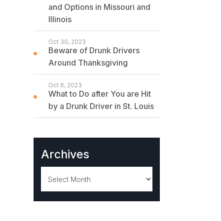
and Options in Missouri and
Illinois
Oct 30, 2023
Beware of Drunk Drivers
Around Thanksgiving
Oct 6, 2023
What to Do after You are Hit
by a Drunk Driver in St. Louis
Archives
Archives