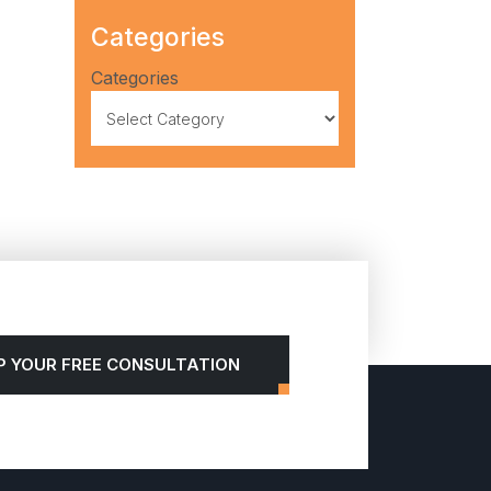
Categories
Categories
P YOUR FREE CONSULTATION