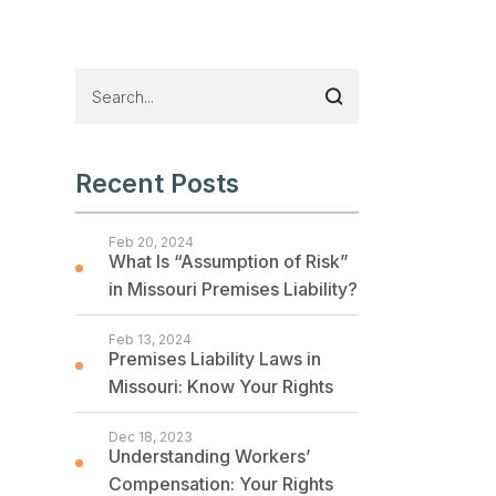
Recent Posts
Feb 20, 2024
What Is “Assumption of Risk”
in Missouri Premises Liability?
Feb 13, 2024
Premises Liability Laws in
Missouri: Know Your Rights
Dec 18, 2023
Understanding Workers’
Compensation: Your Rights