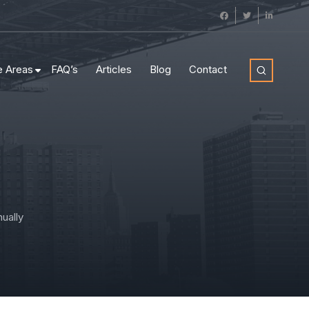
e Areas
FAQ’s
Articles
Blog
Contact
ually