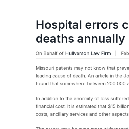
Hospital errors 
deaths annually
On Behalf of
Hullverson Law Firm
| Feb
Missouri patients may not know that preven
leading cause of death. An article in the 
found that somewhere between 200,000 an
In addition to the enormity of loss suffered
financial cost. It is estimated that $15 bill
costs, ancillary services and other aspects