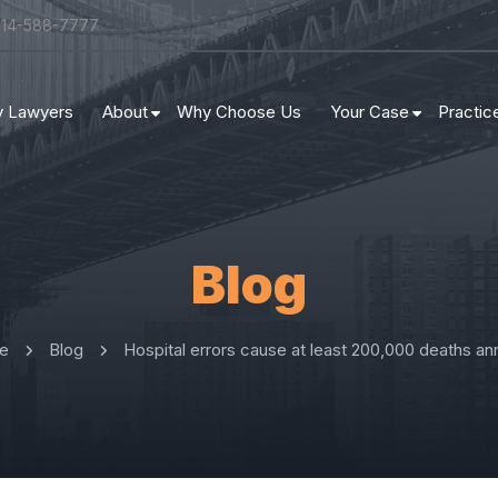
314-588-7777
ry Lawyers
About
Why Choose Us
Your Case
Practic
Blog
e
Blog
Hospital errors cause at least 200,000 deaths ann