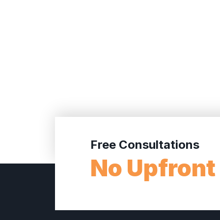
Free Consultations
No Upfront