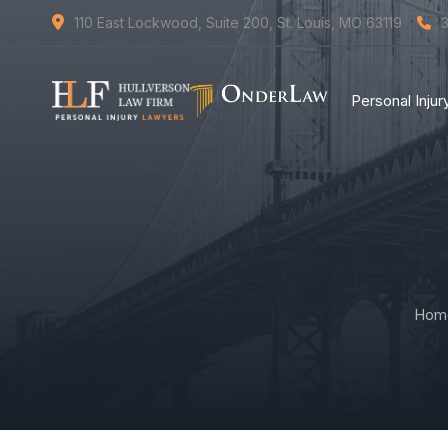
110 East Lockwood, Suite 200, St. Louis, MO 63119
Personal Inju
Hom