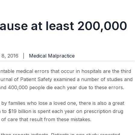
cause at least 200,000
 8, 2016 |
Medical Malpractice
table medical errors that occur in hospitals are the third
Journal of Patient Safety examined a number of studies and
d 400,000 people die each year due to these errors.
 by families who lose a loved one, there is also a great
ion to $19 billion is spent each year on prescription drug
 of care that result from these mistakes.