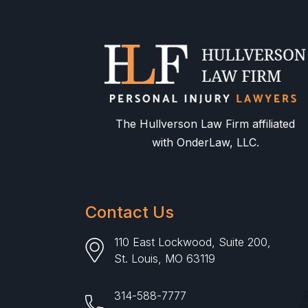
The Hullverson Law Firm affiliated
with OnderLaw, LLC.
Contact Us
110 East Lockwood, Suite 200,
St. Louis, MO 63119
314-588-7777