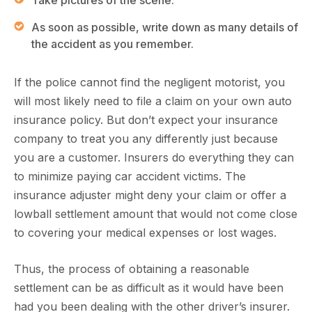
Take pictures of the scene.
As soon as possible, write down as many details of
the accident as you remember.
If the police cannot find the negligent motorist, you
will most likely need to file a claim on your own auto
insurance policy. But don’t expect your insurance
company to treat you any differently just because
you are a customer. Insurers do everything they can
to minimize paying car accident victims. The
insurance adjuster might deny your claim or offer a
lowball settlement amount that would not come close
to covering your medical expenses or lost wages.
Thus, the process of obtaining a reasonable
settlement can be as difficult as it would have been
had you been dealing with the other driver’s insurer.