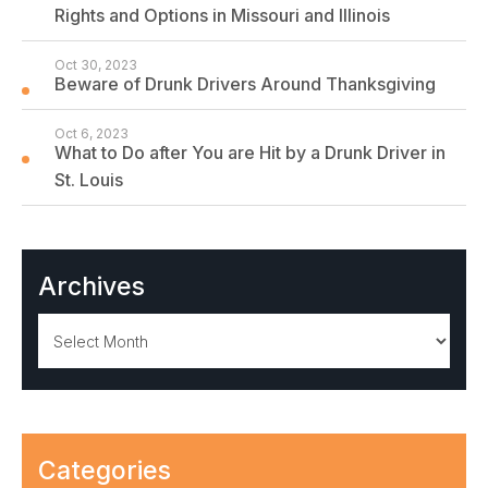
Rights and Options in Missouri and Illinois
Oct 30, 2023
Beware of Drunk Drivers Around Thanksgiving
Oct 6, 2023
What to Do after You are Hit by a Drunk Driver in
St. Louis
Archives
Archives
Categories