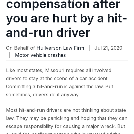
compensation after
you are hurt by a hit-
and-run driver
On Behalf of
Hullverson Law Firm
| Jul 21, 2020
|
Motor vehicle crashes
Like most states, Missouri requires all involved
drivers to stay at the scene of a car accident.
Committing a hit-and-run is against the law. But
sometimes, drivers do it anyway.
Most hit-and-run drivers are not thinking about state
law. They may be panicking and hoping that they can
escape responsibility for causing a major wreck. But