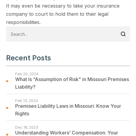
It may even be necessary to take your insurance
company to court to hold them to their legal
responsibilities.
Recent Posts
Feb 20, 2024
What Is “Assumption of Risk” in Missouri Premises
Liability?
Feb 13, 2024
Premises Liability Laws in Missouri: Know Your
Rights
Dec 18, 2023
Understanding Workers’ Compensation: Your