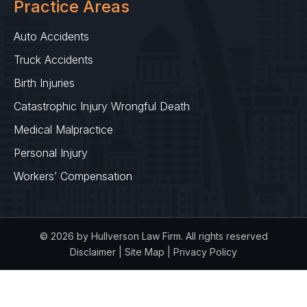
Practice Areas
Auto Accidents
Truck Accidents
Birth Injuries
Catastrophic Injury Wrongful Death
Medical Malpractice
Personal Injury
Workers’ Compensation
© 2026 by Hullverson Law Firm. All rights reserved
Disclaimer
|
Site Map
|
Privacy Policy