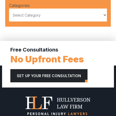
Categories
Free Consultations
No Upfront Fees
SET UP YOUR FREE CONSULTATION