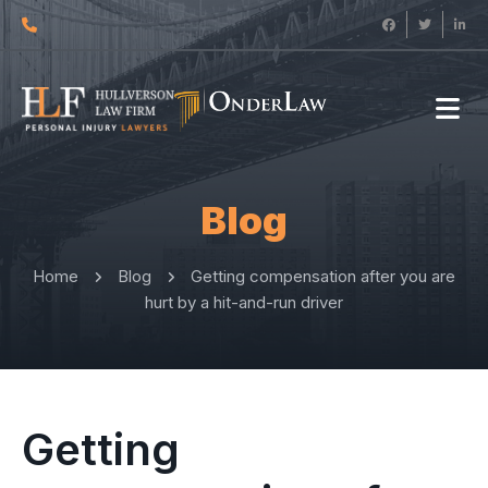
Blog
Home
Blog
Getting compensation after you are
hurt by a hit-and-run driver
Getting