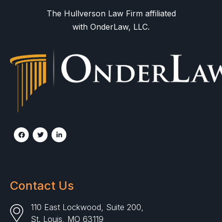
The Hullverson Law Firm affiliated
with OnderLaw, LLC.
Contact Us
110 East Lockwood, Suite 200,
St. Louis, MO 63119