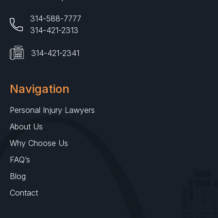
314-588-7777
314-421-2313
314-421-2341
Navigation
Personal Injury Lawyers
About Us
Why Choose Us
FAQ’s
Blog
Contact