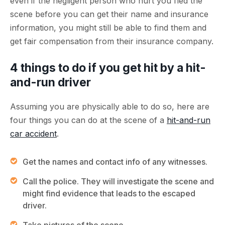
even if the negligent person who hurt you fled the
scene before you can get their name and insurance
information, you might still be able to find them and
get fair compensation from their insurance company.
4 things to do if you get hit by a hit-
and-run driver
Assuming you are physically able to do so, here are
four things you can do at the scene of a
hit-and-run
car accident
.
Get the names and contact info of any witnesses.
Call the police. They will investigate the scene and
might find evidence that leads to the escaped
driver.