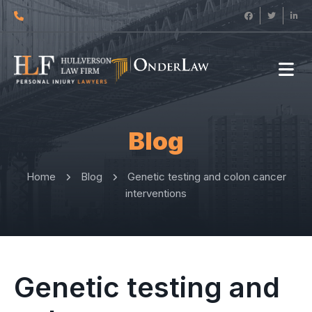
Blog
Home
Blog
Genetic testing and colon cancer
interventions
Genetic testing and