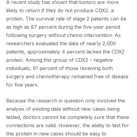
A recent study has shown that tumors are more
likely to return if they do not produce CDX2, a
protein. The survival rate of stage 2 patients can be
as high as 87 percent during the five-year period
following surgery without chemo intervention. As
researchers evaluated the data of nearly 2,000
patients, approximately 4 percent lacked the CDX2
protein. Among this group of CDX2 – negative
individuals, 91 percent of those receiving both
surgery and chemotherapy remained free of disease
for five years.
Because the research in question only involved the
analysis of existing data without new cases being
tested, doctors cannot be completely sure that these
connections are valid. However, the ability to test for
this protein in new cases should be easy to