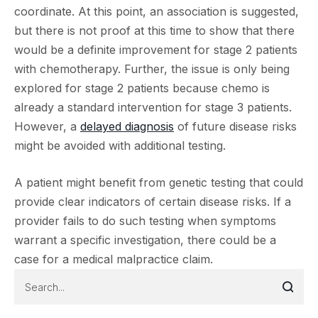
coordinate. At this point, an association is suggested,
but there is not proof at this time to show that there
would be a definite improvement for stage 2 patients
with chemotherapy. Further, the issue is only being
explored for stage 2 patients because chemo is
already a standard intervention for stage 3 patients.
However, a
delayed diagnosis
of future disease risks
might be avoided with additional testing.
A patient might benefit from genetic testing that could
provide clear indicators of certain disease risks. If a
provider fails to do such testing when symptoms
warrant a specific investigation, there could be a
case for a medical malpractice claim.