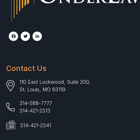
Contact Us
110 East Lockwood, Suite 200,
St. Louis, MO 63119
314-588-7777
314-421-2313
314-421-2341