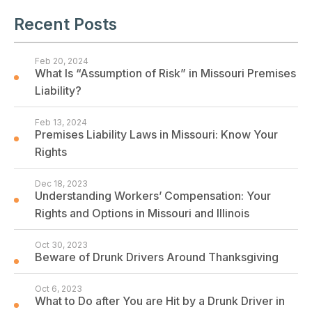
Recent Posts
Feb 20, 2024
What Is “Assumption of Risk” in Missouri Premises
Liability?
Feb 13, 2024
Premises Liability Laws in Missouri: Know Your
Rights
Dec 18, 2023
Understanding Workers’ Compensation: Your
Rights and Options in Missouri and Illinois
Oct 30, 2023
Beware of Drunk Drivers Around Thanksgiving
Oct 6, 2023
What to Do after You are Hit by a Drunk Driver in