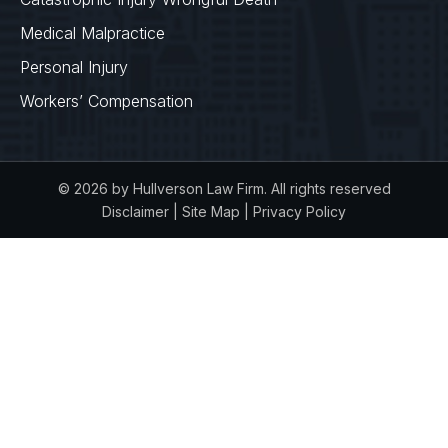
Medical Malpractice
Personal Injury
Workers’ Compensation
© 2026 by Hullverson Law Firm. All rights reserved
Disclaimer
|
Site Map
|
Privacy Policy