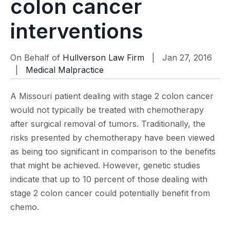
colon cancer
interventions
On Behalf of
Hullverson Law Firm
| Jan 27, 2016
|
Medical Malpractice
A Missouri patient dealing with stage 2 colon cancer
would not typically be treated with chemotherapy
after surgical removal of tumors. Traditionally, the
risks presented by chemotherapy have been viewed
as being too significant in comparison to the benefits
that might be achieved. However, genetic studies
indicate that up to 10 percent of those dealing with
stage 2 colon cancer could potentially benefit from
chemo.