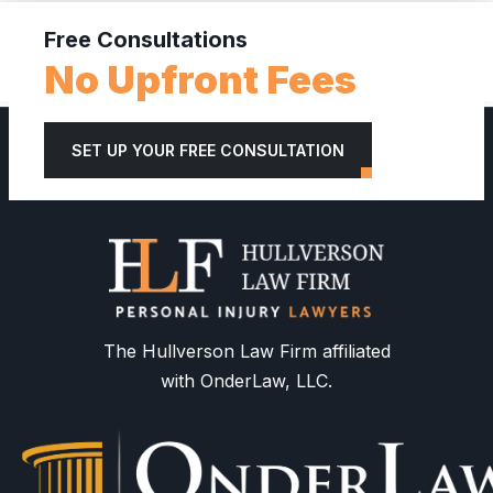
Free Consultations
No Upfront Fees
SET UP YOUR FREE CONSULTATION
The Hullverson Law Firm affiliated
with OnderLaw, LLC.