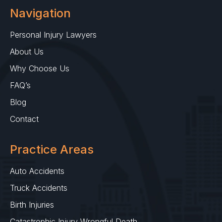
Navigation
Personal Injury Lawyers
About Us
Why Choose Us
FAQ’s
Blog
Contact
Practice Areas
Auto Accidents
Truck Accidents
Birth Injuries
Catastrophic Injury Wrongful Death