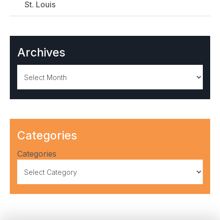
St. Louis
Archives
Archives
Categories
Categories