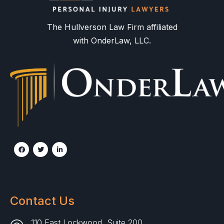
The Hullverson Law Firm affiliated
with OnderLaw, LLC.
Contact Us
110 East Lockwood, Suite 200,