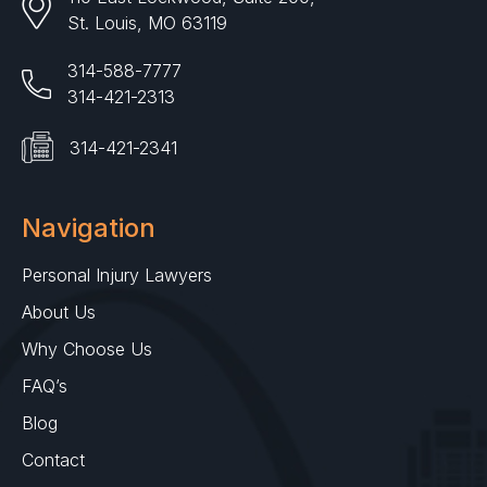
St. Louis, MO 63119
314-588-7777
314-421-2313
314-421-2341
Navigation
Personal Injury Lawyers
About Us
Why Choose Us
FAQ’s
Blog
Contact