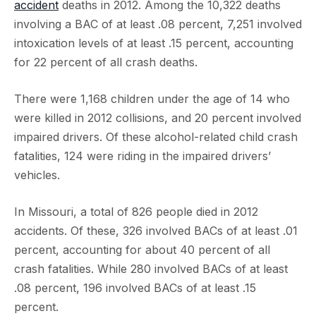
accident
deaths in 2012. Among the 10,322 deaths
involving a BAC of at least .08 percent, 7,251 involved
intoxication levels of at least .15 percent, accounting
for 22 percent of all crash deaths.
There were 1,168 children under the age of 14 who
were killed in 2012 collisions, and 20 percent involved
impaired drivers. Of these alcohol-related child crash
fatalities, 124 were riding in the impaired drivers’
vehicles.
In Missouri, a total of 826 people died in 2012
accidents. Of these, 326 involved BACs of at least .01
percent, accounting for about 40 percent of all
crash fatalities. While 280 involved BACs of at least
.08 percent, 196 involved BACs of at least .15
percent.