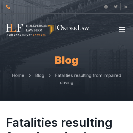
Blog
Home
Blog
Fatalities resulting from impaired
driving
Fatalities resulting