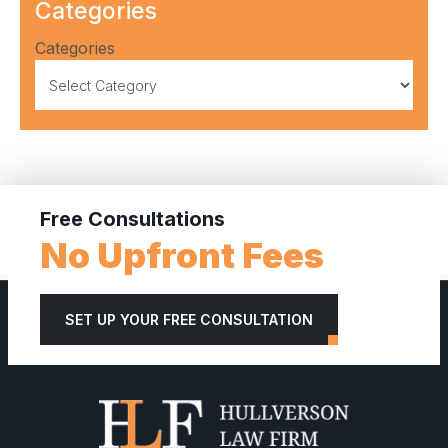
Categories
Categories
Free Consultations
No Upfront Fees
SET UP YOUR FREE CONSULTATION