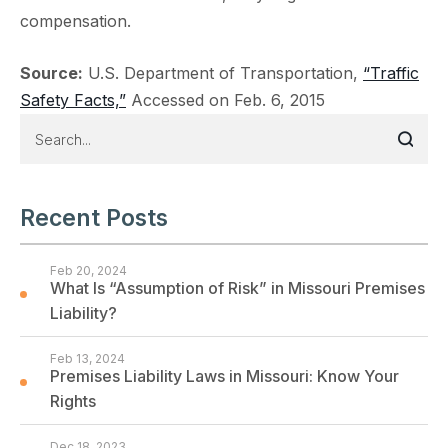
compensation.
Source:
U.S. Department of Transportation,
“Traffic
Safety Facts,”
Accessed on Feb. 6, 2015
Recent Posts
Feb 20, 2024
What Is “Assumption of Risk” in Missouri Premises
Liability?
Feb 13, 2024
Premises Liability Laws in Missouri: Know Your
Rights
Dec 18, 2023