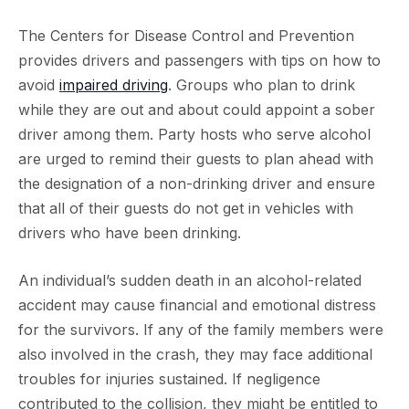
The Centers for Disease Control and Prevention
provides drivers and passengers with tips on how to
avoid
impaired driving
. Groups who plan to drink
while they are out and about could appoint a sober
driver among them. Party hosts who serve alcohol
are urged to remind their guests to plan ahead with
the designation of a non-drinking driver and ensure
that all of their guests do not get in vehicles with
drivers who have been drinking.
An individual’s sudden death in an alcohol-related
accident may cause financial and emotional distress
for the survivors. If any of the family members were
also involved in the crash, they may face additional
troubles for injuries sustained. If negligence
contributed to the collision, they might be entitled to