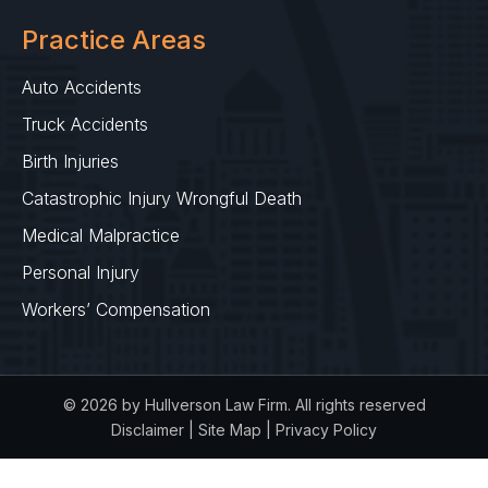
Practice Areas
Auto Accidents
Truck Accidents
Birth Injuries
Catastrophic Injury Wrongful Death
Medical Malpractice
Personal Injury
Workers’ Compensation
© 2026 by Hullverson Law Firm. All rights reserved
Disclaimer
|
Site Map
|
Privacy Policy