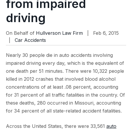
from impaired
driving
On Behalf of
Hullverson Law Firm
| Feb 6, 2015
|
Car Accidents
Nearly 30 people die in auto accidents involving
impaired driving every day, which is the equivalent of
one death per 51 minutes. There were 10,322 people
killed in 2012 crashes that involved blood alcohol
concentrations of at least .08 percent, accounting
for 31 percent of all traffic fatalities in the country. Of
these deaths, 280 occurred in Missouri, accounting
for 34 percent of all state-related accident fatalities.
Across the United States, there were 33,561
auto