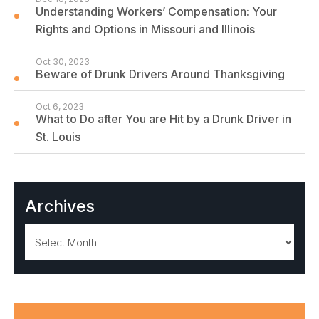
Understanding Workers’ Compensation: Your
Rights and Options in Missouri and Illinois
Oct 30, 2023
Beware of Drunk Drivers Around Thanksgiving
Oct 6, 2023
What to Do after You are Hit by a Drunk Driver in
St. Louis
Archives
Archives