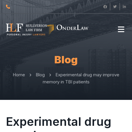
Blog
Home
Blog
Experimental drug may improve
memory in TBI patients
Experimental drug