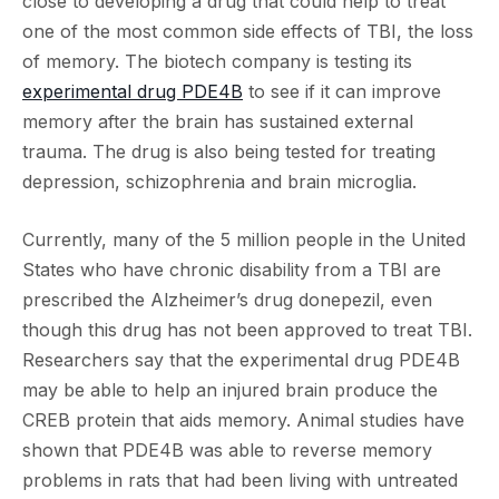
close to developing a drug that could help to treat
one of the most common side effects of TBI, the loss
of memory. The biotech company is testing its
experimental drug PDE4B
to see if it can improve
memory after the brain has sustained external
trauma. The drug is also being tested for treating
depression, schizophrenia and brain microglia.
Currently, many of the 5 million people in the United
States who have chronic disability from a TBI are
prescribed the Alzheimer’s drug donepezil, even
though this drug has not been approved to treat TBI.
Researchers say that the experimental drug PDE4B
may be able to help an injured brain produce the
CREB protein that aids memory. Animal studies have
shown that PDE4B was able to reverse memory
problems in rats that had been living with untreated