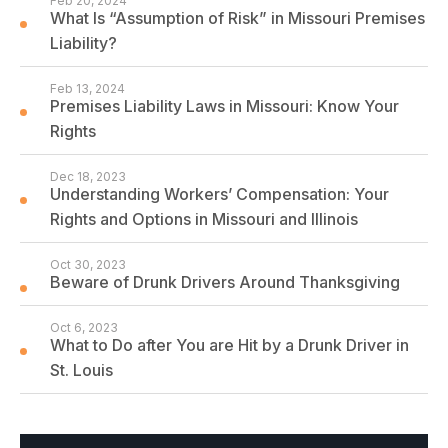
Feb 20, 2024
What Is “Assumption of Risk” in Missouri Premises
Liability?
Feb 13, 2024
Premises Liability Laws in Missouri: Know Your
Rights
Dec 18, 2023
Understanding Workers’ Compensation: Your
Rights and Options in Missouri and Illinois
Oct 30, 2023
Beware of Drunk Drivers Around Thanksgiving
Oct 6, 2023
What to Do after You are Hit by a Drunk Driver in
St. Louis