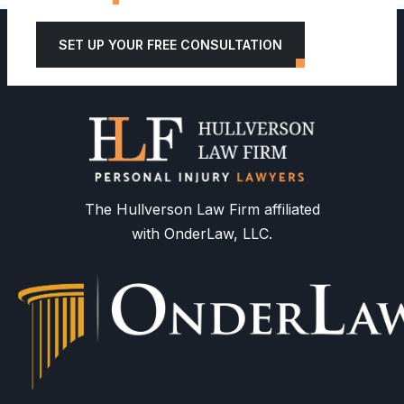
SET UP YOUR FREE CONSULTATION
The Hullverson Law Firm affiliated
with OnderLaw, LLC.