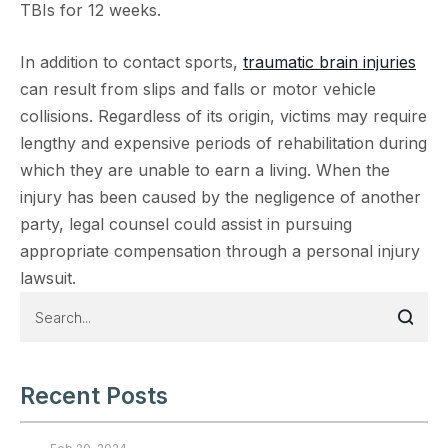
TBIs for 12 weeks.
In addition to contact sports,
traumatic brain injuries
can result from slips and falls or motor vehicle
collisions. Regardless of its origin, victims may require
lengthy and expensive periods of rehabilitation during
which they are unable to earn a living. When the
injury has been caused by the negligence of another
party, legal counsel could assist in pursuing
appropriate compensation through a personal injury
lawsuit.
Recent Posts