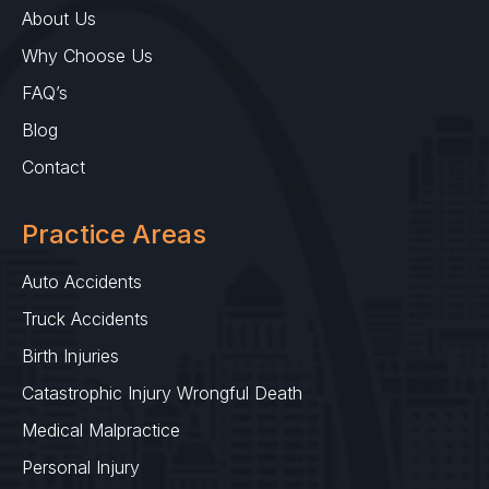
About Us
Why Choose Us
FAQ’s
Blog
Contact
Practice Areas
Auto Accidents
Truck Accidents
Birth Injuries
Catastrophic Injury Wrongful Death
Medical Malpractice
Personal Injury