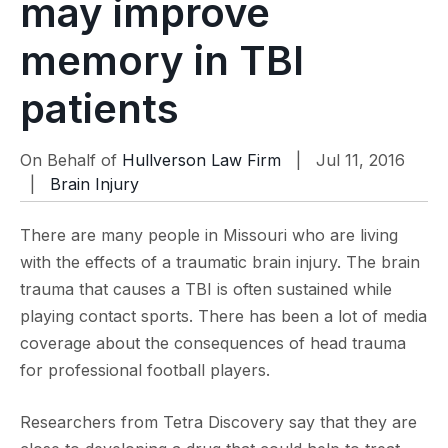
may improve
memory in TBI
patients
On Behalf of
Hullverson Law Firm
| Jul 11, 2016
|
Brain Injury
There are many people in Missouri who are living
with the effects of a traumatic brain injury. The brain
trauma that causes a TBI is often sustained while
playing contact sports. There has been a lot of media
coverage about the consequences of head trauma
for professional football players.
Researchers from Tetra Discovery say that they are