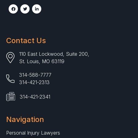
Contact Us
110 East Lockwood, Suite 200,
St. Louis, MO 63119
314-588-7777
314-421-2313
314-421-2341
Navigation
Personal Injury Lawyers