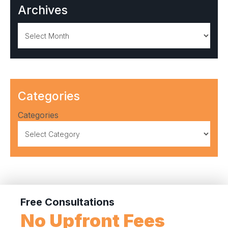
Archives
Archives
Categories
Categories
Free Consultations
No Upfront Fees