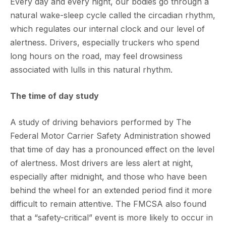
Every day and every night, our bodies go through a
natural wake-sleep cycle called the circadian rhythm,
which regulates our internal clock and our level of
alertness. Drivers, especially truckers who spend
long hours on the road, may feel drowsiness
associated with lulls in this natural rhythm.
The time of day study
A study of driving behaviors performed by The
Federal Motor Carrier Safety Administration showed
that time of day has a pronounced effect on the level
of alertness. Most drivers are less alert at night,
especially after midnight, and those who have been
behind the wheel for an extended period find it more
difficult to remain attentive. The FMCSA also found
that a “safety-critical” event is more likely to occur in