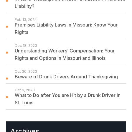
Liability?
Feb 13, 2024
Premises Liability Laws in Missouri: Know Your
Rights
Dec 18, 2023
Understanding Workers’ Compensation: Your
Rights and Options in Missouri and Illinois
Oct 30, 2023
Beware of Drunk Drivers Around Thanksgiving
Oct 6, 2023
What to Do after You are Hit by a Drunk Driver in
St. Louis
Archives