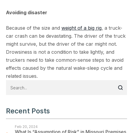
Avoiding disaster
Because of the size and
weight of a big rig
, a truck-
car crash can be devastating. The driver of the truck
might survive, but the driver of the car might not.
Drowsiness is not a condition to take lightly, and
truckers need to take common-sense steps to avoid
effects caused by the natural wake-sleep cycle and
related issues.
Recent Posts
Feb 20, 2024
What Is “Assumption of Risk” in Missouri Premises