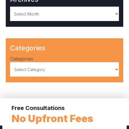
Archives
Categories
Categories
Free Consultations
No Upfront Fees