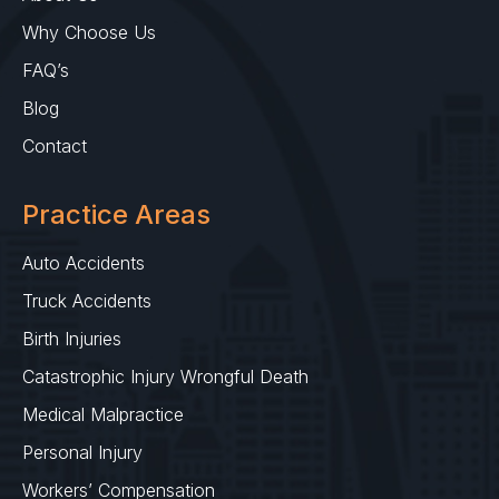
Why Choose Us
FAQ’s
Blog
Contact
Practice Areas
Auto Accidents
Truck Accidents
Birth Injuries
Catastrophic Injury Wrongful Death
Medical Malpractice
Personal Injury
Workers’ Compensation