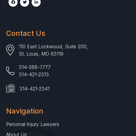
Contact Us
110 East Lockwood, Suite 200,
St. Louis, MO 63119
314-588-7777
314-421-2313
314-421-2341
Navigation
Personal Injury Lawyers
About Us