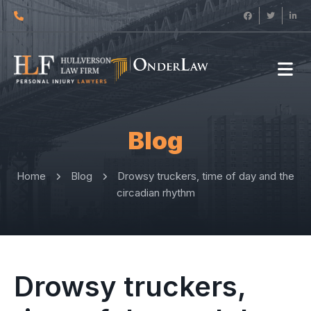
Blog
Home
Blog
Drowsy truckers, time of day and the
circadian rhythm
Drowsy truckers,