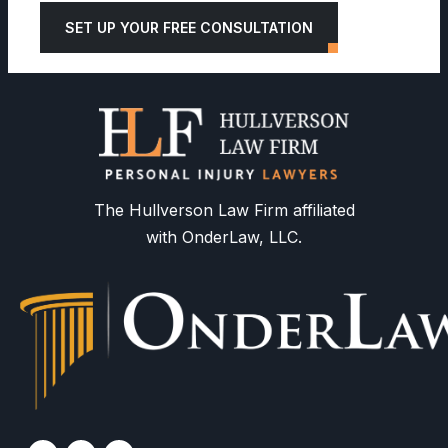
SET UP YOUR FREE CONSULTATION
The Hullverson Law Firm affiliated
with OnderLaw, LLC.