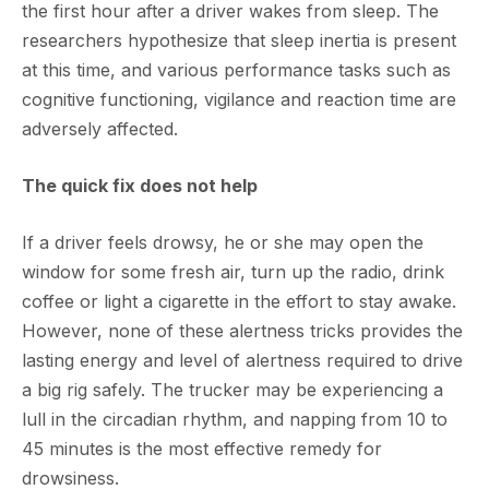
the first hour after a driver wakes from sleep. The
researchers hypothesize that sleep inertia is present
at this time, and various performance tasks such as
cognitive functioning, vigilance and reaction time are
adversely affected.
The quick fix does not help
If a driver feels drowsy, he or she may open the
window for some fresh air, turn up the radio, drink
coffee or light a cigarette in the effort to stay awake.
However, none of these alertness tricks provides the
lasting energy and level of alertness required to drive
a big rig safely. The trucker may be experiencing a
lull in the circadian rhythm, and napping from 10 to
45 minutes is the most effective remedy for
drowsiness.