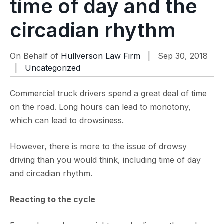
time of day and the
circadian rhythm
On Behalf of
Hullverson Law Firm
| Sep 30, 2018
|
Uncategorized
Commercial truck drivers spend a great deal of time
on the road. Long hours can lead to monotony,
which can lead to drowsiness.
However, there is more to the issue of drowsy
driving than you would think, including time of day
and circadian rhythm.
Reacting to the cycle