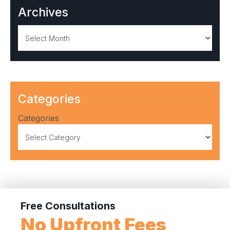
Archives
Archives
Categories
Categories
Free Consultations
No Upfront Fees