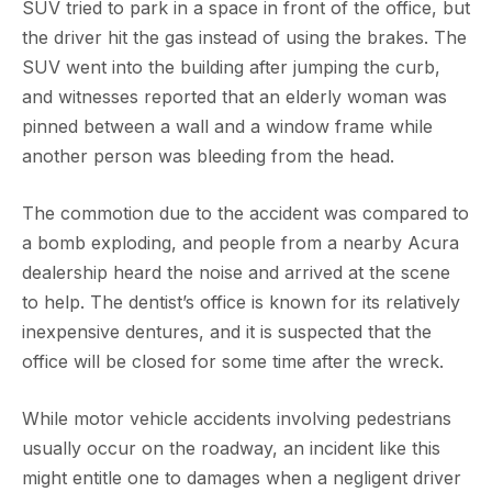
SUV tried to park in a space in front of the office, but
the driver hit the gas instead of using the brakes. The
SUV went into the building after jumping the curb,
and witnesses reported that an elderly woman was
pinned between a wall and a window frame while
another person was bleeding from the head.
The commotion due to the accident was compared to
a bomb exploding, and people from a nearby Acura
dealership heard the noise and arrived at the scene
to help. The dentist’s office is known for its relatively
inexpensive dentures, and it is suspected that the
office will be closed for some time after the wreck.
While motor vehicle accidents involving pedestrians
usually occur on the roadway, an incident like this
might entitle one to damages when a negligent driver