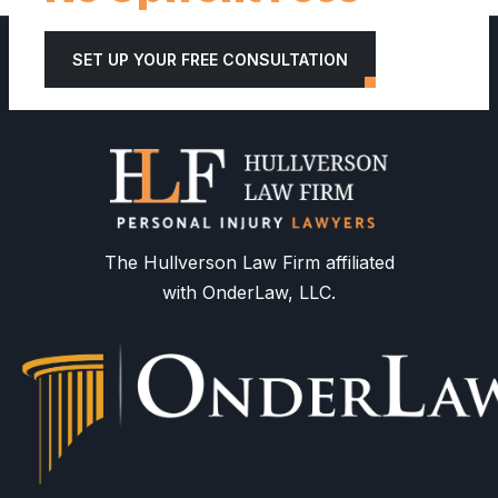
SET UP YOUR FREE CONSULTATION
The Hullverson Law Firm affiliated
with OnderLaw, LLC.