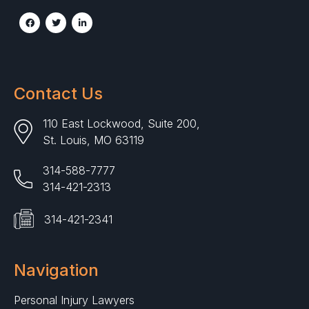
Contact Us
110 East Lockwood, Suite 200,
St. Louis, MO 63119
314-588-7777
314-421-2313
314-421-2341
Navigation
Personal Injury Lawyers