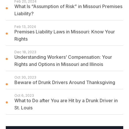
Feb 20, 2024
What Is “Assumption of Risk” in Missouri Premises
Liability?
Feb 13, 2024
Premises Liability Laws in Missouri: Know Your
Rights
Dec 18, 2023
Understanding Workers’ Compensation: Your
Rights and Options in Missouri and Illinois
Oct 30, 2023
Beware of Drunk Drivers Around Thanksgiving
Oct 6, 2023
What to Do after You are Hit by a Drunk Driver in
St. Louis