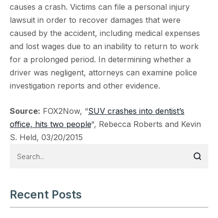
causes a crash. Victims can file a personal injury
lawsuit in order to recover damages that were
caused by the accident, including medical expenses
and lost wages due to an inability to return to work
for a prolonged period. In determining whether a
driver was negligent, attorneys can examine police
investigation reports and other evidence.
Source:
FOX2Now, “
SUV crashes into dentist’s
office, hits two people
“, Rebecca Roberts and Kevin
S. Held, 03/20/2015
Recent Posts