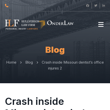
Blog
Home
Blog
Crash inside Missouri dentist’s office
injures 2
Crash inside