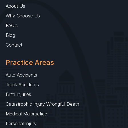
About Us
Why Choose Us
FAQ’s
Blog
Contact
Practice Areas
Auto Accidents
Truck Accidents
Birth Injuries
Catastrophic Injury Wrongful Death
Medical Malpractice
Personal Injury