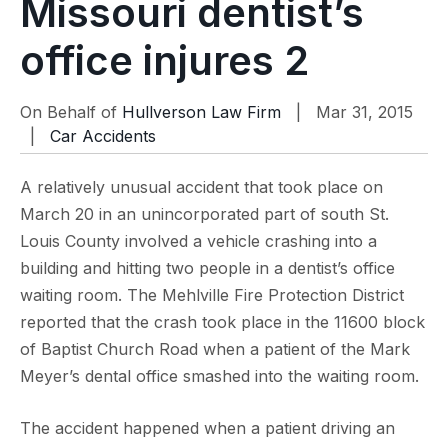
Missouri dentist’s
office injures 2
On Behalf of
Hullverson Law Firm
| Mar 31, 2015
|
Car Accidents
A relatively unusual accident that took place on
March 20 in an unincorporated part of south St.
Louis County involved a vehicle crashing into a
building and hitting two people in a dentist’s office
waiting room. The Mehlville Fire Protection District
reported that the crash took place in the 11600 block
of Baptist Church Road when a patient of the Mark
Meyer’s dental office smashed into the waiting room.
The accident happened when a patient driving an