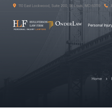
110 East Lockwood, Suite 200, St. Louis, MO 63119
Personal Inju
Home