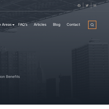
e Areas
FAQ’s
Articles
Blog
Contact
on Benefits