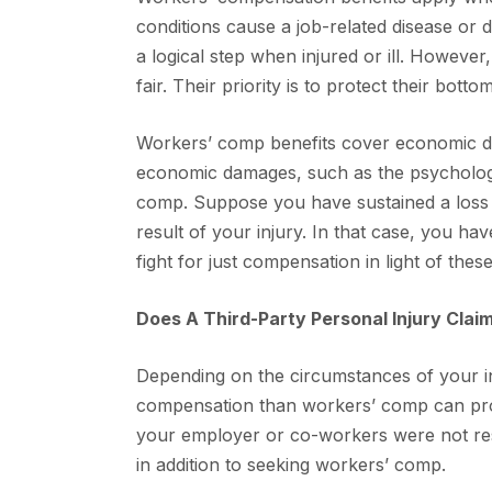
conditions cause a job-related disease or d
a logical step when injured or ill. Howev
fair. Their priority is to protect their bott
Workers’ comp benefits cover economic d
economic damages, such as the psychologic
comp. Suppose you have sustained a loss 
result of your injury. In that case, you hav
fight for just compensation in light of the
Does A Third-Party Personal Injury Clai
Depending on the circumstances of your inju
compensation than workers’ comp can prov
your employer or co-workers were not resp
in addition to seeking workers’ comp.