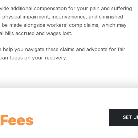
vide additional compensation for your pain and suffering
 physical impairment, inconvenience, and diminished
 can be made alongside workers’ comp claims, which may
l bills accrued and wages lost.
 help you navigate these claims and advocate for fair
can focus on your recovery.
 Fees
SET U