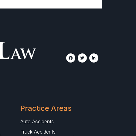
Practice Areas
Auto Accidents
Truck Accidents