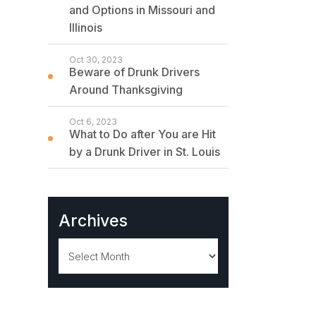
and Options in Missouri and
Illinois
Oct 30, 2023
Beware of Drunk Drivers
Around Thanksgiving
Oct 6, 2023
What to Do after You are Hit
by a Drunk Driver in St. Louis
Archives
Archives