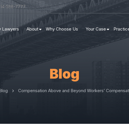
314-588-7777
ry Lawyers
About
Why Choose Us
Your Case
Practic
Blog
Blog
Compensation Above and Beyond Workers’ Compensati