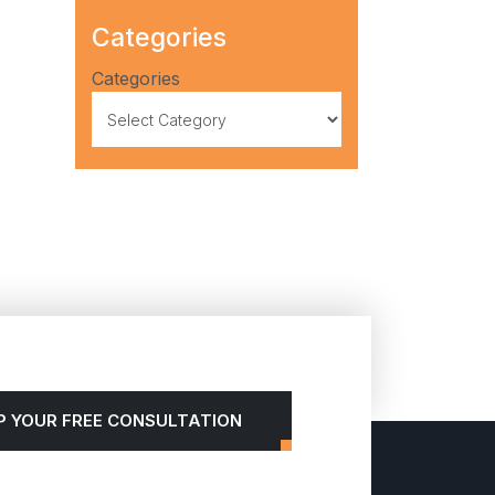
Categories
Categories
P YOUR FREE CONSULTATION