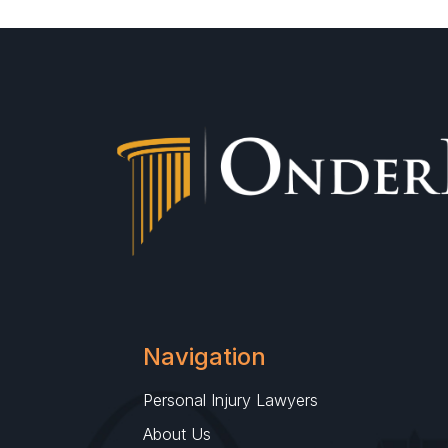
Navigation
Personal Injury Lawyers
About Us