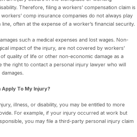
isability. Therefore, filing a workers’ compensation claim is
er, workers’ comp insurance companies do not always play
om line, often at the expense of a worker’s financial security.
amages such a medical expenses and lost wages. Non-
al impact of the injury, are not covered by workers’
of quality of life or other non-economic damage as a
e the right to contact a personal injury lawyer who will
se damages.
m Apply To My Injury?
ry, illness, or disability, you may be entitled to more
ide. For example, if your injury occurred at work but
onsible, you may file a third-party personal injury claim