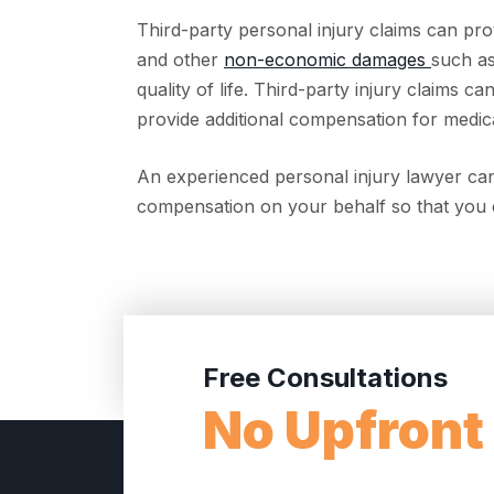
Third-party personal injury claims can pro
and other
non-economic damages
such as
quality of life. Third-party injury claims
provide additional compensation for medica
An experienced personal injury lawyer can
compensation on your behalf so that you 
Free Consultations
No Upfront