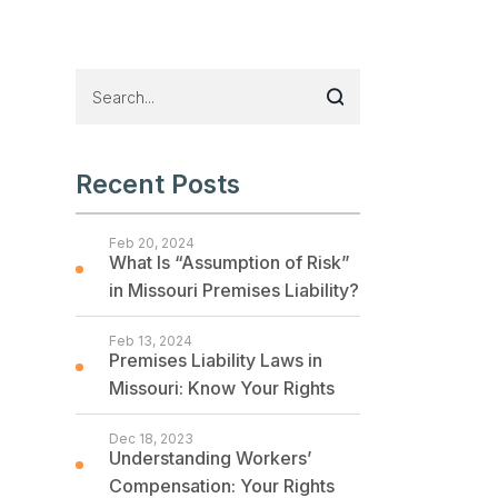
Recent Posts
Feb 20, 2024
What Is “Assumption of Risk”
in Missouri Premises Liability?
Feb 13, 2024
Premises Liability Laws in
Missouri: Know Your Rights
Dec 18, 2023
Understanding Workers’
Compensation: Your Rights