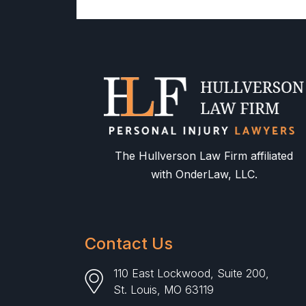
The Hullverson Law Firm affiliated
with OnderLaw, LLC.
Contact Us
110 East Lockwood, Suite 200,
St. Louis, MO 63119