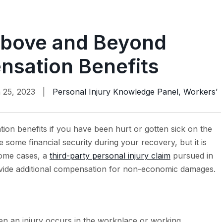
bove and Beyond
sation Benefits
 25, 2023 |
Personal Injury Knowledge Panel
,
Workers’
ion benefits if you have been hurt or gotten sick on the
some financial security during your recovery, but it is
 some cases, a
third-party personal injury claim
pursued in
ovide additional compensation for non-economic damages.
n an injury occurs in the workplace or working