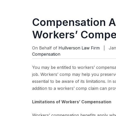
Compensation A
Workers’ Compen
On Behalf of
Hullverson Law Firm
| Jan
Compensation
You may be entitled to workers’ compensat
job. Workers’ comp may help you preserve 
essential to be aware of its limitations. In
addition to a workers’ comp claim can pr
Limitations of Workers’ Compensation
Workers’ compensation benefits apply whe