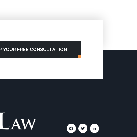
P YOUR FREE CONSULTATION