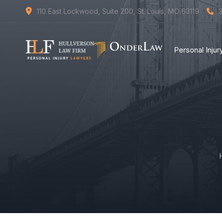
110 East Lockwood, Suite 200, St. Louis, MO 63119
Personal Inju