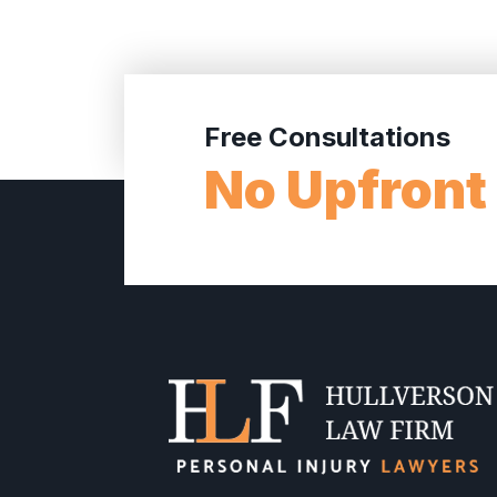
Free Consultations
No Upfront