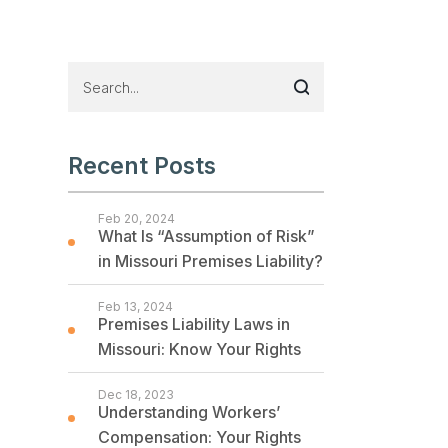
Recent Posts
Feb 20, 2024
What Is “Assumption of Risk”
in Missouri Premises Liability?
Feb 13, 2024
Premises Liability Laws in
Missouri: Know Your Rights
Dec 18, 2023
Understanding Workers’
Compensation: Your Rights