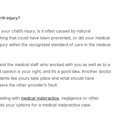
rth injury?
your child’s injury. Is it often caused by natural
ething that could have been prevented, or did your medical
njury within the recognized standard of care in the medical
nd the medical staff who worked with you as well as to a
opinion is your right, and it’s a good idea. Another doctor
ents like yours take place and what should have
were the other provider’s fault.
dealing with
medical malpractice
, negligence or other
to your options for a medical malpractice case.