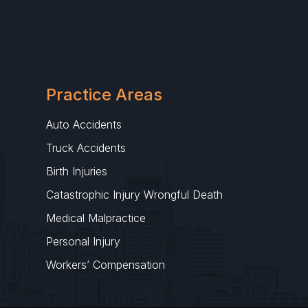
Practice Areas
Auto Accidents
Truck Accidents
Birth Injuries
Catastrophic Injury Wrongful Death
Medical Malpractice
Personal Injury
Workers’ Compensation