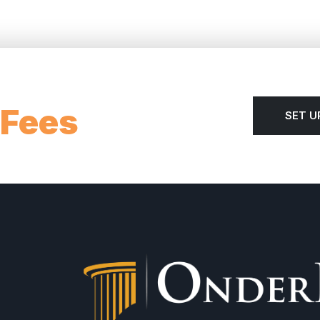
 Fees
SET U