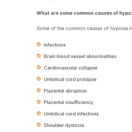
What are some common causes of hypo
Some of the common causes of hypoxia in
Infections
Brain blood vessel abnormalities
Cardiovascular collapse
Umbilical cord prolapse
Placental abruption
Placental insufficiency
Umbilical cord infections
Shoulder dystocia