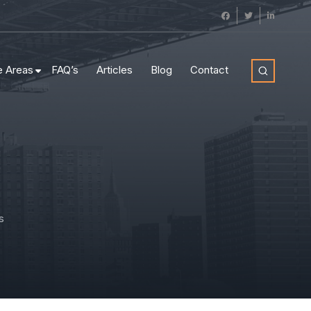
e Areas
FAQ’s
Articles
Blog
Contact
s