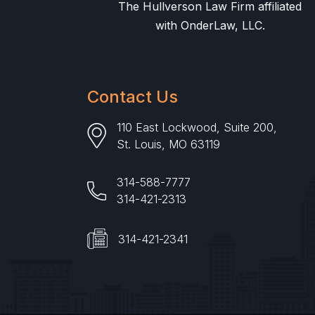
The Hullverson Law Firm affiliated
with OnderLaw, LLC.
Contact Us
110 East Lockwood, Suite 200,
St. Louis, MO 63119
314-588-7777
314-421-2313
314-421-2341