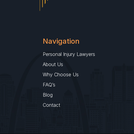
Navigation
Personal Injury Lawyers
About Us
Why Choose Us
FAQ’s
Blog
Contact