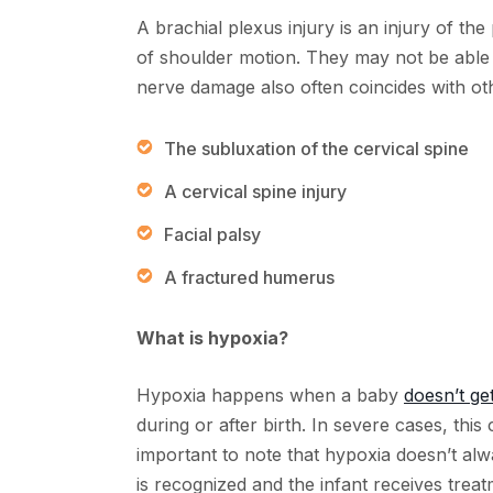
A brachial plexus injury is an injury of the
of shoulder motion. They may not be able t
nerve damage also often coincides with oth
The subluxation of the cervical spine
A cervical spine injury
Facial palsy
A fractured humerus
What is hypoxia?
Hypoxia happens when a baby
doesn’t g
during or after birth. In severe cases, this 
important to note that hypoxia doesn’t alwa
is recognized and the infant receives treat