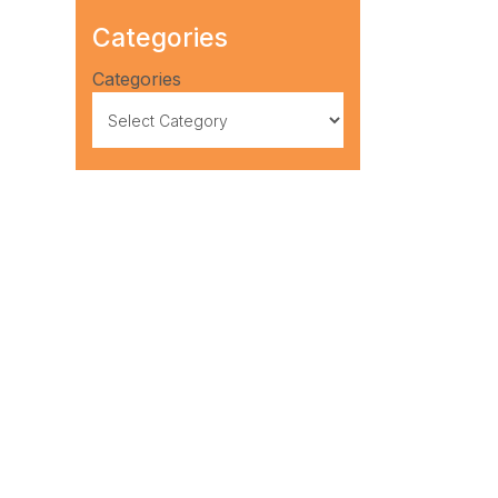
Categories
Categories