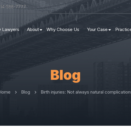
314-588-7777
ry Lawyers
About
Why Choose Us
Your Case
Practic
Blog
Home
Blog
Birth injuries: Not always natural complication