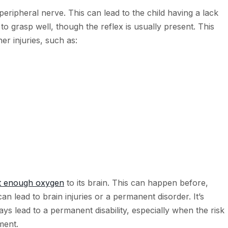
 peripheral nerve. This can lead to the child having a lack
o grasp well, though the reflex is usually present. This
er injuries, such as:
et enough oxygen
to its brain. This can happen before,
can lead to brain injuries or a permanent disorder. It’s
ys lead to a permanent disability, especially when the risk
ment.