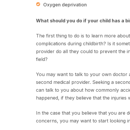
Oxygen deprivation
What should you do if your child has a bi
The first thing to do is to learn more about 
complications during childbirth? Is it som
provider do all they could to prevent the i
field?
You may want to talk to your own doctor a
second medical provider. Seeking a second 
can talk to you about how commonly accid
happened, if they believe that the injuries 
In the case that you believe that you are 
concerns, you may want to start looking in