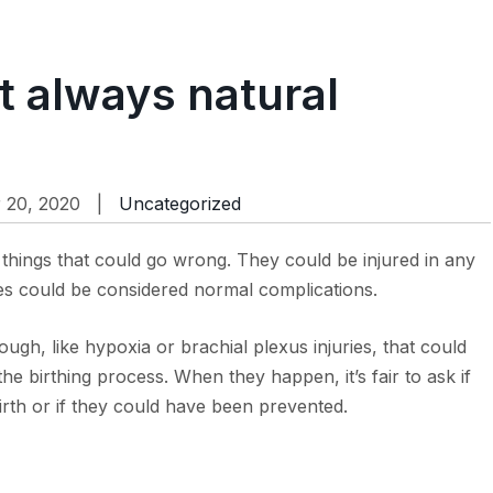
ot always natural
 20, 2020 |
Uncategorized
things that could go wrong. They could be injured in any
es could be considered normal complications.
ugh, like hypoxia or brachial plexus injuries, that could
the birthing process. When they happen, it’s fair to ask if
irth or if they could have been prevented.