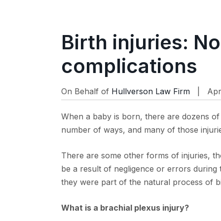
Birth injuries: N
complications
On Behalf of
Hullverson Law Firm
| Apr
When a baby is born, there are dozens of 
number of ways, and many of those injuri
There are some other forms of injuries, tho
be a result of negligence or errors during 
they were part of the natural process of b
What is a brachial plexus injury?