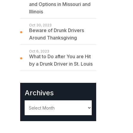
and Options in Missouri and
Illinois
Oct 30, 2023
Beware of Drunk Drivers
Around Thanksgiving
Oct 6, 2023
What to Do after You are Hit
by a Drunk Driver in St. Louis
Archives
Archives