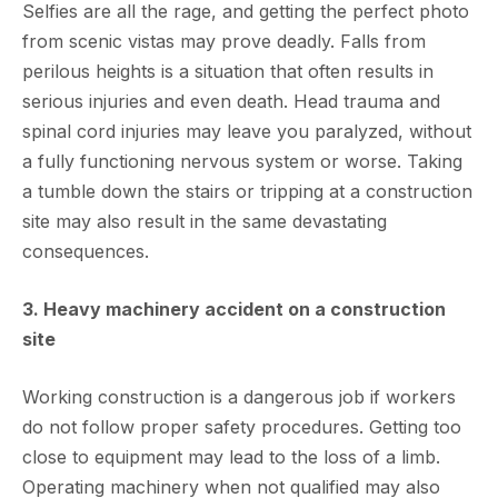
Selfies are all the rage, and getting the perfect photo
from scenic vistas may prove deadly. Falls from
perilous heights is a situation that often results in
serious injuries and even death. Head trauma and
spinal cord injuries may leave you paralyzed, without
a fully functioning nervous system or worse. Taking
a tumble down the stairs or tripping at a construction
site may also result in the same devastating
consequences.
3. Heavy machinery accident on a construction
site
Working construction is a dangerous job if workers
do not follow proper safety procedures. Getting too
close to equipment may lead to the loss of a limb.
Operating machinery when not qualified may also