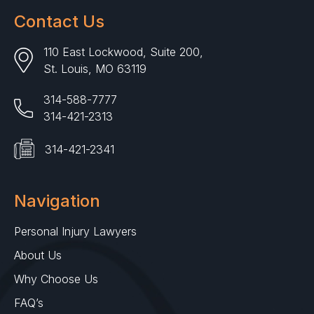
Contact Us
110 East Lockwood, Suite 200,
St. Louis, MO 63119
314-588-7777
314-421-2313
314-421-2341
Navigation
Personal Injury Lawyers
About Us
Why Choose Us
FAQ’s