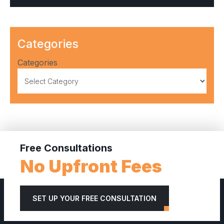
Categories
Categories
Free Consultations
No Upfront Fees
SET UP YOUR FREE CONSULTATION