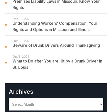
Premises Liability Laws in Missouri: Know Your
Rights
Dec 18, 2023
Understanding Workers’ Compensation: Your
Rights and Options in Missouri and Illinois
Oct 30, 2023
Beware of Drunk Drivers Around Thanksgiving
Oct 6, 2023
What to Do after You are Hit by a Drunk Driver in
St. Louis
Archives
Archives