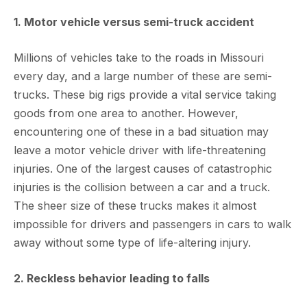
1. Motor vehicle versus semi-truck accident
Millions of vehicles take to the roads in Missouri
every day, and a large number of these are semi-
trucks. These big rigs provide a vital service taking
goods from one area to another. However,
encountering one of these in a bad situation may
leave a motor vehicle driver with life-threatening
injuries. One of the largest causes of catastrophic
injuries is the collision between a car and a truck.
The sheer size of these trucks makes it almost
impossible for drivers and passengers in cars to walk
away without some type of life-altering injury.
2. Reckless behavior leading to falls