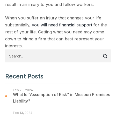
result in an injury to you and fellow workers.
When you suffer an injury that changes your life
substantially,
you will need financial support
for the
rest of your life. Getting what you need may come
down to hiring a firm that can best represent your
interests.
Recent Posts
Feb 20, 2024
What Is “Assumption of Risk” in Missouri Premises
Liability?
Feb 13, 2024