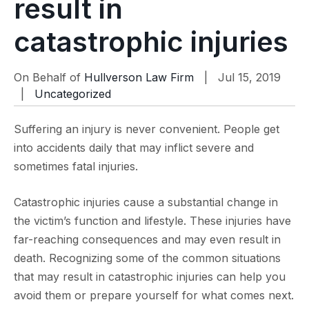
result in
catastrophic injuries
On Behalf of
Hullverson Law Firm
| Jul 15, 2019
|
Uncategorized
Suffering an injury is never convenient. People get
into accidents daily that may inflict severe and
sometimes fatal injuries.
Catastrophic injuries cause a substantial change in
the victim’s function and lifestyle. These injuries have
far-reaching consequences and may even result in
death. Recognizing some of the common situations
that may result in catastrophic injuries can help you
avoid them or prepare yourself for what comes next.