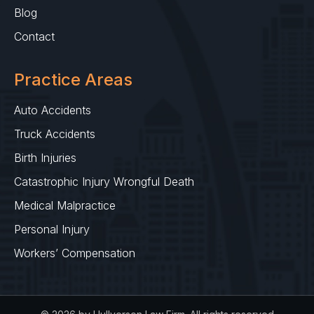
Blog
Contact
Practice Areas
Auto Accidents
Truck Accidents
Birth Injuries
Catastrophic Injury Wrongful Death
Medical Malpractice
Personal Injury
Workers’ Compensation