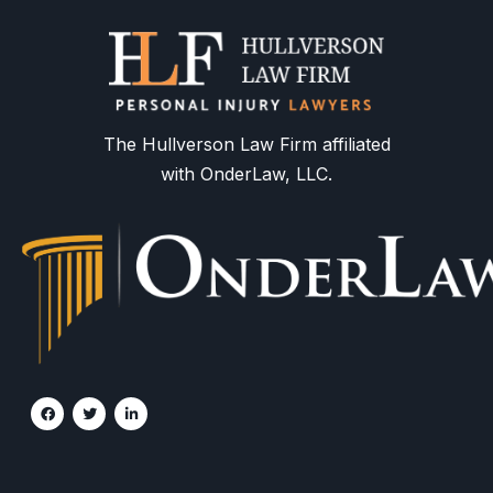
The Hullverson Law Firm affiliated
with OnderLaw, LLC.