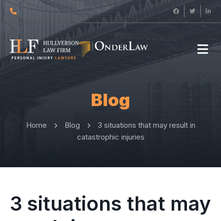
Blog
Home
Blog
3 situations that may result in
catastrophic injuries
3 situations that may